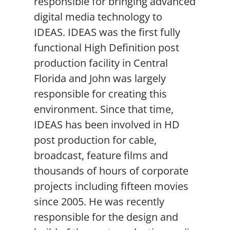
responsible for bringing advanced
digital media technology to
IDEAS. IDEAS was the first fully
functional High Definition post
production facility in Central
Florida and John was largely
responsible for creating this
environment. Since that time,
IDEAS has been involved in HD
post production for cable,
broadcast, feature films and
thousands of hours of corporate
projects including fifteen movies
since 2005. He was recently
responsible for the design and