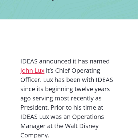
Contact Us
IDEAS announced it has named
John Lux
it’s Chief Operating
Officer. Lux has been with IDEAS
since its beginning twelve years
ago serving most recently as
President. Prior to his time at
IDEAS Lux was an Operations
Manager at the Walt Disney
Company.