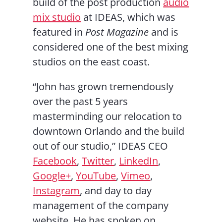
build of the post production
audio
mix studio
at IDEAS, which was
featured in
Post Magazine
and is
considered one of the best mixing
studios on the east coast.
“John has grown tremendously
over the past 5 years
masterminding our relocation to
downtown Orlando and the build
out of our studio,” IDEAS CEO
Facebook
,
Twitter
,
LinkedIn
,
Google+
,
YouTube
,
Vimeo
,
Instagram
, and day to day
management of the company
website. He has spoken on