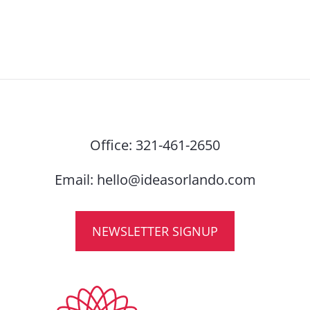
Office:
321-461-2650
Email:
hello@ideasorlando.com
NEWSLETTER SIGNUP