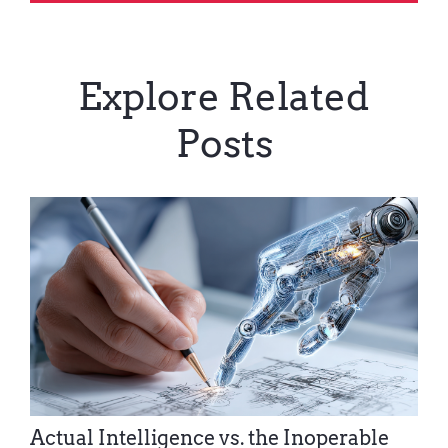
Explore Related
Posts
Actual Intelligence vs. the Inoperable