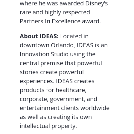
where he was awarded Disney’s
rare and highly respected
Partners In Excellence award.
About IDEAS:
Located in
downtown Orlando, IDEAS is an
Innovation Studio using the
central premise that powerful
stories create powerful
experiences. IDEAS creates
products for healthcare,
corporate, government, and
entertainment clients worldwide
as well as creating its own
intellectual property.