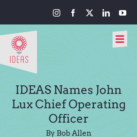
Skip
to
content
Togg
Navi
Our Approach
Our Work
IDEAS Names John
About Us
Lux Chief Operating
Officer
Media
By Bob Allen