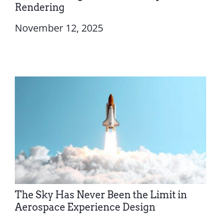
Rendering
November 12, 2025
The Sky Has Never Been the Limit in
Aerospace Experience Design