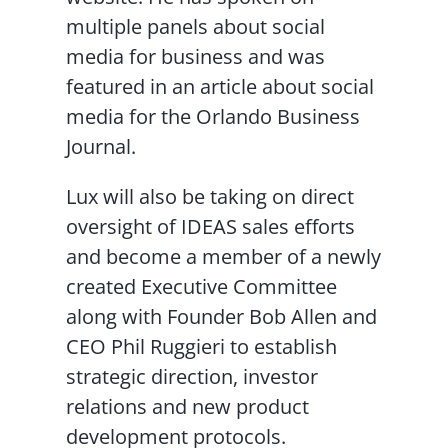
multiple panels about social
media for business and was
featured in an article about social
media for the Orlando Business
Journal.
Lux will also be taking on direct
oversight of IDEAS sales efforts
and become a member of a newly
created Executive Committee
along with Founder Bob Allen and
CEO Phil Ruggieri to establish
strategic direction, investor
relations and new product
development protocols.