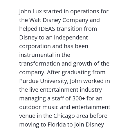
John Lux started in operations for
the Walt Disney Company and
helped IDEAS transition from
Disney to an independent
corporation and has been
instrumental in the
transformation and growth of the
company. After graduating from
Purdue University, John worked in
the live entertainment industry
managing a staff of 300+ for an
outdoor music and entertainment
venue in the Chicago area before
moving to Florida to join Disney