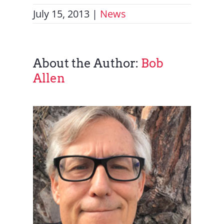
July 15, 2013
|
News
About the Author:
Bob
Allen