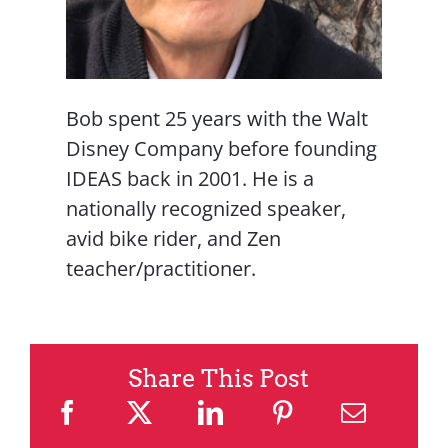
Bob spent 25 years with the Walt
Disney Company before founding
IDEAS back in 2001. He is a
nationally recognized speaker,
avid bike rider, and Zen
teacher/practitioner.
Share This Post