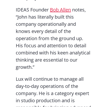
IDEAS Founder
Bob Allen
notes,
“John has literally built this
company operationally and
knows every detail of the
operation from the ground up.
His focus and attention to detail
combined with his keen analytical
thinking are essential to our
growth.”
Lux will continue to manage all
day-to-day operations of the
company. He is a category expert
in studio production and is