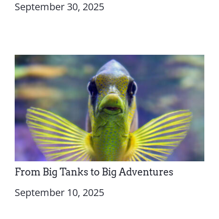
September 30, 2025
From Big Tanks to Big Adventures
September 10, 2025