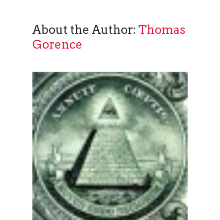
About the Author:
Thomas
Gorence