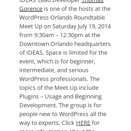
Gorence
is one of the hosts at the
WordPress Orlando Roundtable
Meet Up on Saturday July 19, 2014
from 9:30am – 12:30pm at the
Downtown Orlando headquarters
of IDEAS. Space is limited for the
event, which is for beginner,
intermediate, and serious
WordPress professionals. The
topics of the Meet Up include
Plugins – Usage and Beginning
Development. The group is for
people new to WordPress all the
way to experts. Click
HERE
for