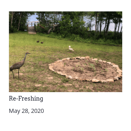
Re-Freshing
May 28, 2020