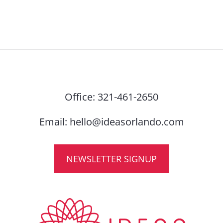
Office:
321-461-2650
Email:
hello@ideasorlando.com
NEWSLETTER SIGNUP