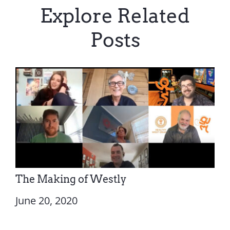
Explore Related
Posts
The Making of Westly
June 20, 2020