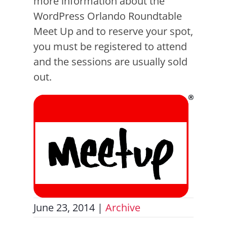
more information about the
WordPress Orlando Roundtable
Meet Up and to reserve your spot,
you must be registered to attend
and the sessions are usually sold
out.
June 23, 2014
|
Archive