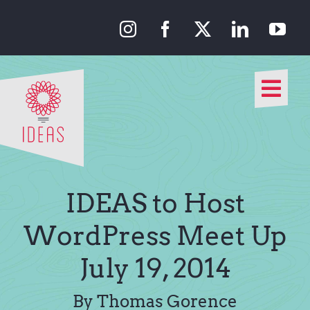
Skip
to
content
Togg
Navi
Our Approach
Our Work
IDEAS to Host
About Us
WordPress Meet Up
July 19, 2014
Media
By Thomas Gorence