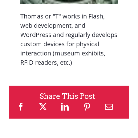
Thomas or "T" works in Flash,
web development, and
WordPress and regularly develops
custom devices for physical
interaction (museum exhibits,
RFID readers, etc.)
Share This Post