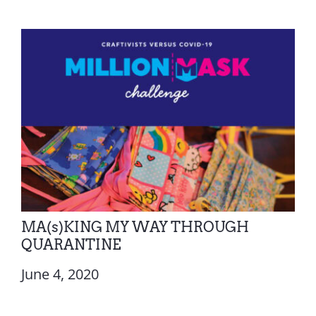
MA(s)KING MY WAY THROUGH
QUARANTINE
June 4, 2020