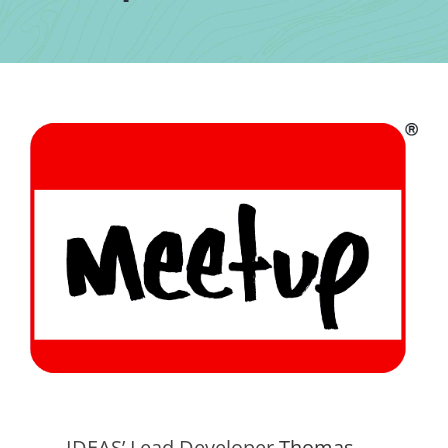
Contact Us
IDEAS’ Lead Developer
Thomas