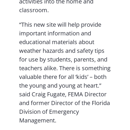
activities into the home and
classroom.
“This new site will help provide
important information and
educational materials about
weather hazards and safety tips
for use by students, parents, and
teachers alike. There is something
valuable there for all ‘kids’ – both
the young and young at heart.”
said Craig Fugate, FEMA Director
and former Director of the Florida
Division of Emergency
Management.