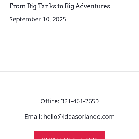
From Big Tanks to Big Adventures
September 10, 2025
Office:
321-461-2650
Email:
hello@ideasorlando.com