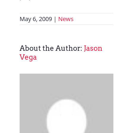
May 6, 2009
|
News
About the Author:
Jason
Vega