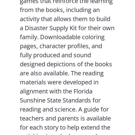
games that reinforce the learning
from the books, including an
activity that allows them to build
a Disaster Supply Kit for their own
family. Downloadable coloring
pages, character profiles, and
fully produced and sound
designed depictions of the books
are also available. The reading
materials were developed in
alignment with the Florida
Sunshine State Standards for
reading and science. A guide for
teachers and parents is available
for each story to help extend the