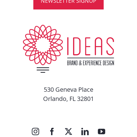
NEWSLETTER SIGNUP
530 Geneva Place
Orlando, FL 32801