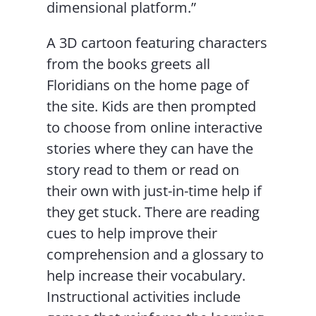
dimensional platform.”
A 3D cartoon featuring characters
from the books greets all
Floridians on the home page of
the site. Kids are then prompted
to choose from online interactive
stories where they can have the
story read to them or read on
their own with just-in-time help if
they get stuck. There are reading
cues to help improve their
comprehension and a glossary to
help increase their vocabulary.
Instructional activities include