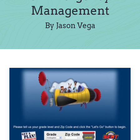
Contact Us
Management
By Jason Vega