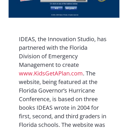
IDEAS, the Innovation Studio, has
partnered with the Florida
Division of Emergency
Management to create
www.KidsGetAPlan.com
. The
website, being featured at the
Florida Governor’s Hurricane
Conference, is based on three
books IDEAS wrote in 2004 for
first, second, and third graders in
Florida schools. The website was