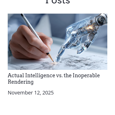
Actual Intelligence vs. the Inoperable
Rendering
November 12, 2025