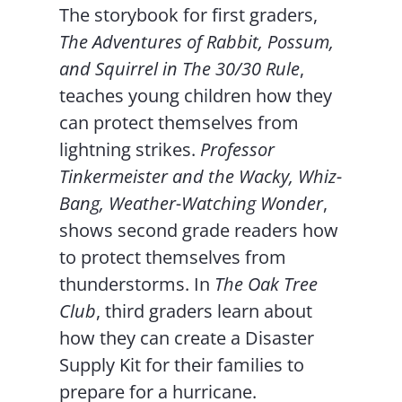
The storybook for first graders,
The Adventures of Rabbit, Possum,
and Squirrel in The 30/30 Rule
,
teaches young children how they
can protect themselves from
lightning strikes.
Professor
Tinkermeister and the Wacky, Whiz-
Bang, Weather-Watching Wonder
,
shows second grade readers how
to protect themselves from
thunderstorms. In
The Oak Tree
Club
, third graders learn about
how they can create a Disaster
Supply Kit for their families to
prepare for a hurricane.