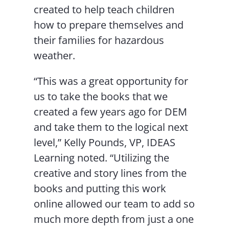
created to help teach children
how to prepare themselves and
their families for hazardous
weather.
“This was a great opportunity for
us to take the books that we
created a few years ago for DEM
and take them to the logical next
level,” Kelly Pounds, VP, IDEAS
Learning noted. “Utilizing the
creative and story lines from the
books and putting this work
online allowed our team to add so
much more depth from just a one