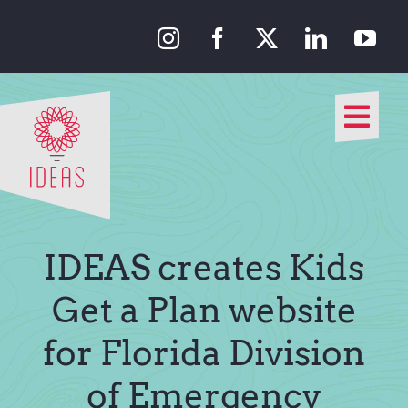
Skip
to
content
Togg
Navi
Our Approach
Our Work
IDEAS creates Kids
About Us
Get a Plan website
for Florida Division
Media
of Emergency