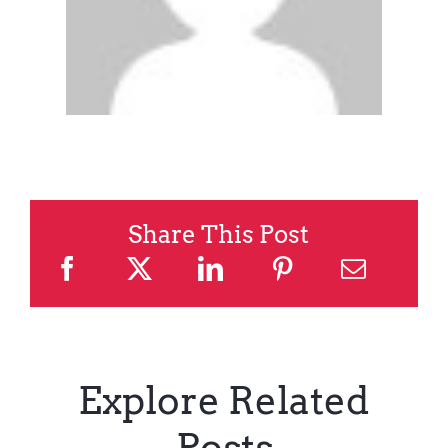
Share This Post
Explore Related
Posts