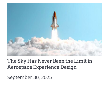
The Sky Has Never Been the Limit in
Aerospace Experience Design
September 30, 2025