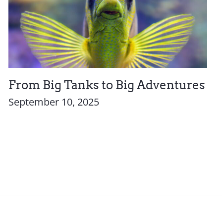
From Big Tanks to Big Adventures
September 10, 2025