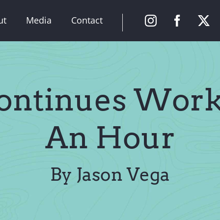
ut
Media
Contact
ontinues Work 
An Hour
By Jason Vega