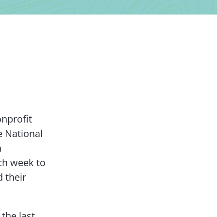
Contact Us
onprofit
e National
h
ach week to
 their
the last