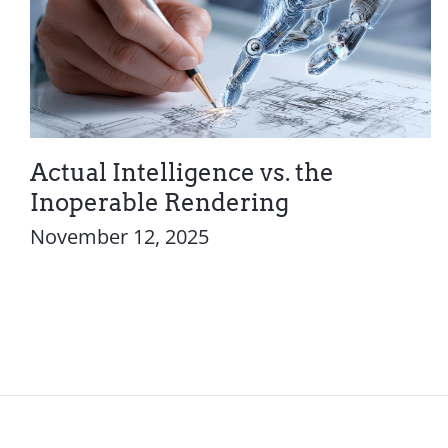
Actual Intelligence vs. the
Inoperable Rendering
November 12, 2025