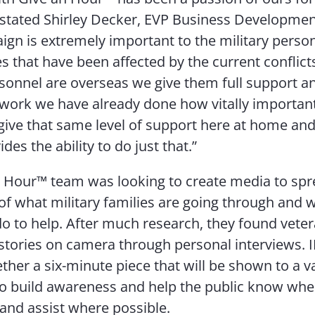
 stated Shirley Decker, EVP Business Developmen
ign is extremely important to the military perso
ies that have been affected by the current conflic
rsonnel are overseas we give them full support 
 work we have already done how vitally important 
ive that same level of support here at home and
es the ability to do just that.”
 Hour™ team was looking to create media to sp
f what military families are going through and 
do to help. After much research, they found veter
ir stories on camera through personal interviews. 
ther a six-minute piece that will be shown to a va
o build awareness and help the public know wher
and assist where possible.