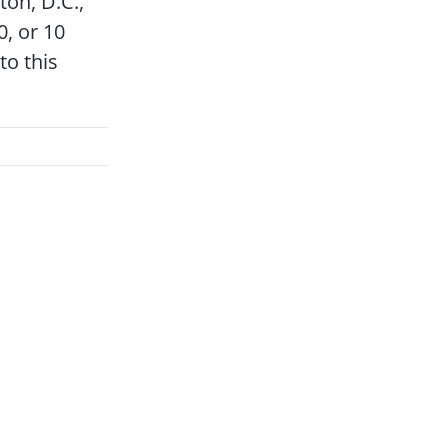
ton, D.C.,
, or 10
to this