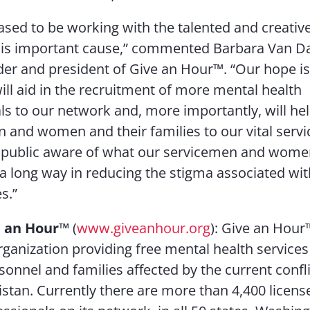
ased to be working with the talented and creativ
his important cause,” commented Barbara Van D
der and president of Give an Hour™. “Our hope is 
ll aid in the recruitment of more mental health
ls to our network and, more importantly, will he
n and women and their families to our vital serv
 public aware of what our servicemen and women
o a long way in reducing the stigma associated wi
s.”
 an Hour
™
(
www.giveanhour.org
): Give an Hour™
rganization providing free mental health services 
sonnel and families affected by the current confli
stan. Currently there are more than 4,400 licen