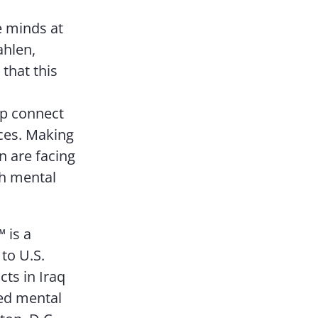
e minds at
ahlen,
that this
lp connect
ices. Making
 are facing
th mental
 is a
to U.S.
cts in Iraq
sed mental