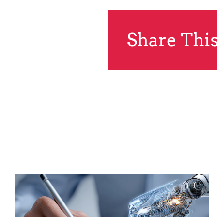
Share This