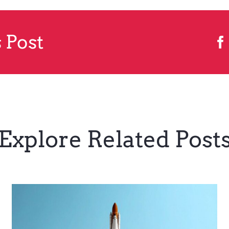
 Post
Explore Related Post