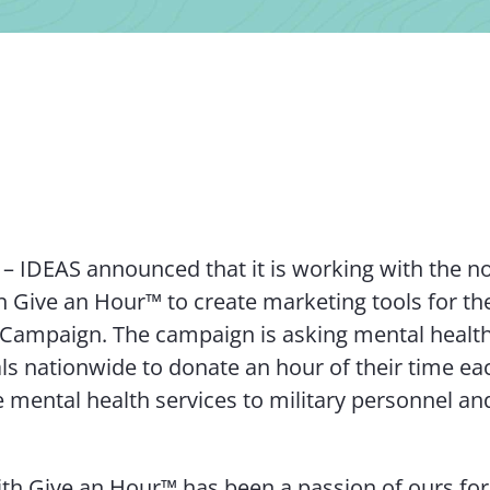
 – IDEAS announced that it is working with the n
n Give an Hour™ to create marketing tools for th
Campaign. The campaign is asking mental healt
ls nationwide to donate an hour of their time e
e mental health services to military personnel and
th Give an Hour™ has been a passion of ours for 