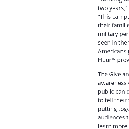
two years,”
“This campa
their famil
military pe
seen in the
Americans g
Hour™ provid
The Give an
awareness o
public can 
to tell the
putting toge
audiences t
learn more 