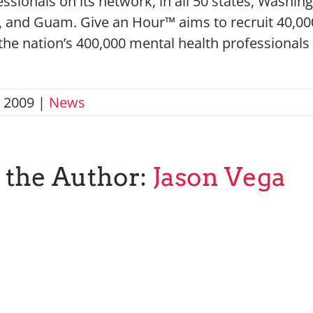
ssionals on its network, in all 50 states, Washing
, and Guam. Give an Hour™ aims to recruit 40,000
 the nation’s 400,000 mental health professionals 
, 2009
|
News
 the Author:
Jason Vega