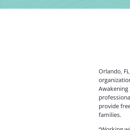
Orlando, FL
organizatio
Awakening 
professiona
provide fre
families.
“Working wi