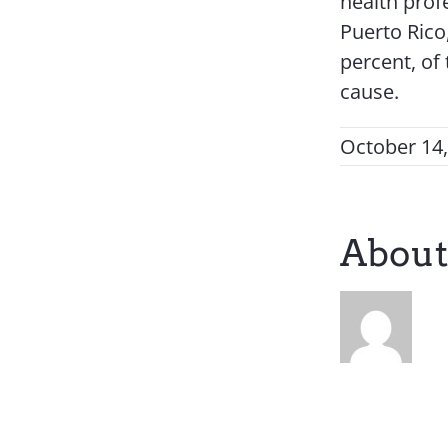
health profe
Puerto Rico
percent, of
cause.
October 14
About