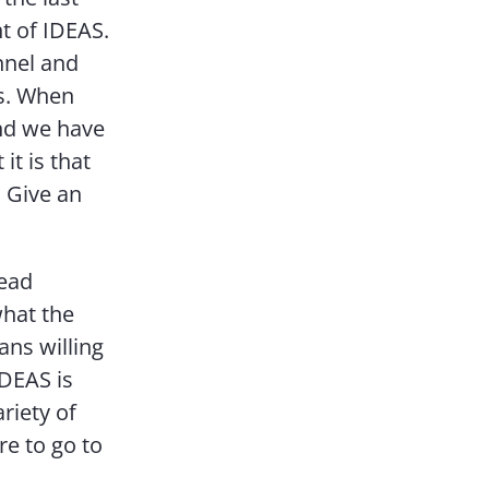
t of IDEAS.
nnel and
ts. When
and we have
it is that
 Give an
read
what the
ans willing
IDEAS is
riety of
e to go to