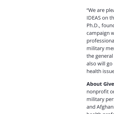
“We are ple
IDEAS on t
Ph.D., foun
campaign wi
professiona
military me
the general
also will g
health issue
About Give
nonprofit o
military per
and Afghani