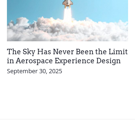
The Sky Has Never Been the Limit
in Aerospace Experience Design
September 30, 2025