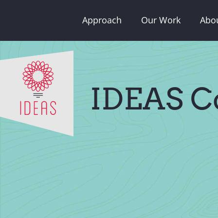
Skip
Approach
Our Work
Abo
to
content
IDEAS C