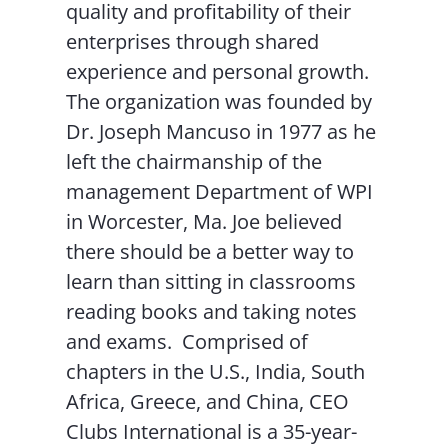
quality and profitability of their
enterprises through shared
experience and personal growth.
The organization was founded by
Dr. Joseph Mancuso in 1977 as he
left the chairmanship of the
management Department of WPI
in Worcester, Ma. Joe believed
there should be a better way to
learn than sitting in classrooms
reading books and taking notes
and exams. Comprised of
chapters in the U.S., India, South
Africa, Greece, and China, CEO
Clubs International is a 35-year-