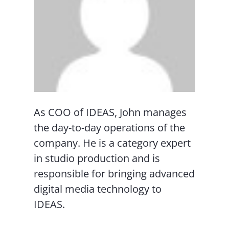
As COO of IDEAS, John manages
the day-to-day operations of the
company. He is a category expert
in studio production and is
responsible for bringing advanced
digital media technology to
IDEAS.