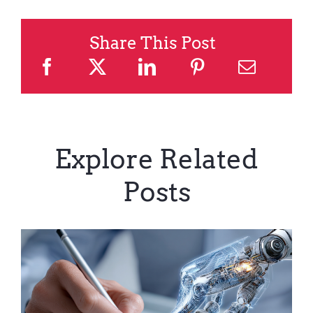
Share This Post
Explore Related
Posts