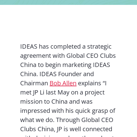
Contact Us
IDEAS has completed a strategic
agreement with Global CEO Clubs
China to begin marketing IDEAS
China. IDEAS Founder and
Chairman
Bob Allen
explains “I
met JP Li last May on a project
mission to China and was
impressed with his quick grasp of
what we do. Through Global CEO
Clubs China, JP is well connected