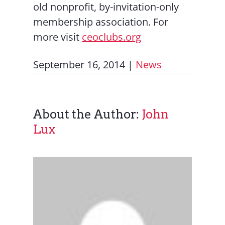
old nonprofit, by-invitation-only
membership association. For
more visit
ceoclubs.org
September 16, 2014
|
News
About the Author:
John
Lux