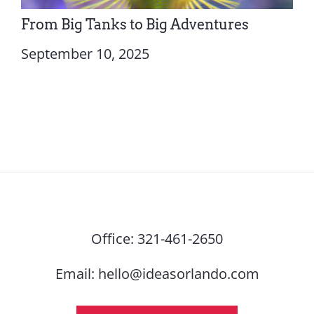
From Big Tanks to Big Adventures
September 10, 2025
Office:
321-461-2650
Email:
hello@ideasorlando.com