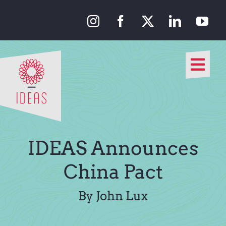
Skip
to
content
Togg
Navi
Our Approach
Our Work
IDEAS Announces
About Us
China Pact
Media
By John Lux