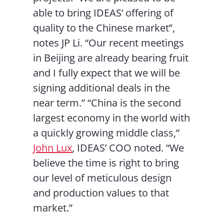
able to bring IDEAS’ offering of
quality to the Chinese market”,
notes JP Li. “Our recent meetings
in Beijing are already bearing fruit
and I fully expect that we will be
signing additional deals in the
near term.” “China is the second
largest economy in the world with
a quickly growing middle class,”
John Lux
, IDEAS’ COO noted. “We
believe the time is right to bring
our level of meticulous design
and production values to that
market.”