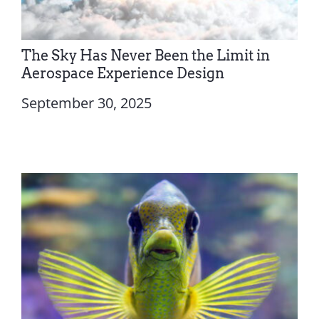
The Sky Has Never Been the Limit in
Aerospace Experience Design
September 30, 2025