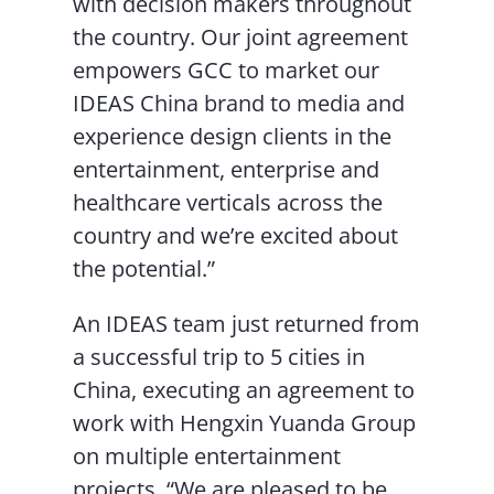
with decision makers throughout
the country. Our joint agreement
empowers GCC to market our
IDEAS China brand to media and
experience design clients in the
entertainment, enterprise and
healthcare verticals across the
country and we’re excited about
the potential.”
An IDEAS team just returned from
a successful trip to 5 cities in
China, executing an agreement to
work with Hengxin Yuanda Group
on multiple entertainment
projects. “We are pleased to be