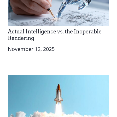
Actual Intelligence vs. the Inoperable
Rendering
November 12, 2025