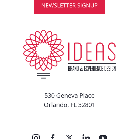
NEWSLETTER SIGNUP
530 Geneva Place
Orlando, FL 32801