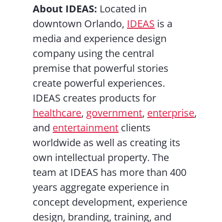
About IDEAS:
Located in
downtown Orlando,
IDEAS
is a
media and experience design
company using the central
premise that powerful stories
create powerful experiences.
IDEAS creates products for
healthcare
,
government
,
enterprise
,
and
entertainment
clients
worldwide as well as creating its
own intellectual property. The
team at IDEAS has more than 400
years aggregate experience in
concept development, experience
design, branding, training, and