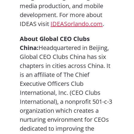
media production, and mobile
development. For more about
IDEAS visit
IDEASorlando.com
.
About Global CEO Clubs
China:
Headquartered in Beijing,
Global CEO Clubs China has six
chapters in cities across China. It
is an affiliate of The Chief
Executive Officers Club
International, Inc. (CEO Clubs
International), a nonprofit 501-c-3
organization which creates a
nurturing environment for CEOs
dedicated to improving the