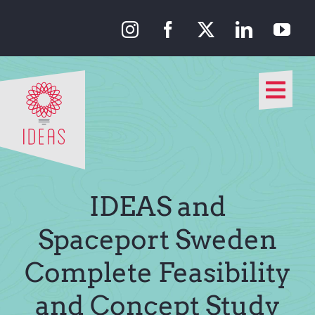
Skip
to
content
Togg
Navi
Our Approach
Our Work
IDEAS and
About Us
Spaceport Sweden
Complete Feasibility
Media
and Concept Study