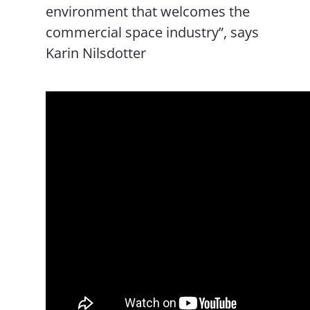
environment that welcomes the
commercial space industry”, says
Karin Nilsdotter