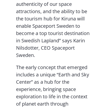
authenticity of our space
attractions, and the ability to be
the tourism hub for Kiruna will
enable Spaceport Sweden to
become a top tourist destination
in Swedish Lapland” says Karin
Nilsdotter, CEO Spaceport
Sweden.
The early concept that emerged
includes a unique “Earth and Sky
Center” as a hub for the
experience, bringing space
exploration to life in the context
of planet earth through