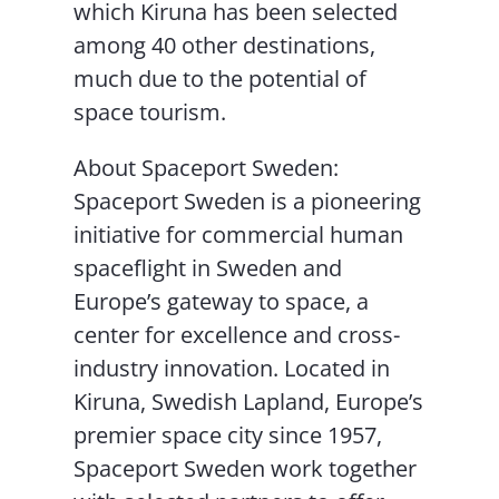
which Kiruna has been selected
among 40 other destinations,
much due to the potential of
space tourism.
About Spaceport Sweden:
Spaceport Sweden is a pioneering
initiative for commercial human
spaceflight in Sweden and
Europe’s gateway to space, a
center for excellence and cross-
industry innovation. Located in
Kiruna, Swedish Lapland, Europe’s
premier space city since 1957,
Spaceport Sweden work together