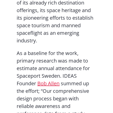
of its already rich destination
offerings, its space heritage and
its pioneering efforts to establish
space tourism and manned
spaceflight as an emerging
industry.
As a baseline for the work,
primary research was made to
estimate annual attendance for
Spaceport Sweden. IDEAS
Founder
Bob Allen
summed up
the effort; “Our comprehensive
design process began with
reliable awareness and