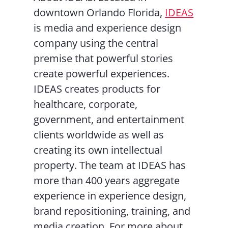
downtown Orlando Florida,
IDEAS
is media and experience design
company using the central
premise that powerful stories
create powerful experiences.
IDEAS creates products for
healthcare, corporate,
government, and entertainment
clients worldwide as well as
creating its own intellectual
property. The team at IDEAS has
more than 400 years aggregate
experience in experience design,
brand repositioning, training, and
media creation. For more about