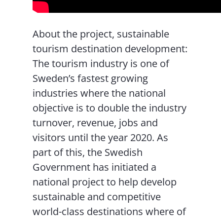
About the project, sustainable
tourism destination development:
The tourism industry is one of
Sweden’s fastest growing
industries where the national
objective is to double the industry
turnover, revenue, jobs and
visitors until the year 2020. As
part of this, the Swedish
Government has initiated a
national project to help develop
sustainable and competitive
world-class destinations where of