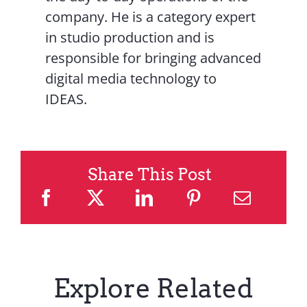
company. He is a category expert
in studio production and is
responsible for bringing advanced
digital media technology to
IDEAS.
Share This Post
Explore Related