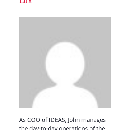
Lux
As COO of IDEAS, John manages
the day-to-day operations of the