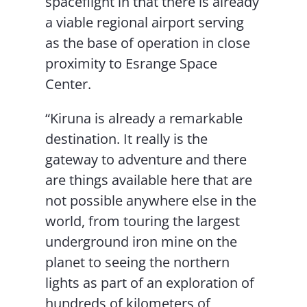
spaceflight in that there is already
a viable regional airport serving
as the base of operation in close
proximity to Esrange Space
Center.
“Kiruna is already a remarkable
destination. It really is the
gateway to adventure and there
are things available here that are
not possible anywhere else in the
world, from touring the largest
underground iron mine on the
planet to seeing the northern
lights as part of an exploration of
hundreds of kilometers of