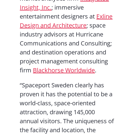
Insight, Inc.
; immersive
entertainment designers at
Exline
Design and Architecture
; space
industry advisors at Hurricane
Communications and Consulting;
and destination operations and
project management consulting
firm
Blackhorse Worldwide
.
“Spaceport Sweden clearly has
proven it has the potential to be a
world-class, space-oriented
attraction, drawing 145,000
annual visitors. The uniqueness of
the facility and location, the