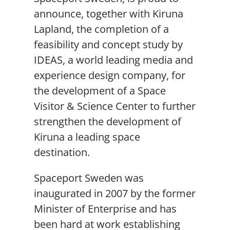
announce, together with Kiruna
Lapland, the completion of a
feasibility and concept study by
IDEAS, a world leading media and
experience design company, for
the development of a Space
Visitor & Science Center to further
strengthen the development of
Kiruna a leading space
destination.
Spaceport Sweden was
inaugurated in 2007 by the former
Minister of Enterprise and has
been hard at work establishing