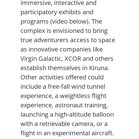
immersive, interactive and
participatory exhibits and
programs (video below). The
complex is envisioned to bring
true adventurers access to space
as innovative companies like
Virgin Galactic, XCOR and others
establish themselves in Kiruna.
Other activities offered could
include a free-fall wind tunnel
experience, a weightless flight
experience, astronaut training,
launching a high-altitude balloon
with a retrievable camera, or a
flight in an experimental aircraft.