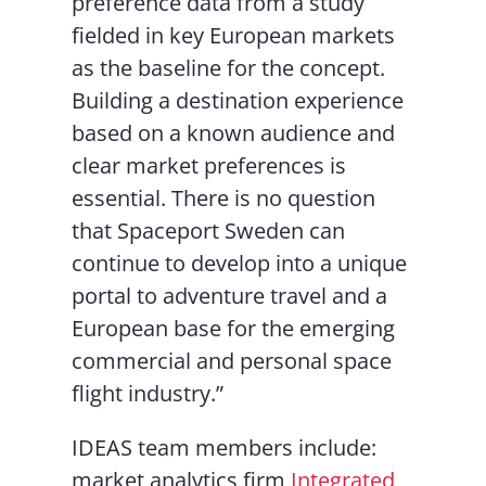
preference data from a study
fielded in key European markets
as the baseline for the concept.
Building a destination experience
based on a known audience and
clear market preferences is
essential. There is no question
that Spaceport Sweden can
continue to develop into a unique
portal to adventure travel and a
European base for the emerging
commercial and personal space
flight industry.”
IDEAS team members include:
market analytics firm
Integrated