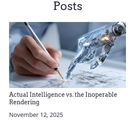
Posts
Actual Intelligence vs. the Inoperable
Rendering
November 12, 2025