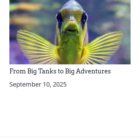
From Big Tanks to Big Adventures
September 10, 2025