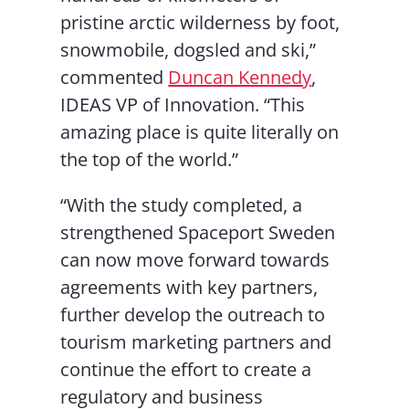
pristine arctic wilderness by foot,
snowmobile, dogsled and ski,”
commented
Duncan Kennedy
,
IDEAS VP of Innovation. “This
amazing place is quite literally on
the top of the world.”
“With the study completed, a
strengthened Spaceport Sweden
can now move forward towards
agreements with key partners,
further develop the outreach to
tourism marketing partners and
continue the effort to create a
regulatory and business