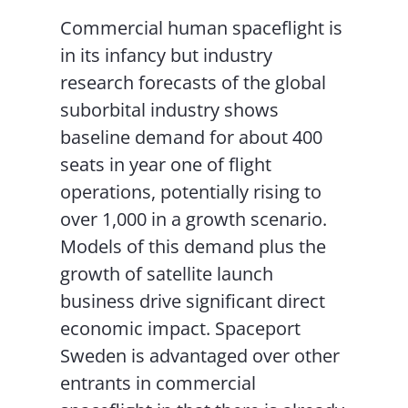
Commercial human spaceflight is
in its infancy but industry
research forecasts of the global
suborbital industry shows
baseline demand for about 400
seats in year one of flight
operations, potentially rising to
over 1,000 in a growth scenario.
Models of this demand plus the
growth of satellite launch
business drive significant direct
economic impact. Spaceport
Sweden is advantaged over other
entrants in commercial