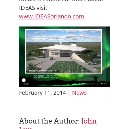
IDEAS visit
www.IDEASorlando.com
.
February 11, 2014
|
News
About the Author:
John