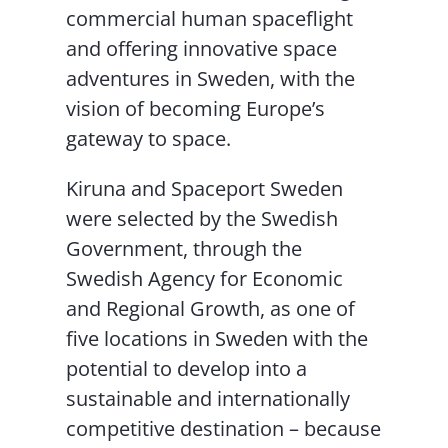
commercial human spaceflight
and offering innovative space
adventures in Sweden, with the
vision of becoming Europe’s
gateway to space.
Kiruna and Spaceport Sweden
were selected by the Swedish
Government, through the
Swedish Agency for Economic
and Regional Growth, as one of
five locations in Sweden with the
potential to develop into a
sustainable and internationally
competitive destination – because