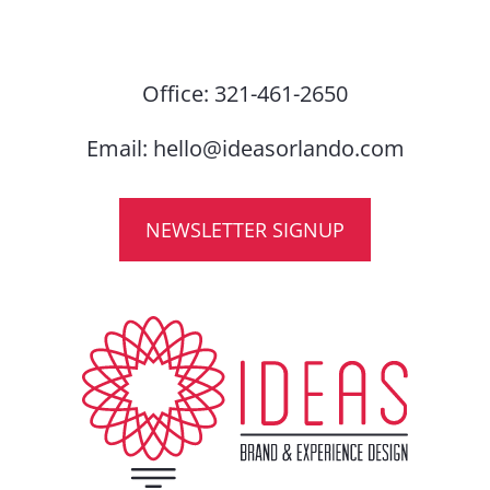
Office:
321-461-2650
Email:
hello@ideasorlando.com
NEWSLETTER SIGNUP