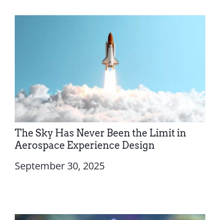
The Sky Has Never Been the Limit in
Aerospace Experience Design
September 30, 2025