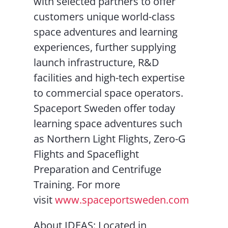
with selected partners to offer
customers unique world-class
space adventures and learning
experiences, further supplying
launch infrastructure, R&D
facilities and high-tech expertise
to commercial space operators.
Spaceport Sweden offer today
learning space adventures such
as Northern Light Flights, Zero-G
Flights and Spaceflight
Preparation and Centrifuge
Training. For more
visit
www.spaceportsweden.com
About IDEAS: Located in