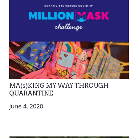
MA(s)KING MY WAY THROUGH
QUARANTINE
June 4, 2020