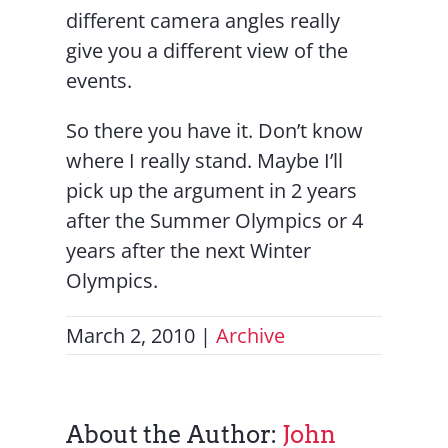
different camera angles really
give you a different view of the
events.
So there you have it. Don’t know
where I really stand. Maybe I’ll
pick up the argument in 2 years
after the Summer Olympics or 4
years after the next Winter
Olympics.
March 2, 2010
|
Archive
About the Author:
John