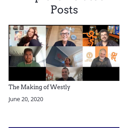
Posts
The Making of Westly
June 20, 2020