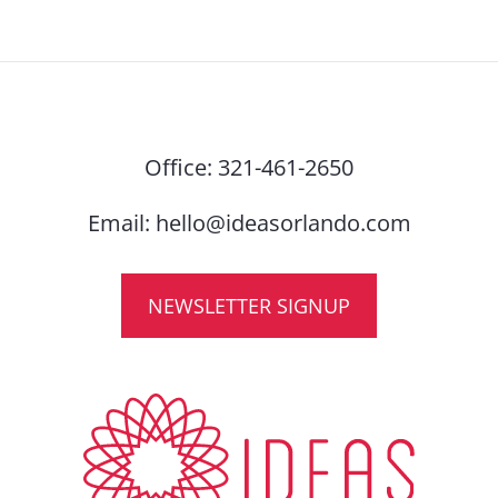
Office:
321-461-2650
Email:
hello@ideasorlando.com
NEWSLETTER SIGNUP