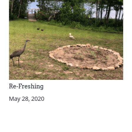
Re-Freshing
May 28, 2020