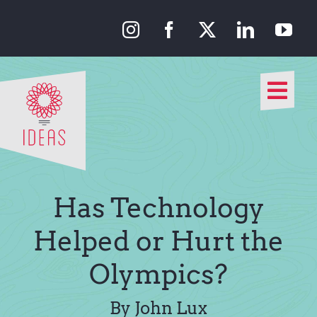
Skip
to
content
Togg
Navi
Our Approach
Our Work
Has Technology
About Us
Helped or Hurt the
Olympics?
Media
By John Lux