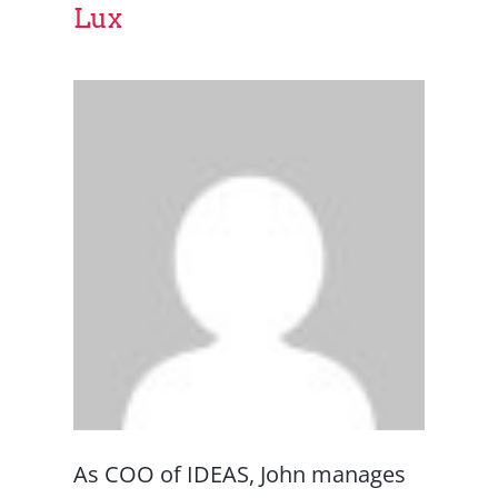
Lux
As COO of IDEAS, John manages