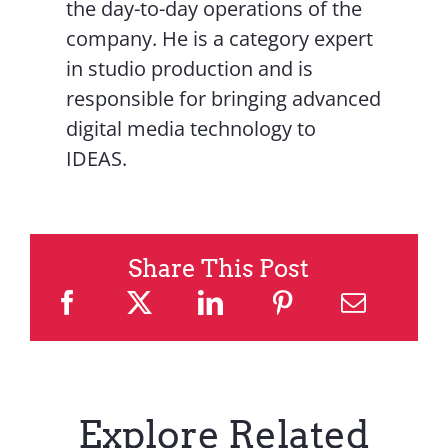
the day-to-day operations of the
company. He is a category expert
in studio production and is
responsible for bringing advanced
digital media technology to
IDEAS.
Share This Post
Explore Related