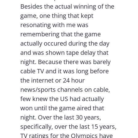
Besides the actual winning of the
game, one thing that kept
resonating with me was
remembering that the game
actually occured during the day
and was shown tape delay that
night. Because there was barely
cable TV and it was long before
the internet or 24 hour
news/sports channels on cable,
few knew the US had actually
won until the game aired that
night. Over the last 30 years,
specifically, over the last 15 years,
TV ratings for the Olympics have