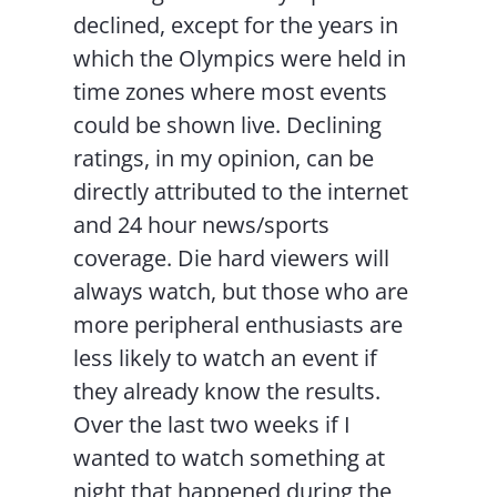
declined, except for the years in
which the Olympics were held in
time zones where most events
could be shown live. Declining
ratings, in my opinion, can be
directly attributed to the internet
and 24 hour news/sports
coverage. Die hard viewers will
always watch, but those who are
more peripheral enthusiasts are
less likely to watch an event if
they already know the results.
Over the last two weeks if I
wanted to watch something at
night that happened during the