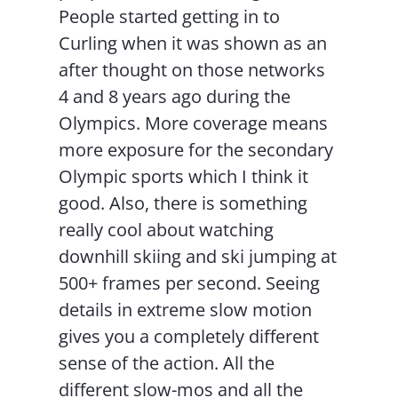
People started getting in to
Curling when it was shown as an
after thought on those networks
4 and 8 years ago during the
Olympics. More coverage means
more exposure for the secondary
Olympic sports which I think it
good. Also, there is something
really cool about watching
downhill skiing and ski jumping at
500+ frames per second. Seeing
details in extreme slow motion
gives you a completely different
sense of the action. All the
different slow-mos and all the