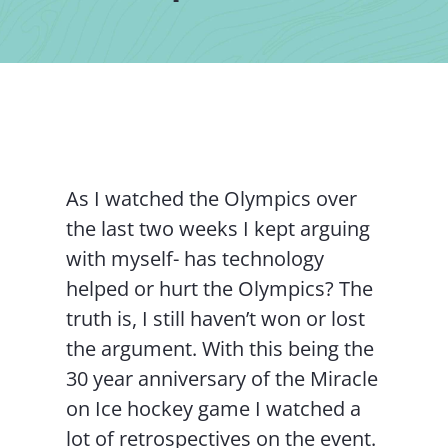
Contact Us
As I watched the Olympics over
the last two weeks I kept arguing
with myself- has technology
helped or hurt the Olympics? The
truth is, I still haven’t won or lost
the argument. With this being the
30 year anniversary of the Miracle
on Ice hockey game I watched a
lot of retrospectives on the event.