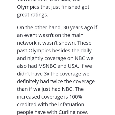
Olympics that just finished got
great ratings.
On the other hand, 30 years ago if
an event wasn’t on the main
network it wasn’t shown. These
past Olympics besides the daily
and nightly coverage on NBC we
also had MSNBC and USA. If we
didn’t have 3x the coverage we
definitely had twice the coverage
than if we just had NBC. The
increased coverage is 100%
credited with the infatuation
people have with Curling now.