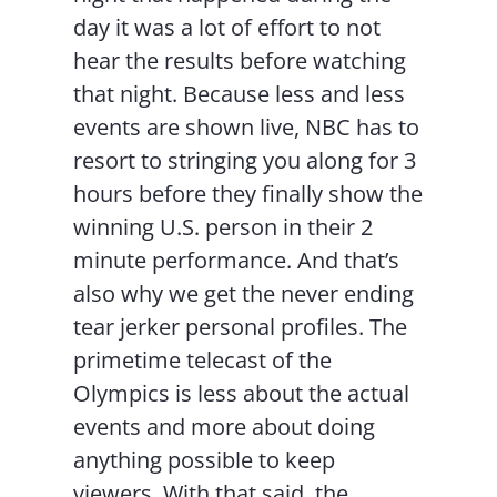
day it was a lot of effort to not
hear the results before watching
that night. Because less and less
events are shown live, NBC has to
resort to stringing you along for 3
hours before they finally show the
winning U.S. person in their 2
minute performance. And that’s
also why we get the never ending
tear jerker personal profiles. The
primetime telecast of the
Olympics is less about the actual
events and more about doing
anything possible to keep
viewers. With that said, the