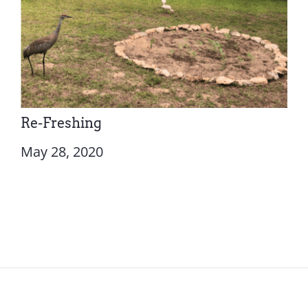
Re-Freshing
May 28, 2020