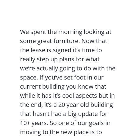
Contact Us
We spent the morning looking at
some great furniture. Now that
the lease is signed it’s time to
really step up plans for what
we’re actually going to do with the
space. If you’ve set foot in our
current building you know that
while it has it’s cool aspects but in
the end, it’s a 20 year old building
that hasn’t had a big update for
10+ years. So one of our goals in
moving to the new place is to