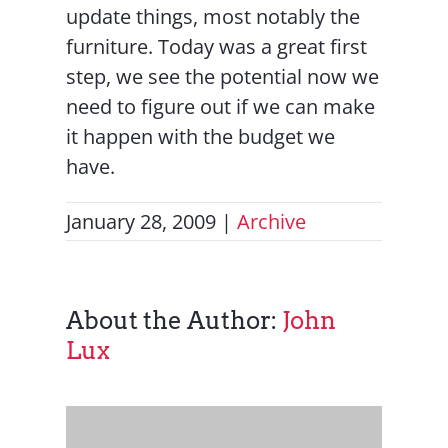
update things, most notably the
furniture. Today was a great first
step, we see the potential now we
need to figure out if we can make
it happen with the budget we
have.
January 28, 2009
|
Archive
About the Author:
John
Lux