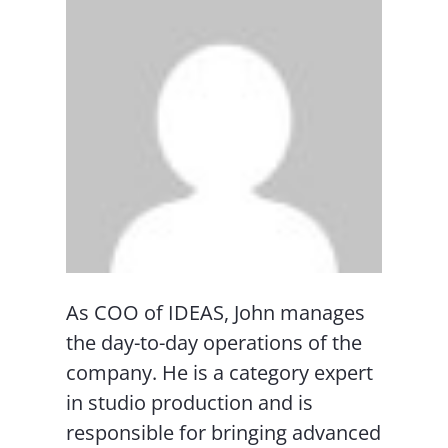
As COO of IDEAS, John manages
the day-to-day operations of the
company. He is a category expert
in studio production and is
responsible for bringing advanced