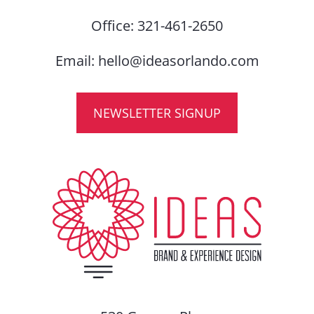
Office:
321-461-2650
Email:
hello@ideasorlando.com
NEWSLETTER SIGNUP