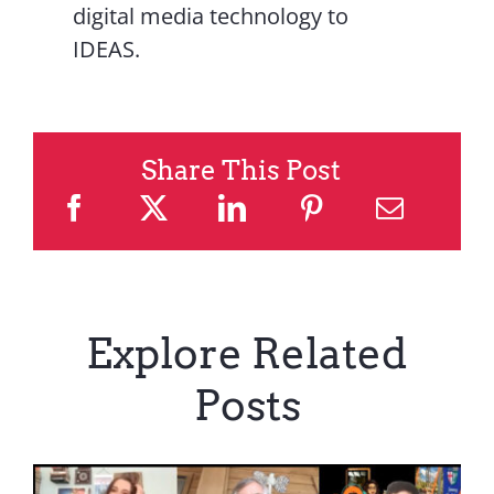
digital media technology to
IDEAS.
Share This Post
Explore Related
Posts