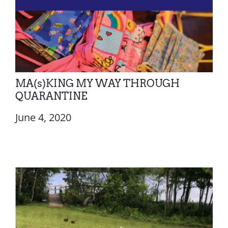
MA(s)KING MY WAY THROUGH
QUARANTINE
June 4, 2020