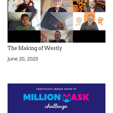
The Making of Westly
June 20, 2020