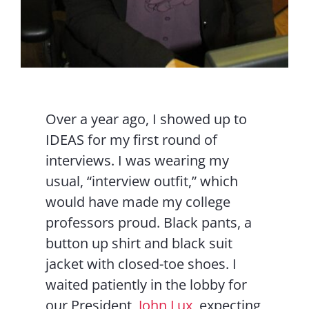
Over a year ago, I showed up to
IDEAS for my first round of
interviews. I was wearing my
usual, “interview outfit,” which
would have made my college
professors proud. Black pants, a
button up shirt and black suit
jacket with closed-toe shoes. I
waited patiently in the lobby for
our President,
John Lux
, expecting