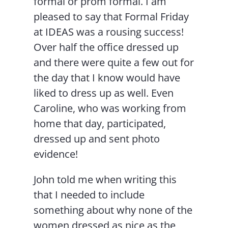
formal or prom formal. I am
pleased to say that Formal Friday
at IDEAS was a rousing success!
Over half the office dressed up
and there were quite a few out for
the day that I know would have
liked to dress up as well. Even
Caroline, who was working from
home that day, participated,
dressed up and sent photo
evidence!
John told me when writing this
that I needed to include
something about why none of the
women dressed as nice as the