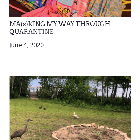
MA(s)KING MY WAY THROUGH
QUARANTINE
June 4, 2020