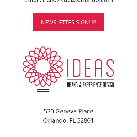
NEWSLETTER SIGNUP
530 Geneva Place
Orlando, FL 32801