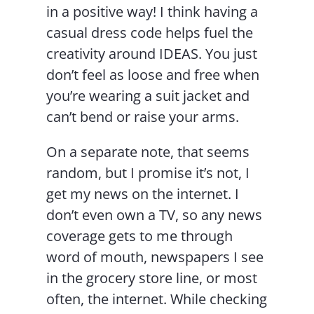
in a positive way! I think having a
casual dress code helps fuel the
creativity around IDEAS. You just
don’t feel as loose and free when
you’re wearing a suit jacket and
can’t bend or raise your arms.
On a separate note, that seems
random, but I promise it’s not, I
get my news on the internet. I
don’t even own a TV, so any news
coverage gets to me through
word of mouth, newspapers I see
in the grocery store line, or most
often, the internet. While checking