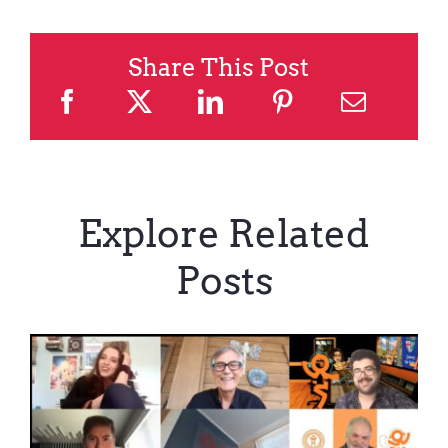
Share This Post
Explore Related
Posts