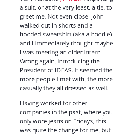
a suit, or at the very least, a tie, to
greet me. Not even close. John
walked out in shorts and a
hooded sweatshirt (aka a hoodie)
and I immediately thought maybe
I was meeting an older intern.
Wrong again, introducing the
President of IDEAS. It seemed the
more people I met with, the more
casually they all dressed as well.
Having worked for other
companies in the past, where you
only wore jeans on Fridays, this
was quite the change for me, but