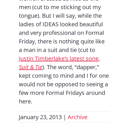
men (cut to me sticking out my
tongue). But I will say, while the
ladies of IDEAS looked beautiful
and very professional on Formal
Friday, there is nothing quite like
a man in a suit and tie (cut to
Justin Timberlake’s latest song,
Suit & Tie
). The word, “dapper,”
kept coming to mind and I for one
would not be opposed to seeing a
few more Formal Fridays around
here.
January 23, 2013
|
Archive