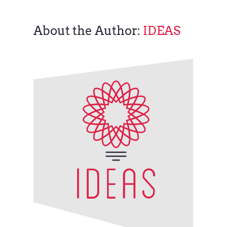
About the Author:
IDEAS