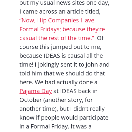
out my usual news sites one day,
I came across an article titled,
“Now, Hip Companies Have
Formal Fridays; because they’re
casual the rest of the time.”
Of
course this jumped out to me,
because IDEAS is causal all the
time! I jokingly sent it to John and
told him that we should do that
here. We had actually done a
Pajama Day
at IDEAS back in
October (another story, for
another time), but I didn’t really
know if people would participate
in a Formal Friday. It was a