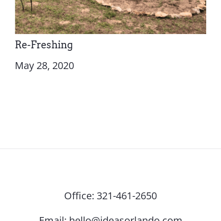
Re-Freshing
May 28, 2020
Office:
321-461-2650
Email:
hello@ideasorlando.com