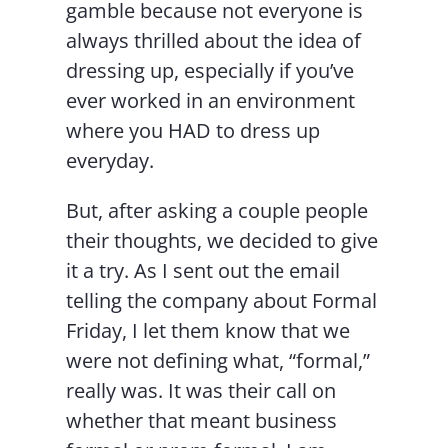
gamble because not everyone is
always thrilled about the idea of
dressing up, especially if you’ve
ever worked in an environment
where you HAD to dress up
everyday.
But, after asking a couple people
their thoughts, we decided to give
it a try. As I sent out the email
telling the company about Formal
Friday, I let them know that we
were not defining what, “formal,”
really was. It was their call on
whether that meant business