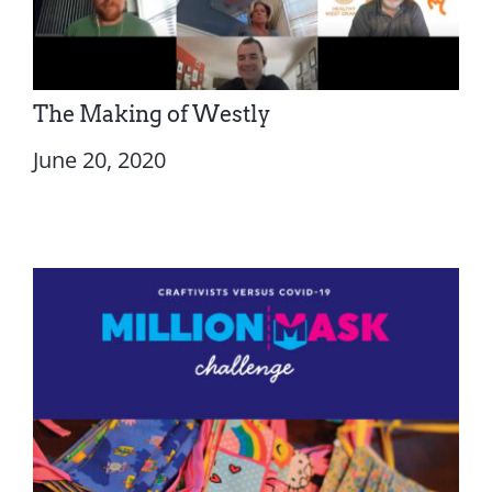
The Making of Westly
June 20, 2020