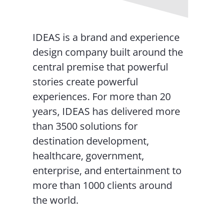
IDEAS is a brand and experience
design company built around the
central premise that powerful
stories create powerful
experiences. For more than 20
years, IDEAS has delivered more
than 3500 solutions for
destination development,
healthcare, government,
enterprise, and entertainment to
more than 1000 clients around
the world.