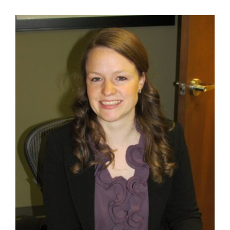
Contact Us