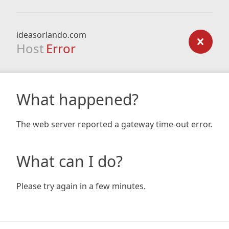
ideasorlando.com
Host
Error
What happened?
The web server reported a gateway time-out error.
What can I do?
Please try again in a few minutes.