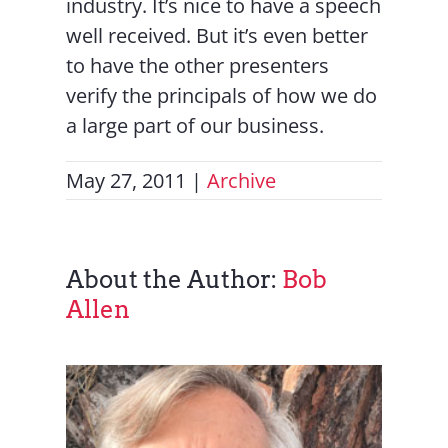
industry. It’s nice to have a speech
well received. But it’s even better
to have the other presenters
verify the principals of how we do
a large part of our business.
May 27, 2011
|
Archive
About the Author:
Bob
Allen