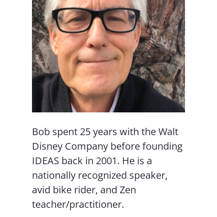
Bob spent 25 years with the Walt
Disney Company before founding
IDEAS back in 2001. He is a
nationally recognized speaker,
avid bike rider, and Zen
teacher/practitioner.