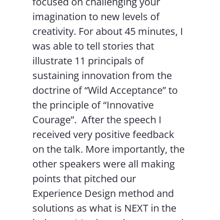
focused on challenging your
imagination to new levels of
creativity. For about 45 minutes, I
was able to tell stories that
illustrate 11 principals of
sustaining innovation from the
doctrine of “Wild Acceptance” to
the principle of “Innovative
Courage”. After the speech I
received very positive feedback
on the talk. More importantly, the
other speakers were all making
points that pitched our
Experience Design method and
solutions as what is NEXT in the