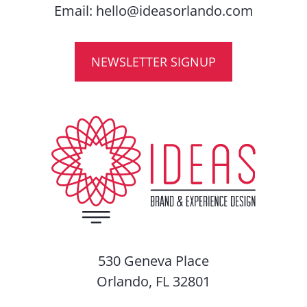
Email:
hello@ideasorlando.com
NEWSLETTER SIGNUP
530 Geneva Place
Orlando, FL 32801