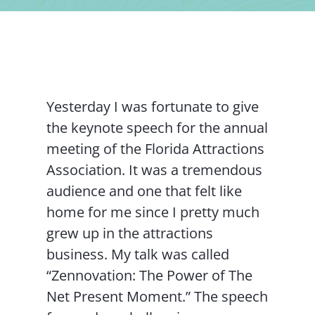
Contact Us
Yesterday I was fortunate to give
the keynote speech for the annual
meeting of the Florida Attractions
Association. It was a tremendous
audience and one that felt like
home for me since I pretty much
grew up in the attractions
business. My talk was called
“Zennovation: The Power of The
Net Present Moment.” The speech