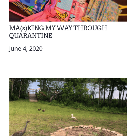
MA(s)KING MY WAY THROUGH
QUARANTINE
June 4, 2020