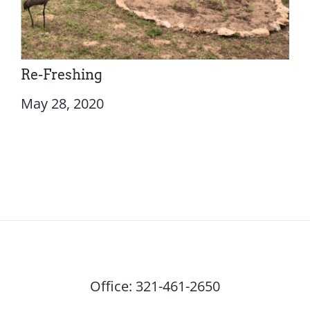
Re-Freshing
May 28, 2020
Office:
321-461-2650