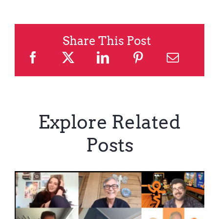
Share This Post
Explore Related
Posts