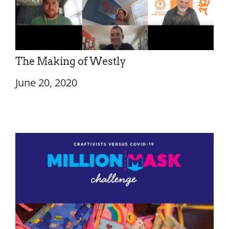
The Making of Westly
June 20, 2020