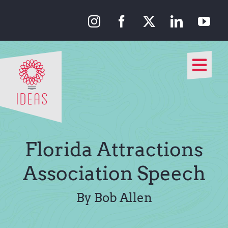
Skip
to
content
Togg
Navi
Our Approach
Our Work
Florida Attractions
About Us
Association Speech
Media
By Bob Allen