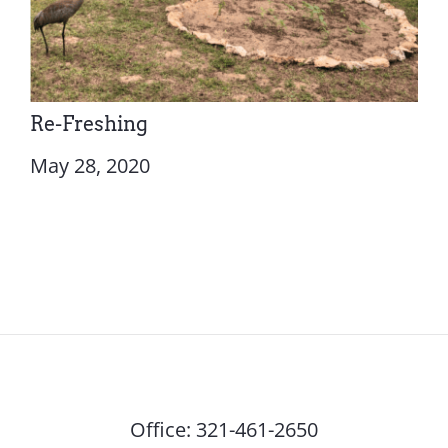
Re-Freshing
May 28, 2020
Office:
321-461-2650