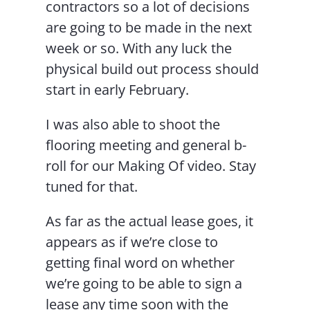
contractors so a lot of decisions
are going to be made in the next
week or so. With any luck the
physical build out process should
start in early February.
I was also able to shoot the
flooring meeting and general b-
roll for our Making Of video. Stay
tuned for that.
As far as the actual lease goes, it
appears as if we’re close to
getting final word on whether
we’re going to be able to sign a
lease any time soon with the