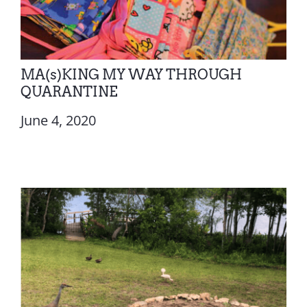
MA(s)KING MY WAY THROUGH
QUARANTINE
June 4, 2020