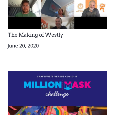
The Making of Westly
June 20, 2020