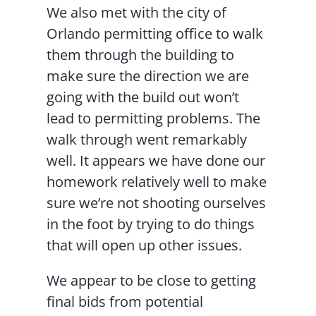
We also met with the city of
Orlando permitting office to walk
them through the building to
make sure the direction we are
going with the build out won’t
lead to permitting problems. The
walk through went remarkably
well. It appears we have done our
homework relatively well to make
sure we’re not shooting ourselves
in the foot by trying to do things
that will open up other issues.
We appear to be close to getting
final bids from potential