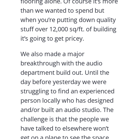
flooring alone. Of course it’s more
than we wanted to spend but
when you’re putting down quality
stuff over 12,000 sq/ft. of building
it’s going to get pricey.
We also made a major
breakthrough with the audio
department build out. Until the
day before yesterday we were
struggling to find an experienced
person locally who has designed
and/or built an audio studio. The
challenge is that the people we
have talked to elsewhere won’t
get on a plane to see the space