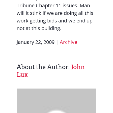
Tribune Chapter 11 issues. Man
will it stink if we are doing all this
work getting bids and we end up
not at this building.
January 22, 2009
|
Archive
About the Author:
John
Lux