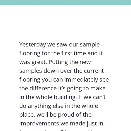
Contact Us
Yesterday we saw our sample
flooring for the first time and it
was great. Putting the new
samples down over the current
flooring you can immediately see
the difference it’s going to make
in the whole building. If we can’t
do anything else in the whole
place, we’ll be proud of the
improvements we made just in