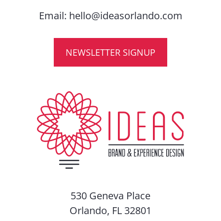
Email:
hello@ideasorlando.com
NEWSLETTER SIGNUP
530 Geneva Place
Orlando, FL 32801