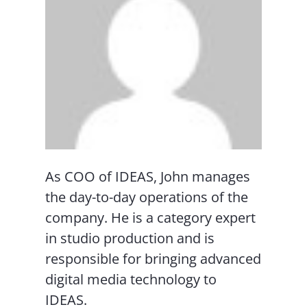
As COO of IDEAS, John manages
the day-to-day operations of the
company. He is a category expert
in studio production and is
responsible for bringing advanced
digital media technology to
IDEAS.