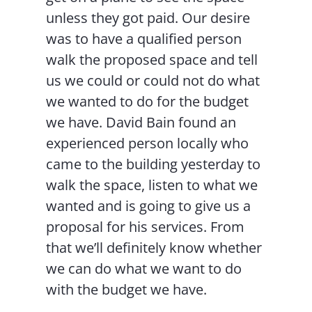
unless they got paid. Our desire
was to have a qualified person
walk the proposed space and tell
us we could or could not do what
we wanted to do for the budget
we have. David Bain found an
experienced person locally who
came to the building yesterday to
walk the space, listen to what we
wanted and is going to give us a
proposal for his services. From
that we’ll definitely know whether
we can do what we want to do
with the budget we have.