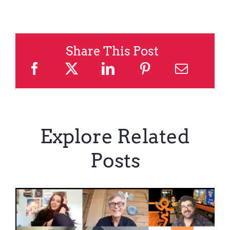
Share This Post
Explore Related
Posts