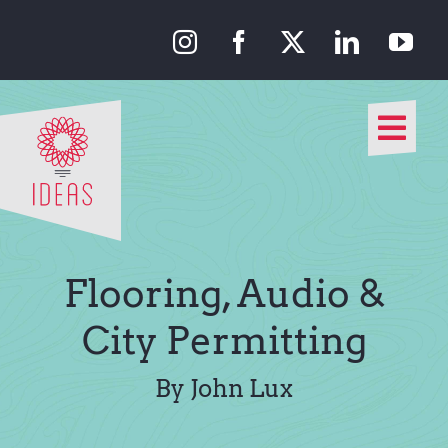
Skip
to
content
Togg
Navi
Our Approach
Our Work
Flooring, Audio &
About Us
City Permitting
Media
By John Lux