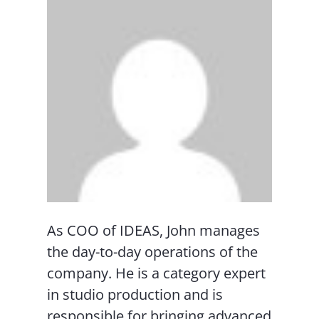
As COO of IDEAS, John manages
the day-to-day operations of the
company. He is a category expert
in studio production and is
responsible for bringing advanced