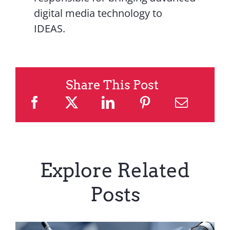
digital media technology to
IDEAS.
Share This Post
Explore Related
Posts