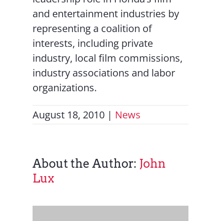
and entertainment industries by
representing a coalition of
interests, including private
industry, local film commissions,
industry associations and labor
organizations.
August 18, 2010
|
News
About the Author:
John
Lux