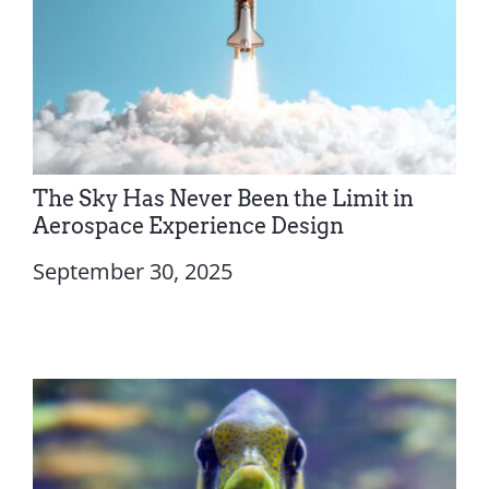
The Sky Has Never Been the Limit in
Aerospace Experience Design
September 30, 2025