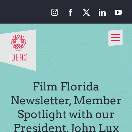
Skip
to
content
Togg
Navi
Our Approach
Our Work
Film Florida
About Us
Newsletter, Member
Spotlight with our
Media
President, John Lux