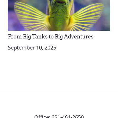
From Big Tanks to Big Adventures
September 10, 2025
Office:
321-461-2650