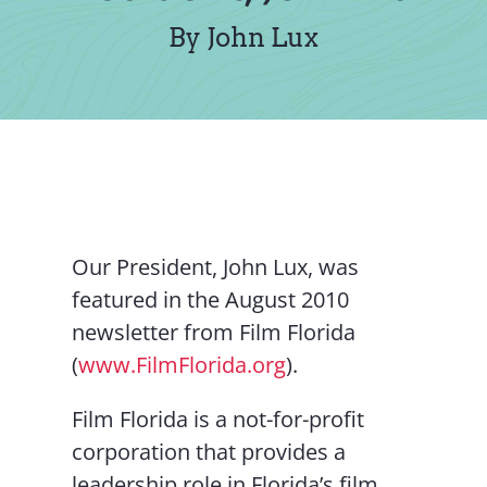
Contact Us
By John Lux
Our President, John Lux, was
featured in the August 2010
newsletter from Film Florida
(
www.FilmFlorida.org
).
Film Florida is a not-for-profit
corporation that provides a
leadership role in Florida’s film