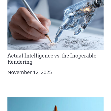
Actual Intelligence vs. the Inoperable
Rendering
November 12, 2025