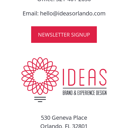
Email:
hello@ideasorlando.com
NEWSLETTER SIGNUP
530 Geneva Place
Orlando, FL 32801