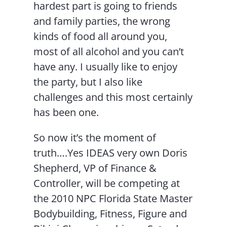
hardest part is going to friends
and family parties, the wrong
kinds of food all around you,
most of all alcohol and you can’t
have any. I usually like to enjoy
the party, but I also like
challenges and this most certainly
has been one.
So now it’s the moment of
truth….Yes IDEAS very own Doris
Shepherd, VP of Finance &
Controller, will be competing at
the 2010 NPC Florida State Master
Bodybuilding, Fitness, Figure and