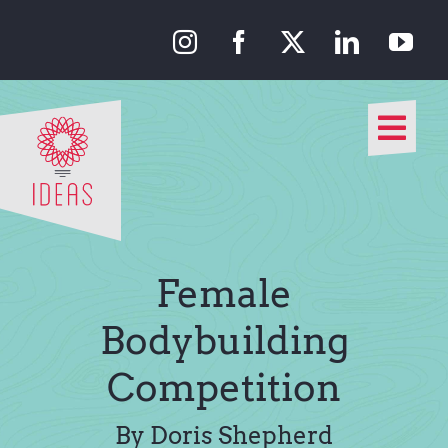
Skip
to
content
Togg
Navi
Our Approach
Our Work
Female
About Us
Bodybuilding
Competition
Media
By Doris Shepherd