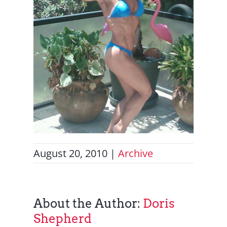
August 20, 2010
|
Archive
About the Author:
Doris
Shepherd