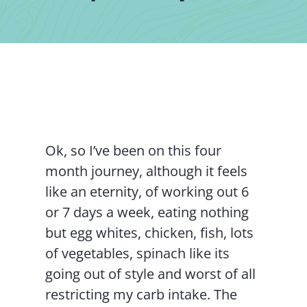
Contact Us
Ok, so I’ve been on this four
month journey, although it feels
like an eternity, of working out 6
or 7 days a week, eating nothing
but egg whites, chicken, fish, lots
of vegetables, spinach like its
going out of style and worst of all
restricting my carb intake. The