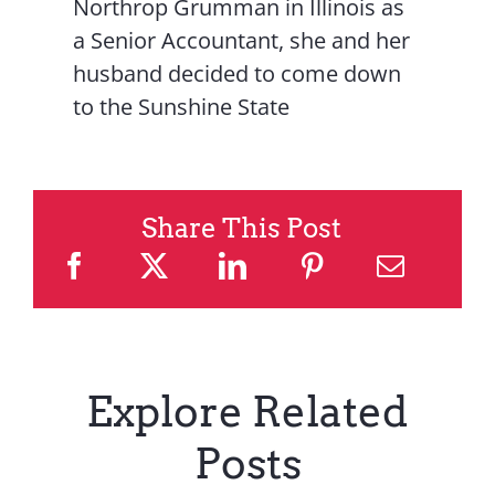
Northrop Grumman in Illinois as
a Senior Accountant, she and her
husband decided to come down
to the Sunshine State
Share This Post
Explore Related
Posts