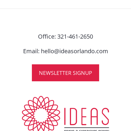
Office:
321-461-2650
Email:
hello@ideasorlando.com
NEWSLETTER SIGNUP