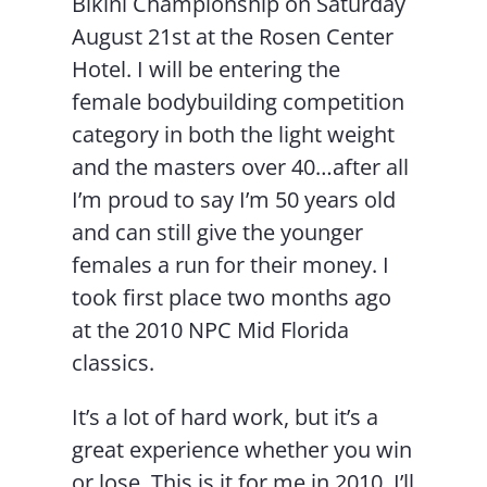
Bikini Championship on Saturday
August 21st at the Rosen Center
Hotel. I will be entering the
female bodybuilding competition
category in both the light weight
and the masters over 40…after all
I’m proud to say I’m 50 years old
and can still give the younger
females a run for their money. I
took first place two months ago
at the 2010 NPC Mid Florida
classics.
It’s a lot of hard work, but it’s a
great experience whether you win
or lose. This is it for me in 2010. I’ll