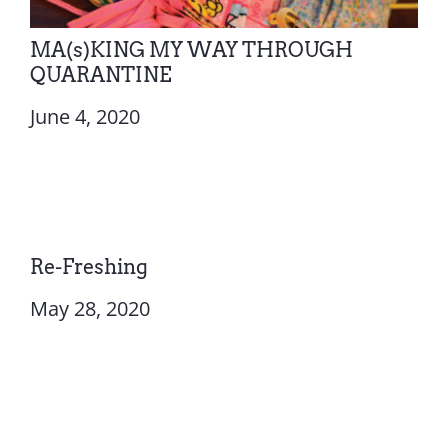
MA(s)KING MY WAY THROUGH
QUARANTINE
June 4, 2020
Re-Freshing
May 28, 2020