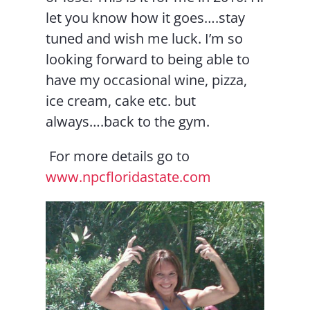
let you know how it goes….stay
tuned and wish me luck. I’m so
looking forward to being able to
have my occasional wine, pizza,
ice cream, cake etc. but
always….back to the gym.
For more details go to
www.npcfloridastate.com