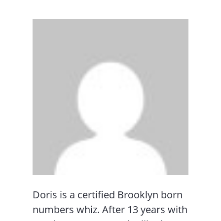
Doris is a certified Brooklyn born
numbers whiz. After 13 years with