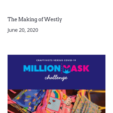
The Making of Westly
June 20, 2020