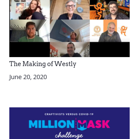
The Making of Westly
June 20, 2020