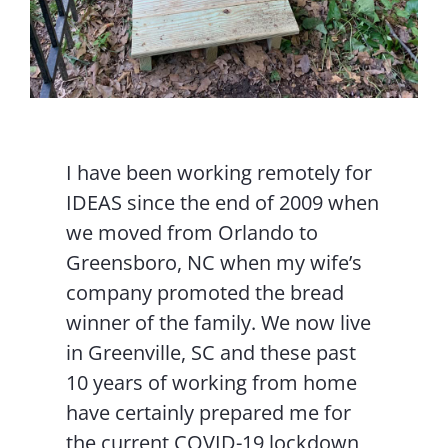
I have been working remotely for
IDEAS since the end of 2009 when
we moved from Orlando to
Greensboro, NC when my wife’s
company promoted the bread
winner of the family. We now live
in Greenville, SC and these past
10 years of working from home
have certainly prepared me for
the current COVID-19 lockdown