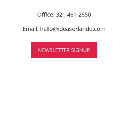
Office:
321-461-2650
Email:
hello@ideasorlando.com
NEWSLETTER SIGNUP