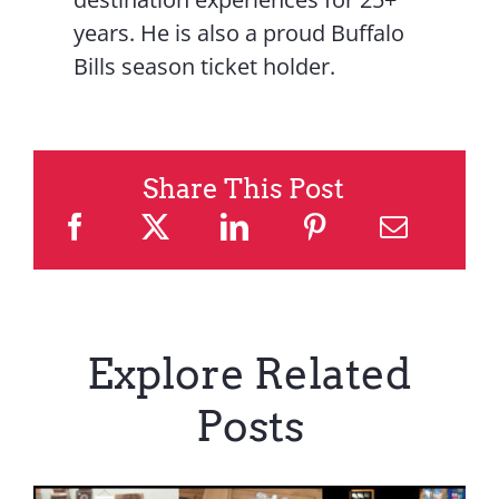
years. He is also a proud Buffalo
Bills season ticket holder.
Share This Post
Explore Related
Posts