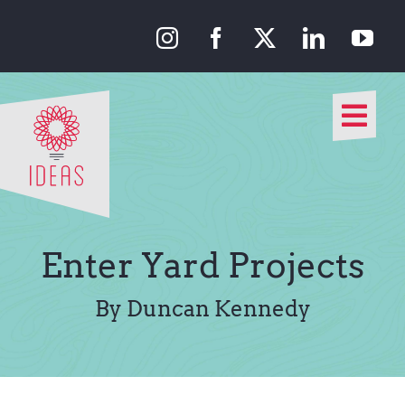
Skip
to
content
Togg
Navi
Our Approach
Our Work
Enter Yard Projects
About Us
By Duncan Kennedy
Media