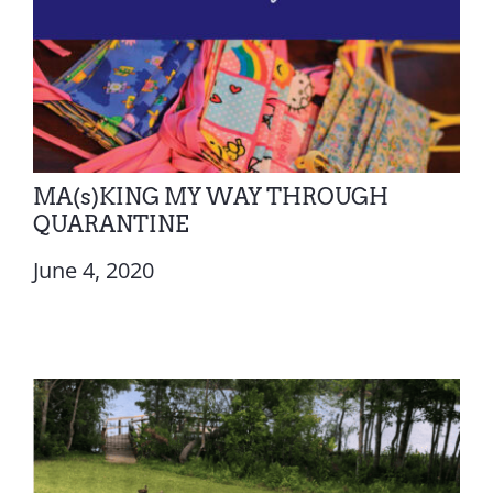
MA(s)KING MY WAY THROUGH
QUARANTINE
June 4, 2020