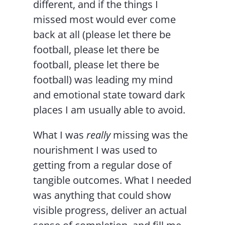
different, and if the things I
missed most would ever come
back at all (please let there be
football, please let there be
football, please let there be
football) was leading my mind
and emotional state toward dark
places I am usually able to avoid.
What I was
really
missing was the
nourishment I was used to
getting from a regular dose of
tangible outcomes. What I needed
was anything that could show
visible progress, deliver an actual