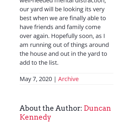
well-needed mental distraction,
our yard will be looking its very
best when we are finally able to
have friends and family come
over again. Hopefully soon, as I
am running out of things around
the house and out in the yard to
add to the list.
May 7, 2020
|
Archive
About the Author:
Duncan
Kennedy