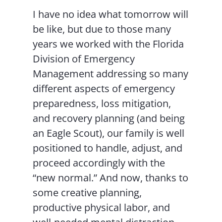
I have no idea what tomorrow will
be like, but due to those many
years we worked with the Florida
Division of Emergency
Management addressing so many
different aspects of emergency
preparedness, loss mitigation,
and recovery planning (and being
an Eagle Scout), our family is well
positioned to handle, adjust, and
proceed accordingly with the
“new normal.” And now, thanks to
some creative planning,
productive physical labor, and