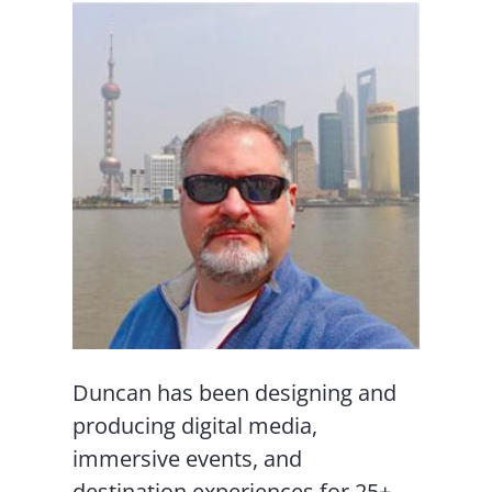
Duncan has been designing and
producing digital media,
immersive events, and
destination experiences for 25+