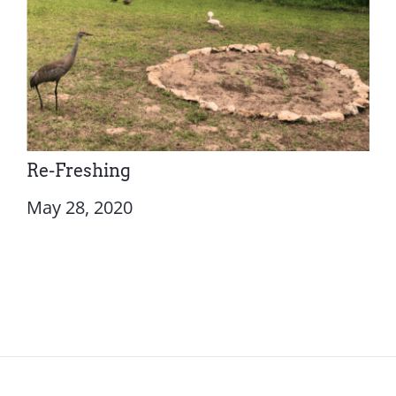
Re-Freshing
May 28, 2020