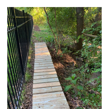
Contact Us