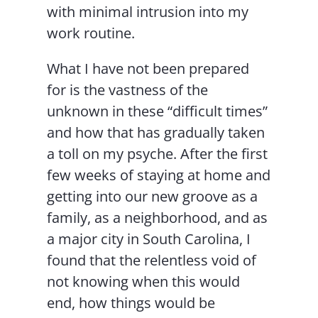
with minimal intrusion into my
work routine.
What I have not been prepared
for is the vastness of the
unknown in these “difficult times”
and how that has gradually taken
a toll on my psyche. After the first
few weeks of staying at home and
getting into our new groove as a
family, as a neighborhood, and as
a major city in South Carolina, I
found that the relentless void of
not knowing when this would
end, how things would be