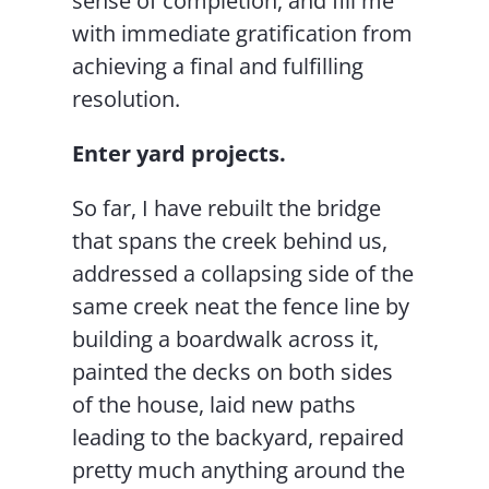
sense of completion, and fill me
with immediate gratification from
achieving a final and fulfilling
resolution.
Enter yard projects.
So far, I have rebuilt the bridge
that spans the creek behind us,
addressed a collapsing side of the
same creek neat the fence line by
building a boardwalk across it,
painted the decks on both sides
of the house, laid new paths
leading to the backyard, repaired
pretty much anything around the