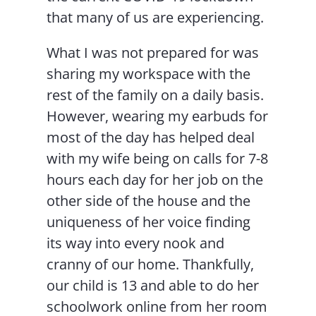
that many of us are experiencing.
What I was not prepared for was
sharing my workspace with the
rest of the family on a daily basis.
However, wearing my earbuds for
most of the day has helped deal
with my wife being on calls for 7-8
hours each day for her job on the
other side of the house and the
uniqueness of her voice finding
its way into every nook and
cranny of our home. Thankfully,
our child is 13 and able to do her
schoolwork online from her room