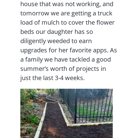
house that was not working, and
tomorrow we are getting a truck
load of mulch to cover the flower
beds our daughter has so
diligently weeded to earn
upgrades for her favorite apps. As
a family we have tackled a good
summer’s worth of projects in
just the last 3-4 weeks.