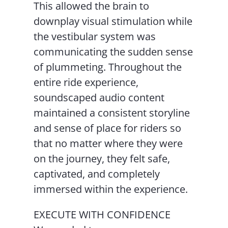
This allowed the brain to
downplay visual stimulation while
the vestibular system was
communicating the sudden sense
of plummeting. Throughout the
entire ride experience,
soundscaped audio content
maintained a consistent storyline
and sense of place for riders so
that no matter where they were
on the journey, they felt safe,
captivated, and completely
immersed within the experience.
EXECUTE WITH CONFIDENCE