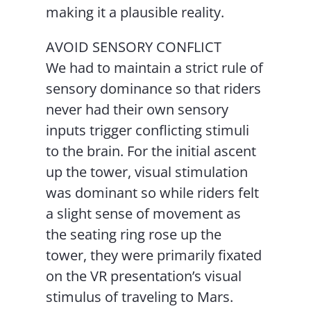
making it a plausible reality.
AVOID SENSORY CONFLICT
We had to maintain a strict rule of
sensory dominance so that riders
never had their own sensory
inputs trigger conflicting stimuli
to the brain. For the initial ascent
up the tower, visual stimulation
was dominant so while riders felt
a slight sense of movement as
the seating ring rose up the
tower, they were primarily fixated
on the VR presentation’s visual
stimulus of traveling to Mars.