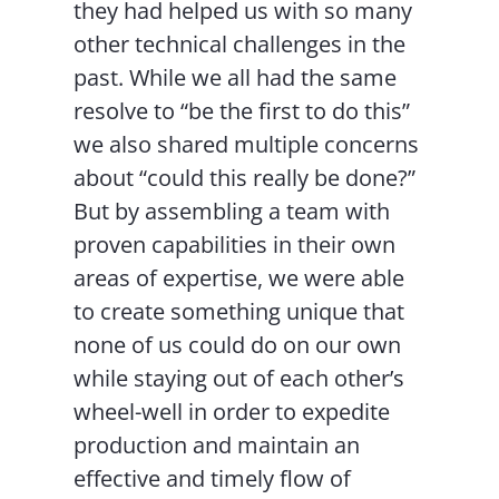
they had helped us with so many
other technical challenges in the
past. While we all had the same
resolve to “be the first to do this”
we also shared multiple concerns
about “could this really be done?”
But by assembling a team with
proven capabilities in their own
areas of expertise, we were able
to create something unique that
none of us could do on our own
while staying out of each other’s
wheel-well in order to expedite
production and maintain an
effective and timely flow of