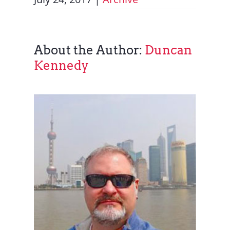
About the Author:
Duncan
Kennedy