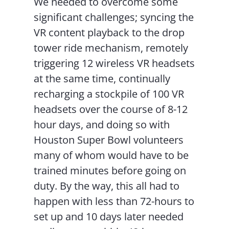
We needed to overcome some
significant challenges; syncing the
VR content playback to the drop
tower ride mechanism, remotely
triggering 12 wireless VR headsets
at the same time, continually
recharging a stockpile of 100 VR
headsets over the course of 8-12
hour days, and doing so with
Houston Super Bowl volunteers
many of whom would have to be
trained minutes before going on
duty. By the way, this all had to
happen with less than 72-hours to
set up and 10 days later needed