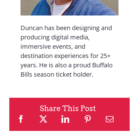
Duncan has been designing and
producing digital media,
immersive events, and
destination experiences for 25+
years. He is also a proud Buffalo
Bills season ticket holder.
Share This Post