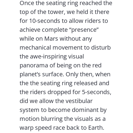
Once the seating ring reached the
top of the tower, we held it there
for 10-seconds to allow riders to
achieve complete “presence”
while on Mars without any
mechanical movement to disturb
the awe-inspiring visual
panorama of being on the red
planet’s surface. Only then, when
the the seating ring released and
the riders dropped for 5-seconds,
did we allow the vestibular
system to become dominant by
motion blurring the visuals as a
warp speed race back to Earth.