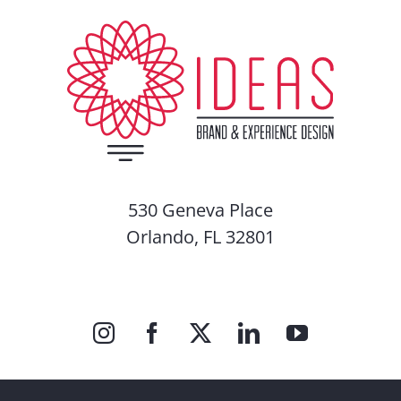
530 Geneva Place
Orlando, FL 32801