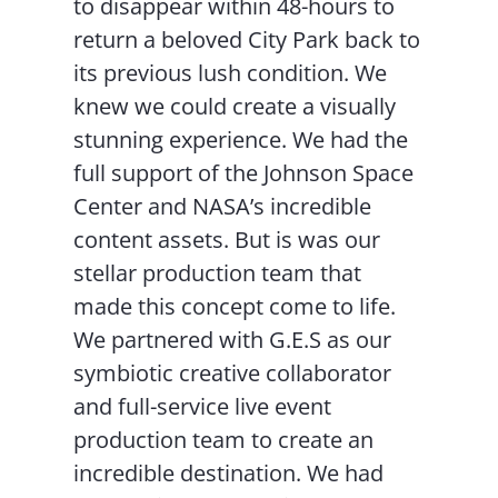
to disappear within 48-hours to
return a beloved City Park back to
its previous lush condition. We
knew we could create a visually
stunning experience. We had the
full support of the Johnson Space
Center and NASA’s incredible
content assets. But is was our
stellar production team that
made this concept come to life.
We partnered with G.E.S as our
symbiotic creative collaborator
and full-service live event
production team to create an
incredible destination. We had