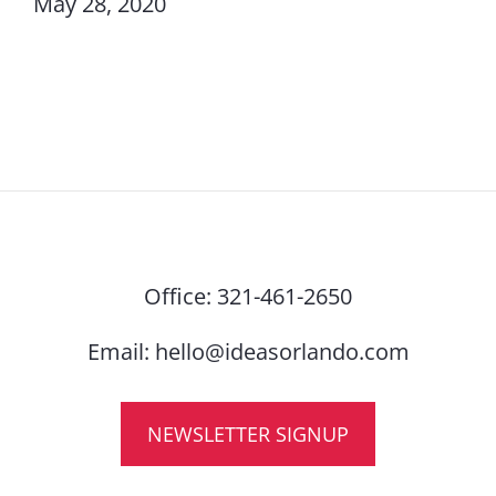
May 28, 2020
Office:
321-461-2650
Email:
hello@ideasorlando.com
NEWSLETTER SIGNUP