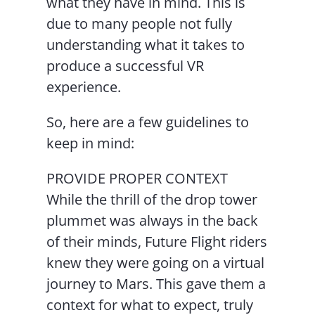
what they have in mind. This is
due to many people not fully
understanding what it takes to
produce a successful VR
experience.
So, here are a few guidelines to
keep in mind:
PROVIDE PROPER CONTEXT
While the thrill of the drop tower
plummet was always in the back
of their minds, Future Flight riders
knew they were going on a virtual
journey to Mars. This gave them a
context for what to expect, truly