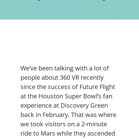
Contact Us
We’ve been talking with a lot of
people about 360 VR recently
since the success of Future Flight
at the Houston Super Bowl’s fan
experience at Discovery Green
back in February. That was where
we took visitors on a 2-minute
ride to Mars while they ascended