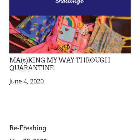
MA(s)KING MY WAY THROUGH
QUARANTINE
June 4, 2020
Re-Freshing