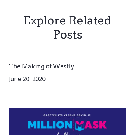
Explore Related
Posts
The Making of Westly
June 20, 2020