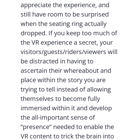
appreciate the experience, and
still have room to be surprised
when the seating ring actually
dropped. If you keep too much of
the VR experience a secret, your
visitors/guests/riders/viewers will
be distracted in having to
ascertain their whereabout and
place within the story you are
trying to tell instead of allowing
themselves to become fully
immersed within it and develop
the all-important sense of
“presence” needed to enable the
VR content to trick the brain into