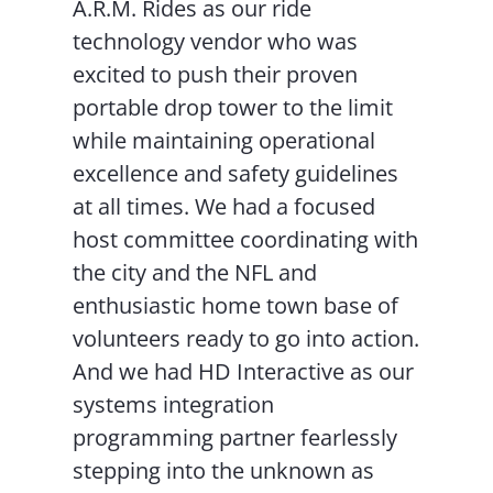
A.R.M. Rides as our ride
technology vendor who was
excited to push their proven
portable drop tower to the limit
while maintaining operational
excellence and safety guidelines
at all times. We had a focused
host committee coordinating with
the city and the NFL and
enthusiastic home town base of
volunteers ready to go into action.
And we had HD Interactive as our
systems integration
programming partner fearlessly
stepping into the unknown as