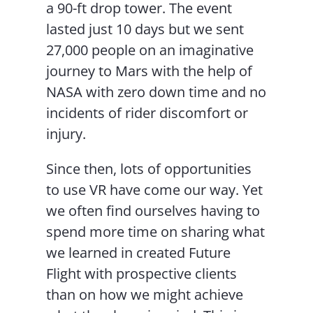
a 90-ft drop tower. The event
lasted just 10 days but we sent
27,000 people on an imaginative
journey to Mars with the help of
NASA with zero down time and no
incidents of rider discomfort or
injury.
Since then, lots of opportunities
to use VR have come our way. Yet
we often find ourselves having to
spend more time on sharing what
we learned in created Future
Flight with prospective clients
than on how we might achieve