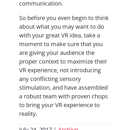
communication.
So before you even begin to think
about what you may want to do
with your great VR idea, take a
moment to make sure that you
are giving your audience the
proper context to maximize their
VR experience, not introducing
any conflicting sensory
stimulation, and have assembled
a robust team with proven chops
to bring your VR experience to
reality.
July 24, 2017
|
Archive