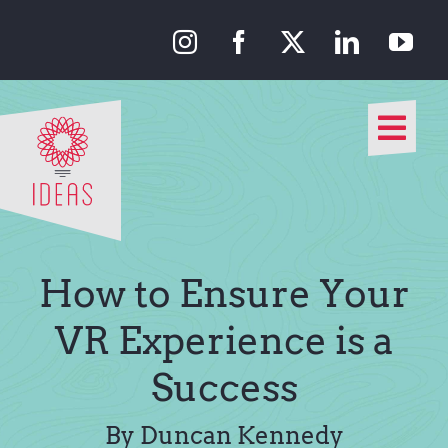
Skip
to
content
Togg
Navi
Our Approach
Our Work
How to Ensure Your
About Us
VR Experience is a
Success
Media
By Duncan Kennedy