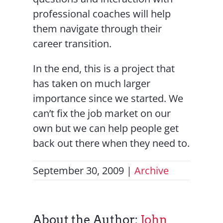
professional coaches will help
them navigate through their
career transition.
In the end, this is a project that
has taken on much larger
importance since we started. We
can’t fix the job market on our
own but we can help people get
back out there when they need to.
September 30, 2009
|
Archive
About the Author:
John