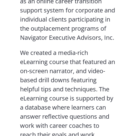
as an online career transition
support system for corporate and
individual clients participating in
the outplacement programs of
Navigator Executive Advisors, Inc.
We created a media-rich
eLearning course that featured an
on-screen narrator, and video-
based drill downs featuring
helpful tips and techniques. The
eLearning course is supported by
a database where learners can
answer reflective questions and
work with career coaches to
reach their goals and work