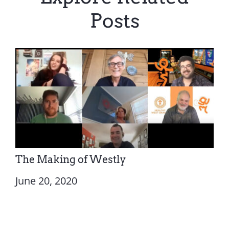
Posts
The Making of Westly
June 20, 2020