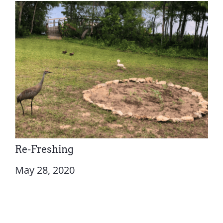
Re-Freshing
May 28, 2020