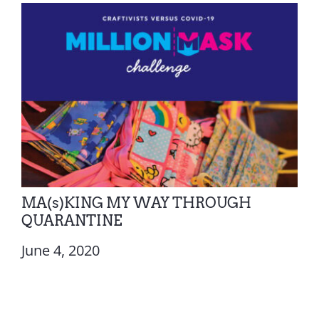
MA(s)KING MY WAY THROUGH
QUARANTINE
June 4, 2020