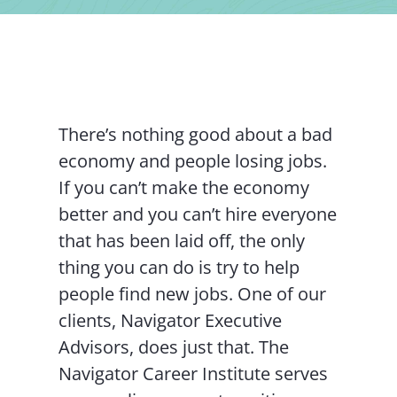
Contact Us
There’s nothing good about a bad
economy and people losing jobs.
If you can’t make the economy
better and you can’t hire everyone
that has been laid off, the only
thing you can do is try to help
people find new jobs. One of our
clients, Navigator Executive
Advisors, does just that. The
Navigator Career Institute serves