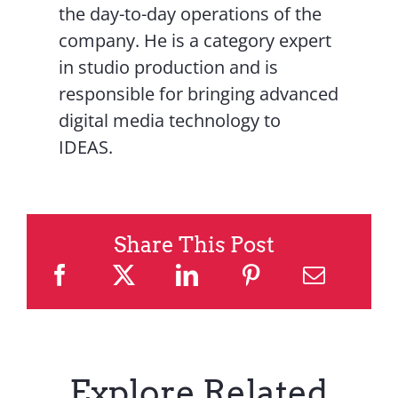
the day-to-day operations of the
company. He is a category expert
in studio production and is
responsible for bringing advanced
digital media technology to
IDEAS.
Share This Post
Explore Related