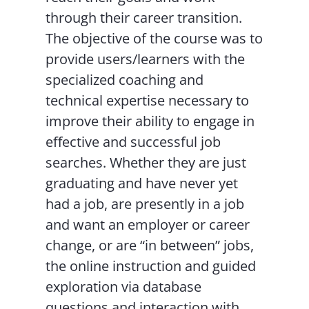
through their career transition.
The objective of the course was to
provide users/learners with the
specialized coaching and
technical expertise necessary to
improve their ability to engage in
effective and successful job
searches. Whether they are just
graduating and have never yet
had a job, are presently in a job
and want an employer or career
change, or are “in between” jobs,
the online instruction and guided
exploration via database
questions and interaction with