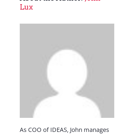
Lux
As COO of IDEAS, John manages