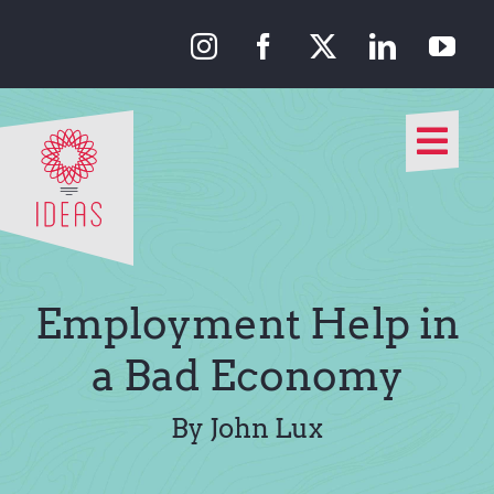
Skip
to
content
Togg
Navi
Our Approach
Our Work
Employment Help in
About Us
a Bad Economy
Media
By John Lux