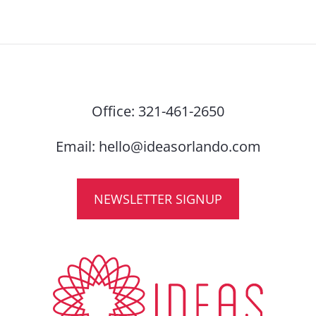
Office:
321-461-2650
Email:
hello@ideasorlando.com
NEWSLETTER SIGNUP