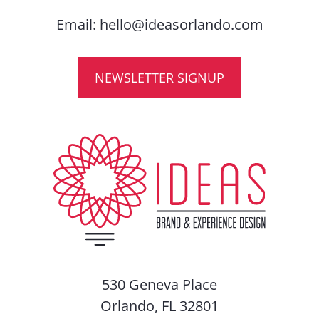
Email:
hello@ideasorlando.com
NEWSLETTER SIGNUP
530 Geneva Place
Orlando, FL 32801