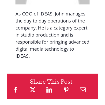
As COO of IDEAS, John manages
the day-to-day operations of the
company. He is a category expert
in studio production and is
responsible for bringing advanced
digital media technology to
IDEAS.
Share This Post