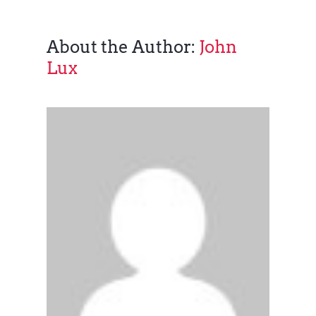
About the Author:
John
Lux