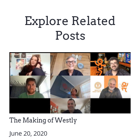
Explore Related
Posts
The Making of Westly
June 20, 2020