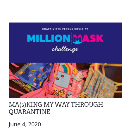
MA(s)KING MY WAY THROUGH
QUARANTINE
June 4, 2020