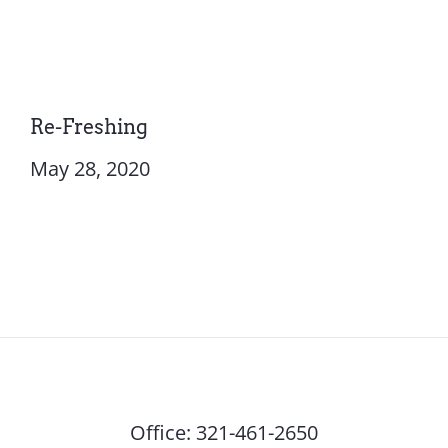
Re-Freshing
May 28, 2020
Office:
321-461-2650