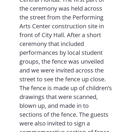
the ceremony was held across
the street from the Performing
Arts Center construction site in
front of City Hall. After a short
ceremony that included
performances by local student
groups, the fence was unveiled
and we were invited across the
street to see the fence up close.
The fence is made up of children’s
drawings that were scanned,
blown up, and made in to
sections of the fence. The guests
were also invited to sign a