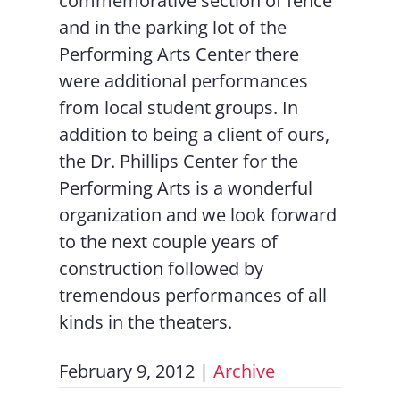
commemorative section of fence
and in the parking lot of the
Performing Arts Center there
were additional performances
from local student groups. In
addition to being a client of ours,
the Dr. Phillips Center for the
Performing Arts is a wonderful
organization and we look forward
to the next couple years of
construction followed by
tremendous performances of all
kinds in the theaters.
February 9, 2012
|
Archive