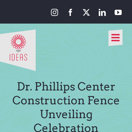
Skip
to
content
Togg
Navi
Our Approach
Our Work
Dr. Phillips Center
About Us
Construction Fence
Unveiling
Media
Celebration