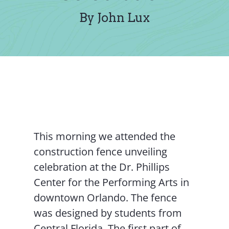
Contact Us
By John Lux
This morning we attended the
construction fence unveiling
celebration at the Dr. Phillips
Center for the Performing Arts in
downtown Orlando. The fence
was designed by students from
Central Florida. The first part of