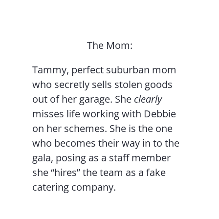
The Mom:
Tammy, perfect suburban mom
who secretly sells stolen goods
out of her garage. She
clearly
misses life working with Debbie
on her schemes. She is the one
who becomes their way in to the
gala, posing as a staff member
she “hires” the team as a fake
catering company.