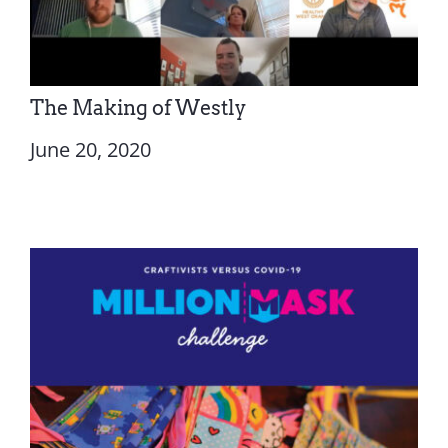
The Making of Westly
June 20, 2020