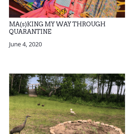
MA(s)KING MY WAY THROUGH
QUARANTINE
June 4, 2020