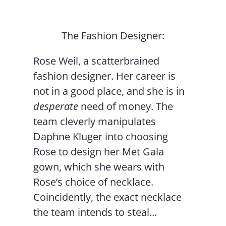
The Fashion Designer:
Rose Weil, a scatterbrained
fashion designer. Her career is
not in a good place, and she is in
desperate
need of money. The
team cleverly manipulates
Daphne Kluger into choosing
Rose to design her Met Gala
gown, which she wears with
Rose’s choice of necklace.
Coincidently, the exact necklace
the team intends to steal…