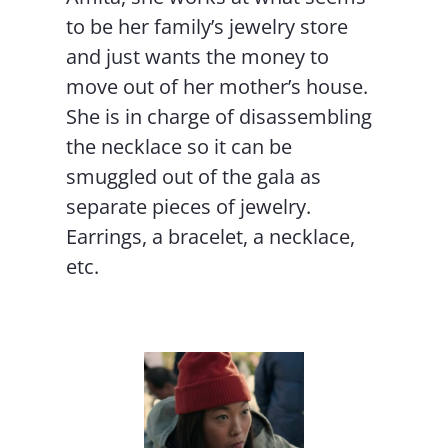
to be her family’s jewelry store
and just wants the money to
move out of her mother’s house.
She is in charge of disassembling
the necklace so it can be
smuggled out of the gala as
separate pieces of jewelry.
Earrings, a bracelet, a necklace,
etc.