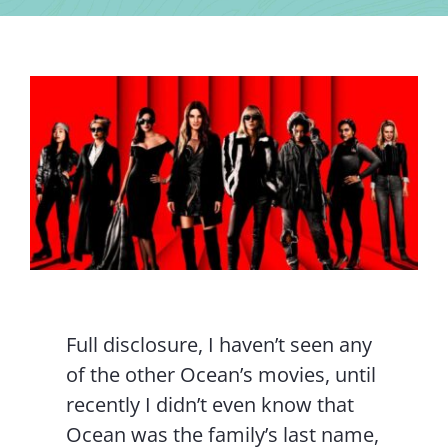
Contact Us
Full disclosure, I haven’t seen any
of the other Ocean’s movies, until
recently I didn’t even know that
Ocean was the family’s last name,