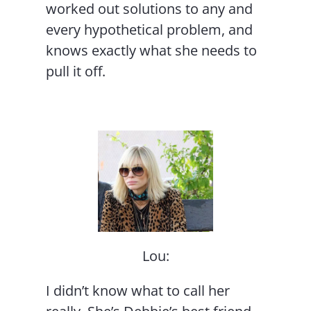
worked out solutions to any and
every hypothetical problem, and
knows exactly what she needs to
pull it off.
Lou:
I didn’t know what to call her