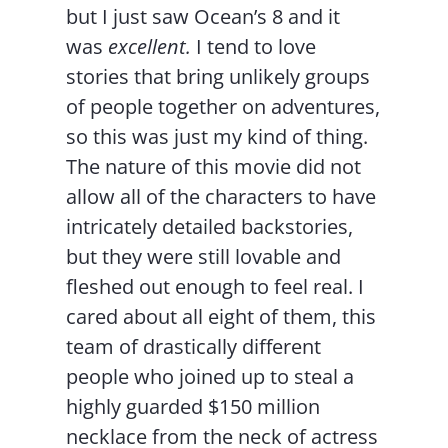
but I just saw Ocean’s 8 and it
was
excellent.
I tend to love
stories that bring unlikely groups
of people together on adventures,
so this was just my kind of thing.
The nature of this movie did not
allow all of the characters to have
intricately detailed backstories,
but they were still lovable and
fleshed out enough to feel real. I
cared about all eight of them, this
team of drastically different
people who joined up to steal a
highly guarded $150 million
necklace from the neck of actress