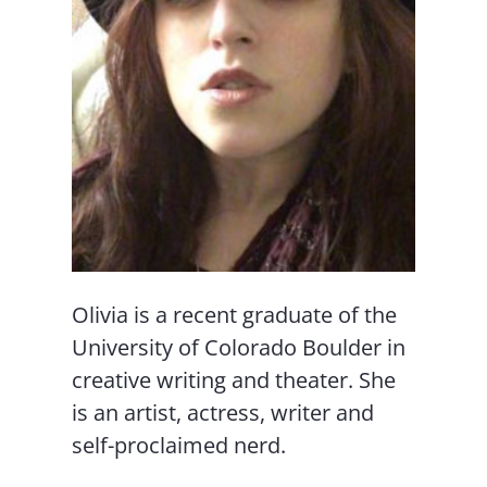
Olivia is a recent graduate of the
University of Colorado Boulder in
creative writing and theater. She
is an artist, actress, writer and
self-proclaimed nerd.