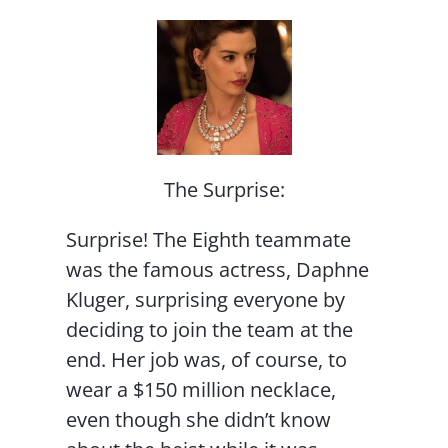
The Surprise:
Surprise! The Eighth teammate
was the famous actress, Daphne
Kluger, surprising everyone by
deciding to join the team at the
end. Her job was, of course, to
wear a $150 million necklace,
even though she didn’t know