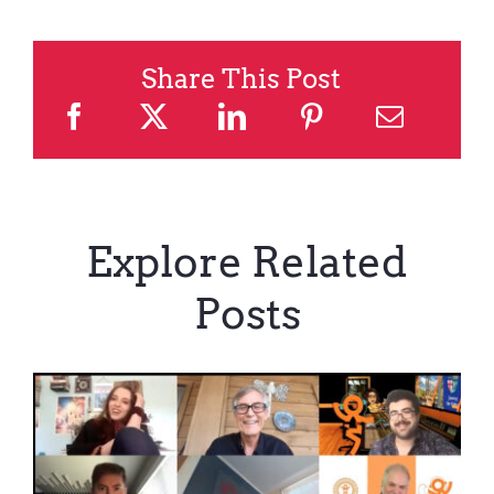
Share This Post
Explore Related
Posts