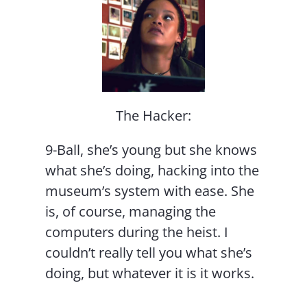
The Hacker:
9-Ball, she’s young but she knows
what she’s doing, hacking into the
museum’s system with ease. She
is, of course, managing the
computers during the heist. I
couldn’t really tell you what she’s
doing, but whatever it is it works.