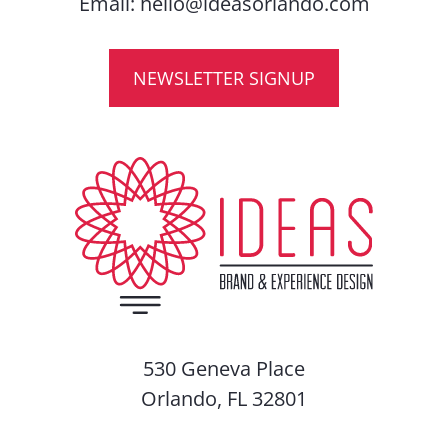
Email:
hello@ideasorlando.com
NEWSLETTER SIGNUP
530 Geneva Place
Orlando, FL 32801