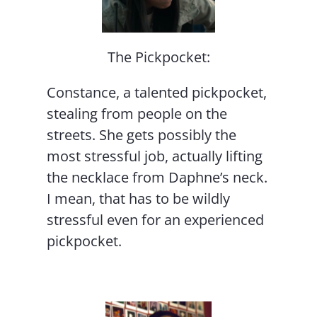
The Pickpocket:
Constance, a talented pickpocket,
stealing from people on the
streets. She gets possibly the
most stressful job, actually lifting
the necklace from Daphne’s neck.
I mean, that has to be wildly
stressful even for an experienced
pickpocket.