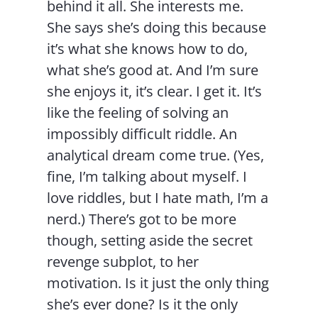
behind it all. She interests me.
She says she’s doing this because
it’s what she knows how to do,
what she’s good at. And I’m sure
she enjoys it, it’s clear. I get it. It’s
like the feeling of solving an
impossibly difficult riddle. An
analytical dream come true. (Yes,
fine, I’m talking about myself. I
love riddles, but I hate math, I’m a
nerd.) There’s got to be more
though, setting aside the secret
revenge subplot, to her
motivation. Is it just the only thing
she’s ever done? Is it the only