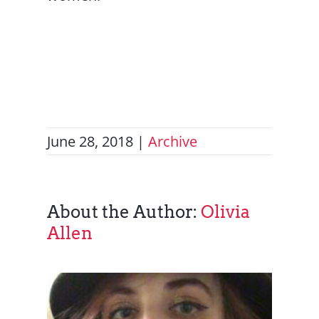
June 28, 2018
|
Archive
About the Author:
Olivia
Allen