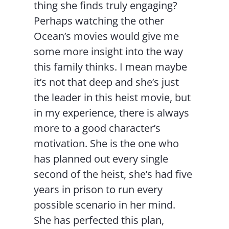
thing she finds truly engaging?
Perhaps watching the other
Ocean’s movies would give me
some more insight into the way
this family thinks. I mean maybe
it’s not that deep and she’s just
the leader in this heist movie, but
in my experience, there is always
more to a good character’s
motivation. She is the one who
has planned out every single
second of the heist, she’s had five
years in prison to run every
possible scenario in her mind.
She has perfected this plan,