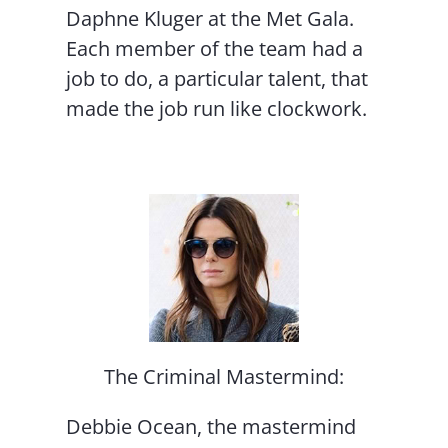
Daphne Kluger at the Met Gala.
Each member of the team had a
job to do, a particular talent, that
made the job run like clockwork.
The Criminal Mastermind:
Debbie Ocean, the mastermind