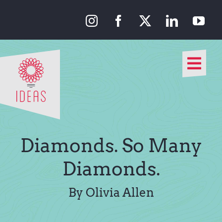
Skip
to
content
Togg
Navi
Our Approach
Our Work
Diamonds. So Many
About Us
Diamonds.
Media
By Olivia Allen