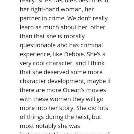
really. She’s Debbie’s best friend,
her right-hand woman, her
partner in crime. We don’t really
learn as much about her, other
than that she is morally
questionable and has criminal
experience, like Debbie. She’s a
very cool character, and I think
that she deserved some more
character development, maybe if
there are more Ocean’s movies
with these women they will go
more into her story. She did lots
of things during the heist, but
most notably she was