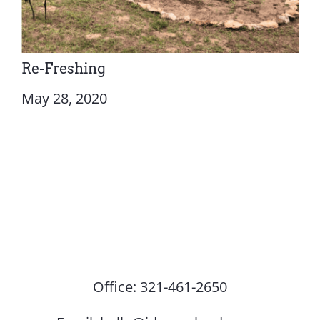
Re-Freshing
May 28, 2020
Office:
321-461-2650