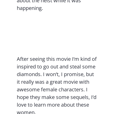
about the heist while it was
happening.
After seeing this movie I’m kind of
inspired to go out and steal some
diamonds. I won’t, I promise, but
it really was a great movie with
awesome female characters. I
hope they make some sequels, I’d
love to learn more about these
women.