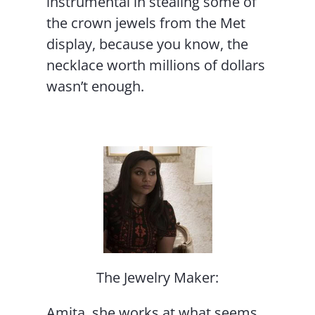
instrumental in stealing some of
the crown jewels from the Met
display, because you know, the
necklace worth millions of dollars
wasn’t enough.
The Jewelry Maker:
Amita, she works at what seems