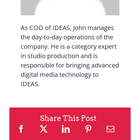
As COO of IDEAS, John manages
the day-to-day operations of the
company. He is a category expert
in studio production and is
responsible for bringing advanced
digital media technology to
IDEAS.
Share This Post