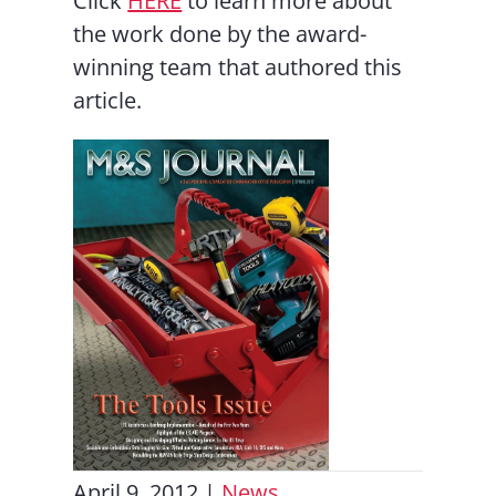
Click
HERE
to learn more about
the work done by the award-
winning team that authored this
article.
April 9, 2012
|
News