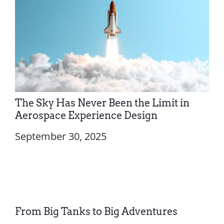
The Sky Has Never Been the Limit in
Aerospace Experience Design
September 30, 2025
From Big Tanks to Big Adventures