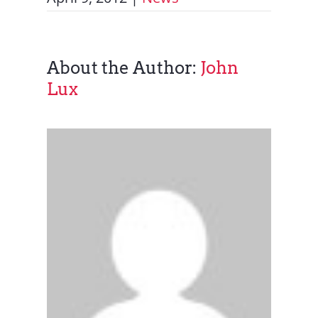
About the Author:
John
Lux