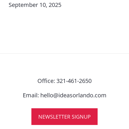
September 10, 2025
Office:
321-461-2650
Email:
hello@ideasorlando.com
NEWSLETTER SIGNUP