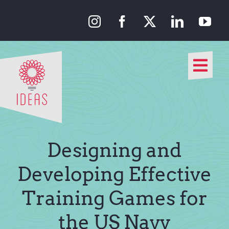
Skip
to
content
Togg
Navi
Our Approach
Our Work
Designing and
About Us
Developing Effective
Training Games for
Media
the US Navy