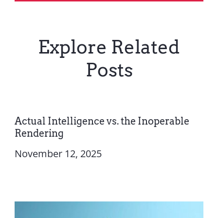
Explore Related
Posts
Actual Intelligence vs. the Inoperable
Rendering
November 12, 2025