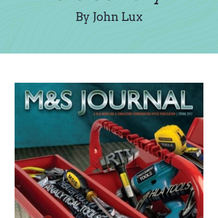
Contact Us
By John Lux