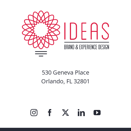
530 Geneva Place
Orlando, FL 32801