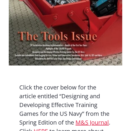
Click the cover below for the
article entitled “Designing and
Developing Effective Training
Games for the US Navy” from the
Spring Edition of the
M&S Journal
.