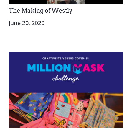
The Making of Westly
June 20, 2020