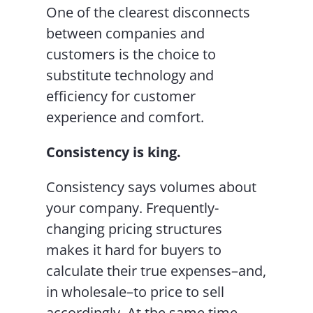
One of the clearest disconnects
between companies and
customers is the choice to
substitute technology and
efficiency for customer
experience and comfort.
Consistency is king.
Consistency says volumes about
your company. Frequently-
changing pricing structures
makes it hard for buyers to
calculate their true expenses–and,
in wholesale–to price to sell
accordingly. At the same time,