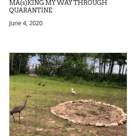
MA(s)KING MY WAY THROUGH
QUARANTINE
June 4, 2020