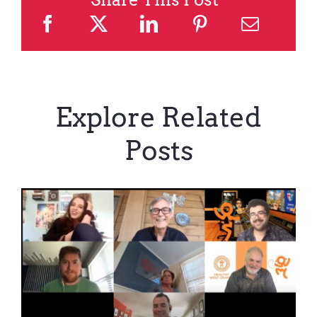
Explore Related
Posts