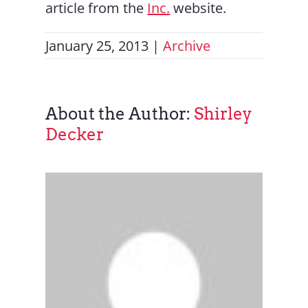
article from the
Inc.
website.
January 25, 2013
|
Archive
About the Author:
Shirley
Decker