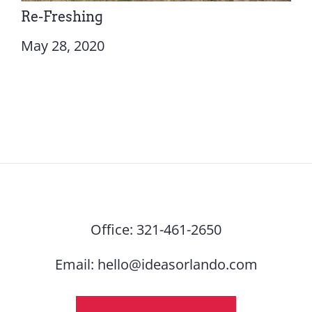
Re-Freshing
May 28, 2020
Office:
321-461-2650
Email:
hello@ideasorlando.com