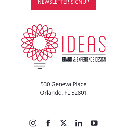
NEWSLETTER SIGNUP
530 Geneva Place
Orlando, FL 32801