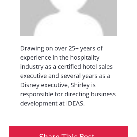
Drawing on over 25+ years of
experience in the hospitality
industry as a certified hotel sales
executive and several years as a
Disney executive, Shirley is
responsible for directing business
development at IDEAS.
Share This Post