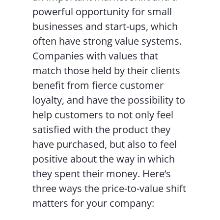
powerful opportunity for small
businesses and start-ups, which
often have strong value systems.
Companies with values that
match those held by their clients
benefit from fierce customer
loyalty, and have the possibility to
help customers to not only feel
satisfied with the product they
have purchased, but also to feel
positive about the way in which
they spent their money. Here’s
three ways the price-to-value shift
matters for your company: