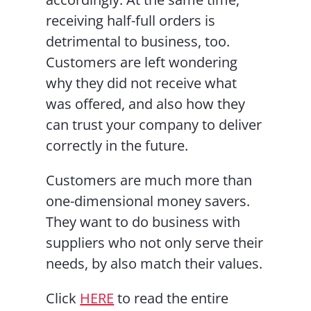
receiving half-full orders is
detrimental to business, too.
Customers are left wondering
why they did not receive what
was offered, and also how they
can trust your company to deliver
correctly in the future.
Customers are much more than
one-dimensional money savers.
They want to do business with
suppliers who not only serve their
needs, by also match their values.
Click
HERE
to read the entire