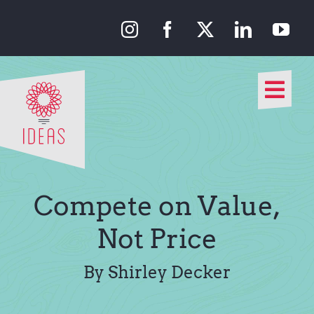
Skip
to
content
Togg
Navi
Our Approach
Our Work
Compete on Value,
About Us
Not Price
Media
By Shirley Decker