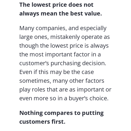
The lowest price does not
always mean the best value.
Many companies, and especially
large ones, mistakenly operate as
though the lowest price is always
the most important factor in a
customer’s purchasing decision.
Even if this may be the case
sometimes, many other factors
play roles that are as important or
even more so in a buyer’s choice.
Nothing compares to putting
customers first.