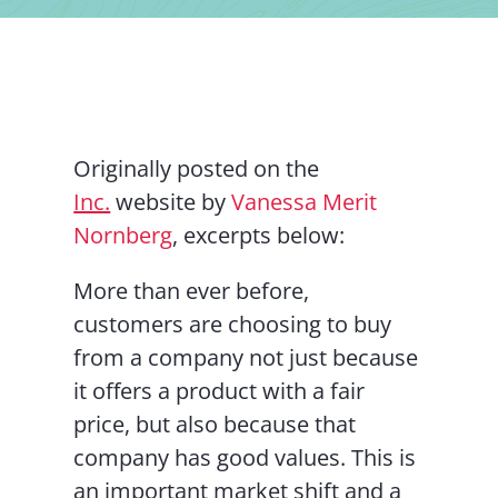
Contact Us
Originally posted on the
Inc.
website by
Vanessa Merit
Nornberg
, excerpts below:
More than ever before,
customers are choosing to buy
from a company not just because
it offers a product with a fair
price, but also because that
company has good values. This is
an important market shift and a