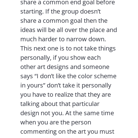
share a common end goal before
starting. If the group doesn’t
share a common goal then the
ideas will be all over the place and
much harder to narrow down.
This next one is to not take things
personally, if you show each
other art designs and someone
says “I don’t like the color scheme
in yours” don’t take it personally
you have to realize that they are
talking about that particular
design not you. At the same time
when you are the person
commenting on the art you must