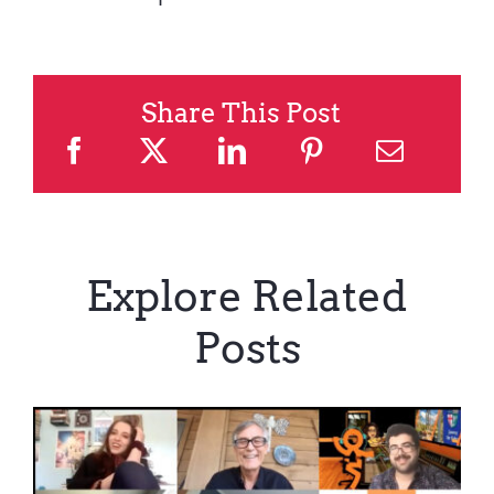
Share This Post
Explore Related
Posts