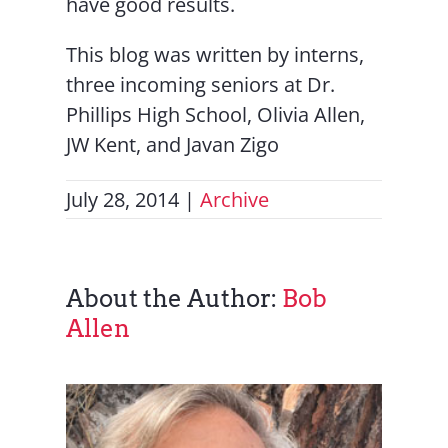
have good results.
This blog was written by interns,
three incoming seniors at Dr.
Phillips High School, Olivia Allen,
JW Kent, and Javan Zigo
July 28, 2014
|
Archive
About the Author:
Bob
Allen