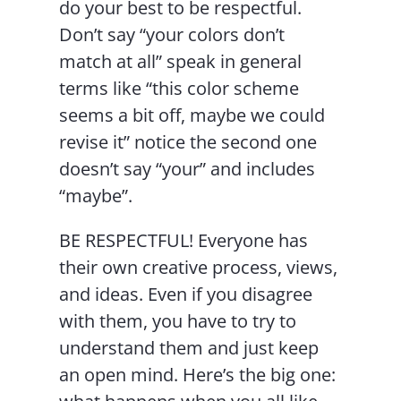
do your best to be respectful.
Don’t say “your colors don’t
match at all” speak in general
terms like “this color scheme
seems a bit off, maybe we could
revise it” notice the second one
doesn’t say “your” and includes
“maybe”.
BE RESPECTFUL! Everyone has
their own creative process, views,
and ideas. Even if you disagree
with them, you have to try to
understand them and just keep
an open mind. Here’s the big one: