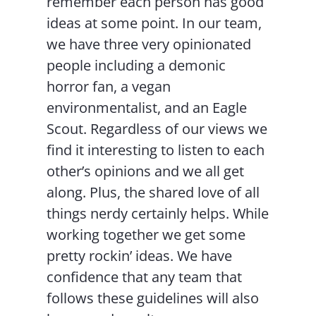
remember each person has good
ideas at some point. In our team,
we have three very opinionated
people including a demonic
horror fan, a vegan
environmentalist, and an Eagle
Scout. Regardless of our views we
find it interesting to listen to each
other’s opinions and we all get
along. Plus, the shared love of all
things nerdy certainly helps. While
working together we get some
pretty rockin’ ideas. We have
confidence that any team that
follows these guidelines will also