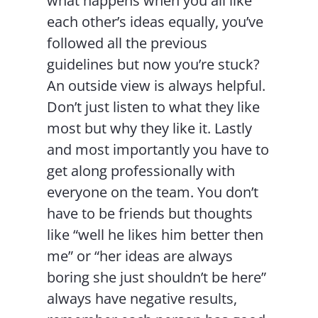
what happens when you all like
each other’s ideas equally, you’ve
followed all the previous
guidelines but now you’re stuck?
An outside view is always helpful.
Don’t just listen to what they like
most but why they like it. Lastly
and most importantly you have to
get along professionally with
everyone on the team. You don’t
have to be friends but thoughts
like “well he likes him better then
me” or “her ideas are always
boring she just shouldn’t be here”
always have negative results,