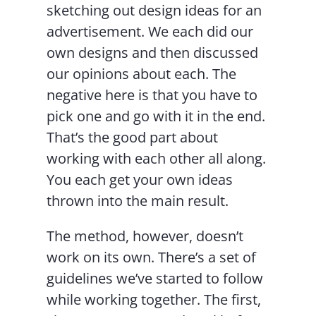
sketching out design ideas for an
advertisement. We each did our
own designs and then discussed
our opinions about each. The
negative here is that you have to
pick one and go with it in the end.
That’s the good part about
working with each other all along.
You each get your own ideas
thrown into the main result.
The method, however, doesn’t
work on its own. There’s a set of
guidelines we’ve started to follow
while working together. The first,