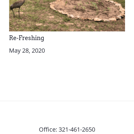
Re-Freshing
May 28, 2020
Office:
321-461-2650