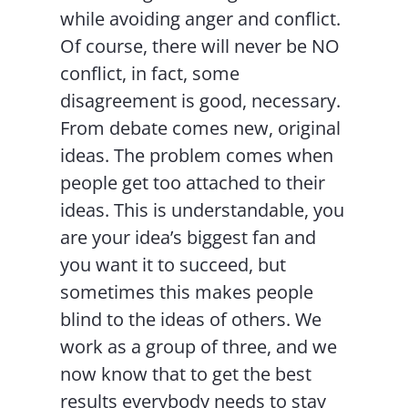
while avoiding anger and conflict.
Of course, there will never be NO
conflict, in fact, some
disagreement is good, necessary.
From debate comes new, original
ideas. The problem comes when
people get too attached to their
ideas. This is understandable, you
are your idea’s biggest fan and
you want it to succeed, but
sometimes this makes people
blind to the ideas of others. We
work as a group of three, and we
now know that to get the best
results everybody needs to stay