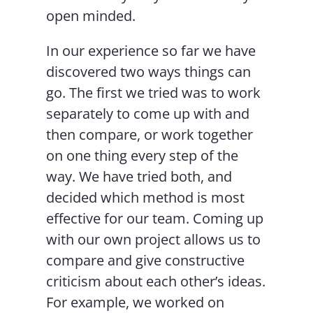
open minded.
In our experience so far we have
discovered two ways things can
go. The first we tried was to work
separately to come up with and
then compare, or work together
on one thing every step of the
way. We have tried both, and
decided which method is most
effective for our team. Coming up
with our own project allows us to
compare and give constructive
criticism about each other’s ideas.
For example, we worked on