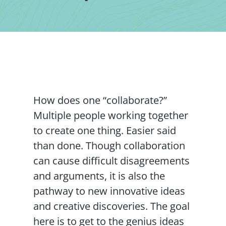
Contact Us
How does one “collaborate?”
Multiple people working together
to create one thing. Easier said
than done. Though collaboration
can cause difficult disagreements
and arguments, it is also the
pathway to new innovative ideas
and creative discoveries. The goal
here is to get to the genius ideas