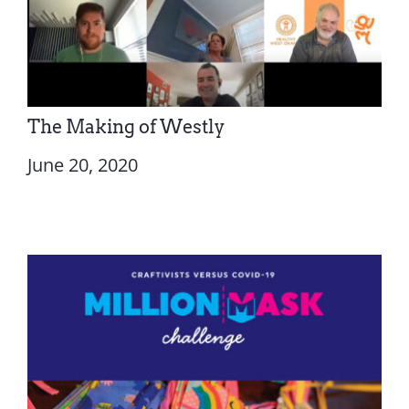
The Making of Westly
June 20, 2020