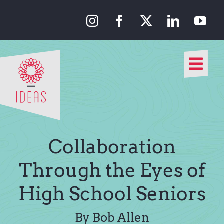
Skip
to
content
Togg
Navi
Our Approach
Our Work
Collaboration
About Us
Through the Eyes of
High School Seniors
Media
By Bob Allen