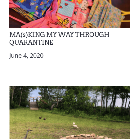
MA(s)KING MY WAY THROUGH
QUARANTINE
June 4, 2020