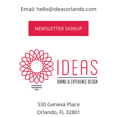
Email:
hello@ideasorlando.com
NEWSLETTER SIGNUP
530 Geneva Place
Orlando, FL 32801