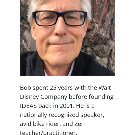
Bob spent 25 years with the Walt
Disney Company before founding
IDEAS back in 2001. He is a
nationally recognized speaker,
avid bike rider, and Zen
teacher/practitioner.