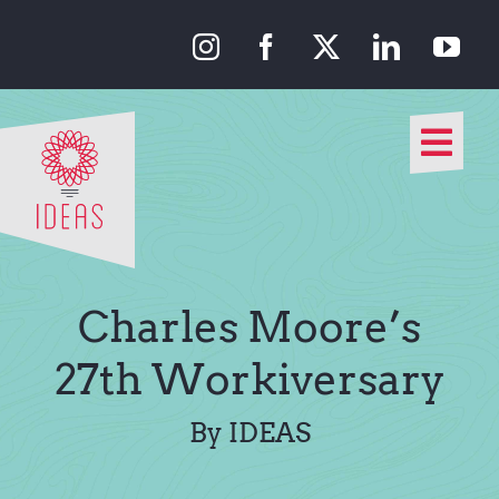
Skip
to
content
Togg
Navi
Our Approach
Our Work
Charles Moore’s
About Us
27th Workiversary
Media
By IDEAS