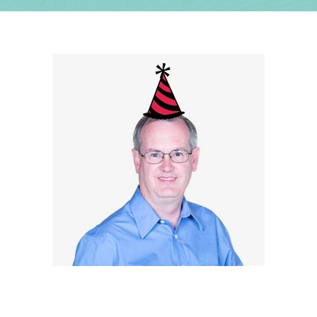
Contact Us