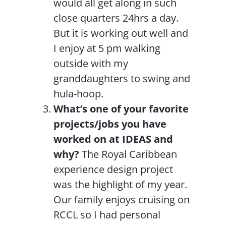
would all get along in such
close quarters 24hrs a day.
But it is working out well and
I enjoy at 5 pm walking
outside with my
granddaughters to swing and
hula-hoop.
What’s one of your favorite
projects/jobs you have
worked on at IDEAS and
why?
The Royal Caribbean
experience design project
was the highlight of my year.
Our family enjoys cruising on
RCCL so I had personal