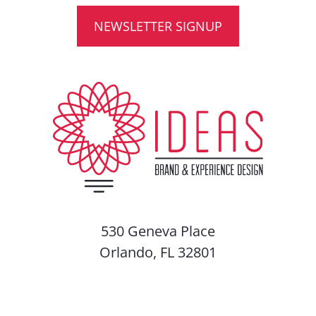
NEWSLETTER SIGNUP
530 Geneva Place
Orlando, FL 32801