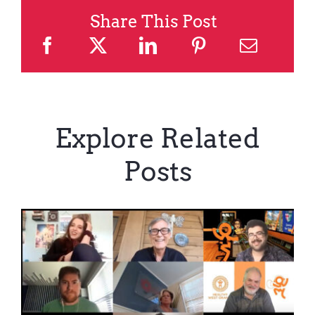
Share This Post
Explore Related
Posts