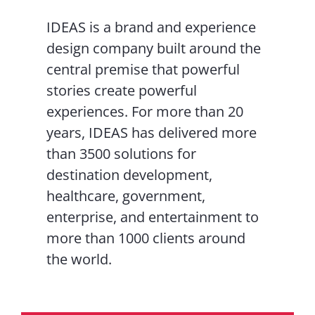
IDEAS is a brand and experience
design company built around the
central premise that powerful
stories create powerful
experiences. For more than 20
years, IDEAS has delivered more
than 3500 solutions for
destination development,
healthcare, government,
enterprise, and entertainment to
more than 1000 clients around
the world.