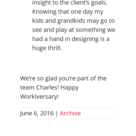
insight to the client’s goals.
Knowing that one day my
kids and grandkids may go to
see and play at something we
had a hand in designing is a
huge thrill.
We’re so glad you’re part of the
team Charles! Happy
Workiversary!
June 6, 2016
|
Archive