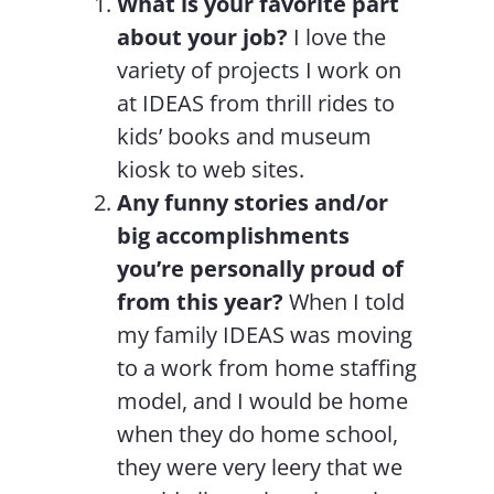
What is your favorite part
about your job?
I love the
variety of projects I work on
at IDEAS from thrill rides to
kids’ books and museum
kiosk to web sites.
Any funny stories and/or
big accomplishments
you’re personally proud of
from this year?
When I told
my family IDEAS was moving
to a work from home staffing
model, and I would be home
when they do home school,
they were very leery that we