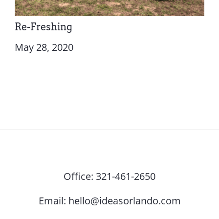
Re-Freshing
May 28, 2020
Office:
321-461-2650
Email:
hello@ideasorlando.com