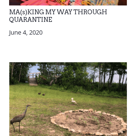
MA(s)KING MY WAY THROUGH
QUARANTINE
June 4, 2020