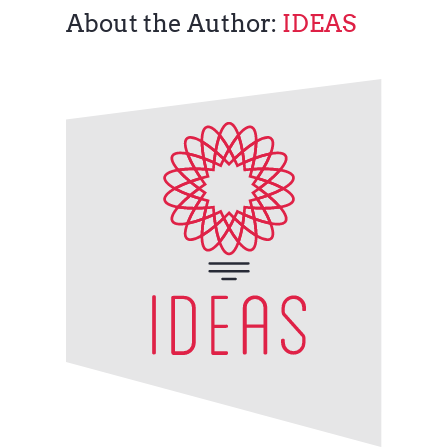
About the Author:
IDEAS