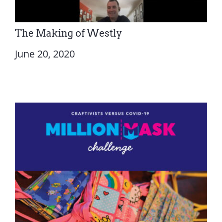
The Making of Westly
June 20, 2020