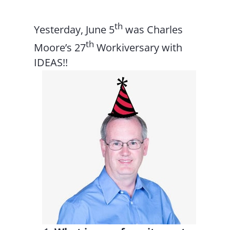
th
Yesterday, June 5
was Charles
th
Moore’s 27
Workiversary with
IDEAS!!