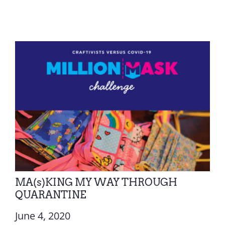
MA(s)KING MY WAY THROUGH
QUARANTINE
June 4, 2020