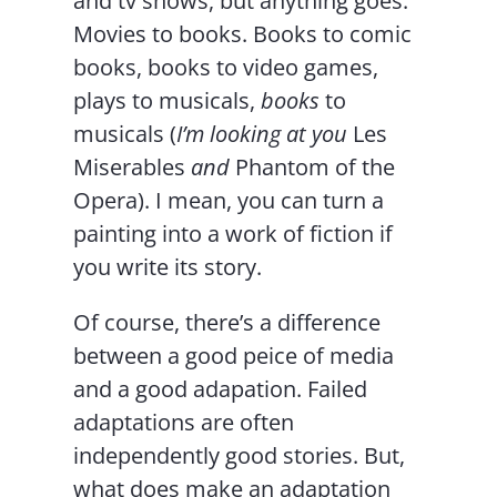
and tv shows, but anything goes.
Movies to books. Books to comic
books, books to video games,
plays to musicals,
books
to
musicals (
I’m looking at you
Les
Miserables
and
Phantom of the
Opera). I mean, you can turn a
painting into a work of fiction if
you write its story.
Of course, there’s a difference
between a good peice of media
and a good adapation. Failed
adaptations are often
independently good stories. But,
what does make an adaptation