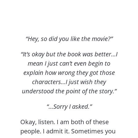
Contact Us
“Hey, so did you like the movie?”
“It’s okay but the book was better…I
mean I just can’t even begin to
explain how wrong they got those
characters…I just wish they
understood the point of the story.”
“…Sorry I asked.”
Okay, listen. I am both of these
people. I admit it. Sometimes you