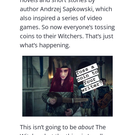
author Andrzej Sapkowski, which
also inspired a series of video
games. So now everyone’s tossing
coins to their Witchers. That’s just
what’s happening.
This isn’t going to be
about
The