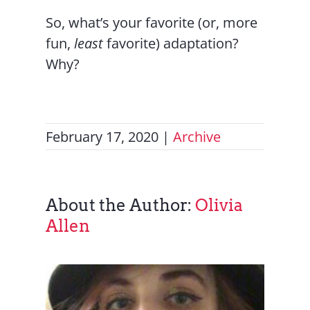
So, what’s your favorite (or, more
fun,
least
favorite) adaptation?
Why?
February 17, 2020
|
Archive
About the Author:
Olivia
Allen