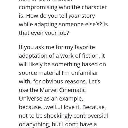
compromising who the character
is. How do you tell
your
story
while adapting someone else’s? Is
that even your job?
If you ask me for my favorite
adaptation of a work of fiction, it
will likely be something based on
source material I’m unfamiliar
with, for obvious reasons. Let’s
use the Marvel Cinematic
Universe as an example,
because…well…I love it. Because,
not to be shockingly controversial
or anything, but I don’t have a