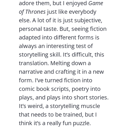
adore them, but I enjoyed
Game
of Thrones
just like everybody
else. A lot of it is just subjective,
personal taste. But, seeing fiction
adapted into different forms is
always an interesting test of
storytelling skill. It’s difficult, this
translation. Melting down a
narrative and crafting it in a new
form. I’ve turned fiction into
comic book scripts, poetry into
plays, and plays into short stories.
It’s weird, a storytelling muscle
that needs to be trained, but I
think it’s a really fun puzzle.