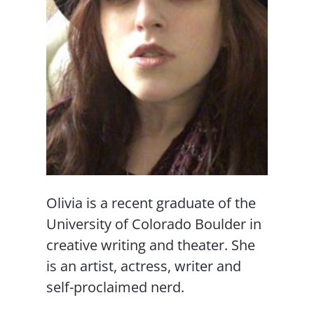
Olivia is a recent graduate of the
University of Colorado Boulder in
creative writing and theater. She
is an artist, actress, writer and
self-proclaimed nerd.