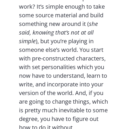
work? It’s simple enough to take
some source material and build
something new around it (
she
said, knowing that’s not at all
simple
), but you’re playing in
someone else’s world. You start
with pre-constructed characters,
with set personalities which you
now have to understand, learn to
write, and incorporate into your
version of the world. And, if you
are going to change things, which
is pretty much inevitable to some
degree, you have to figure out
how to do it without