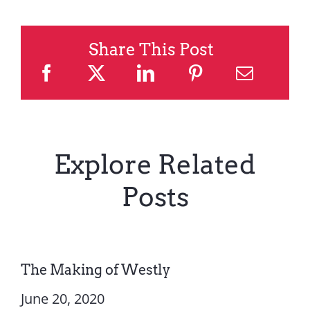
Share This Post
Explore Related
Posts
The Making of Westly
June 20, 2020