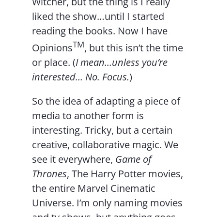
Witcher, but the thing is I really
liked the show…until I started
reading the books. Now I have
TM
Opinions
, but this isn’t the time
or place. (
I mean…unless you’re
interested… No. Focus.
)
So the idea of adapting a piece of
media to another form is
interesting. Tricky, but a certain
creative, collaborative magic. We
see it everywhere,
Game of
Thrones
, The Harry Potter movies,
the entire Marvel Cinematic
Universe. I’m only naming movies