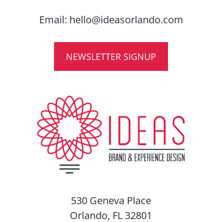
Email:
hello@ideasorlando.com
NEWSLETTER SIGNUP
530 Geneva Place
Orlando, FL 32801