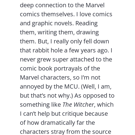
deep connection to the Marvel
comics themselves. I love comics
and graphic novels. Reading
them, writing them, drawing
them. But, I really only fell down
that rabbit hole a few years ago. I
never grew super attached to the
comic book portrayals of the
Marvel characters, so I’m not
annoyed by the MCU. (Well, I am,
but that’s not why.) As opposed to
something like
The Witcher
, which
I can’t help but critique because
of how dramatically far the
characters stray from the source