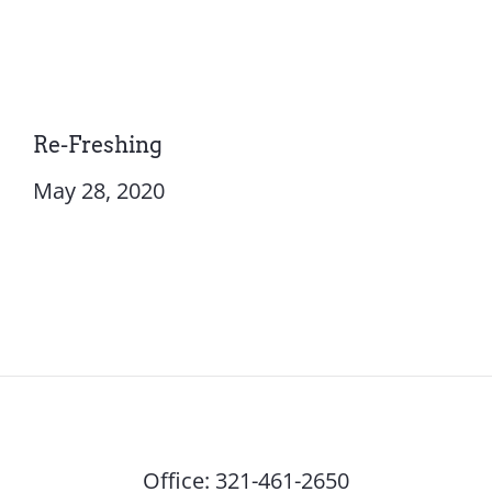
Re-Freshing
May 28, 2020
Office:
321-461-2650