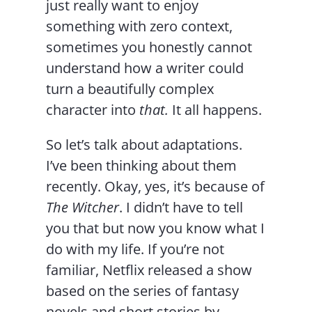
just really want to enjoy
something with zero context,
sometimes you honestly cannot
understand how a writer could
turn a beautifully complex
character into
that.
It all happens.
So let’s talk about adaptations.
I’ve been thinking about them
recently. Okay, yes, it’s because of
The Witcher
. I didn’t have to tell
you that but now you know what I
do with my life. If you’re not
familiar, Netflix released a show
based on the series of fantasy
novels and short stories by