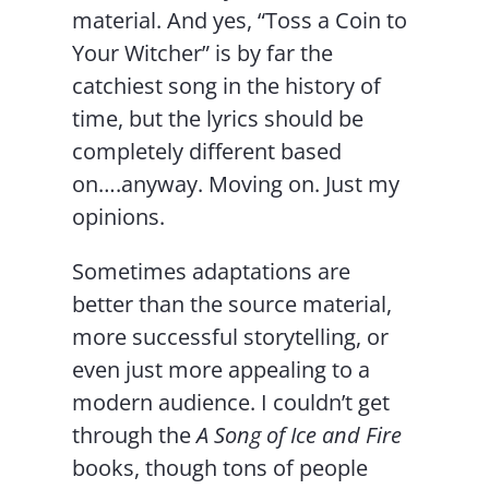
material. And yes, “Toss a Coin to
Your Witcher” is by far the
catchiest song in the history of
time, but the lyrics should be
completely different based
on….anyway. Moving on. Just my
opinions.
Sometimes adaptations are
better than the source material,
more successful storytelling, or
even just more appealing to a
modern audience. I couldn’t get
through the
A Song of Ice and Fire
books, though tons of people