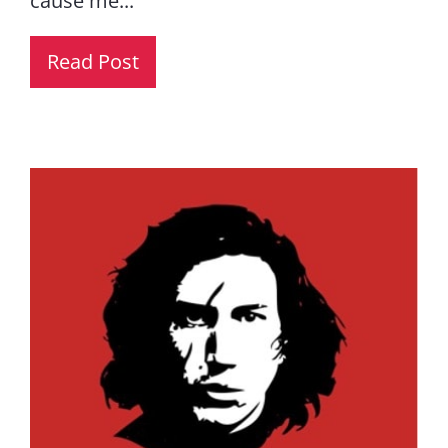
cause me...
Read Post