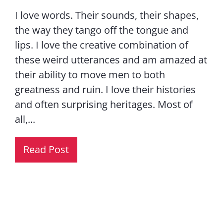
I love words. Their sounds, their shapes,
the way they tango off the tongue and
lips. I love the creative combination of
these weird utterances and am amazed at
their ability to move men to both
greatness and ruin. I love their histories
and often surprising heritages. Most of
all,...
Read Post