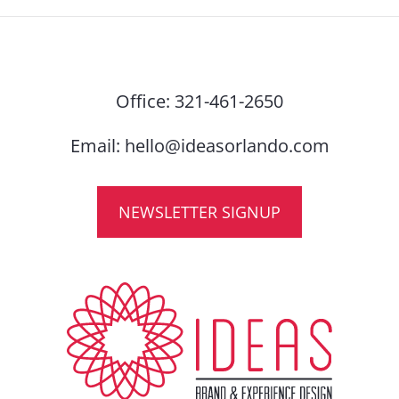
Office:
321-461-2650
Email:
hello@ideasorlando.com
NEWSLETTER SIGNUP