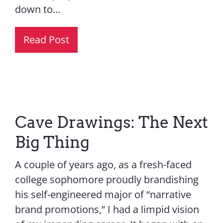
down to...
Read Post
Cave Drawings: The Next
Big Thing
A couple of years ago, as a fresh-faced
college sophomore proudly brandishing
his self-engineered major of “narrative
brand promotions,” I had a limpid vision