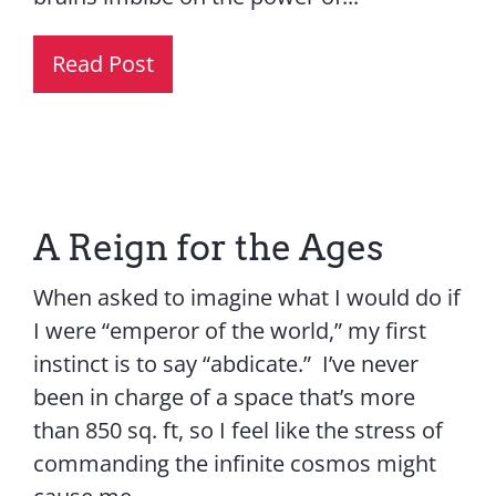
Read Post
A Reign for the Ages
When asked to imagine what I would do if
I were “emperor of the world,” my first
instinct is to say “abdicate.” I’ve never
been in charge of a space that’s more
than 850 sq. ft, so I feel like the stress of
commanding the infinite cosmos might