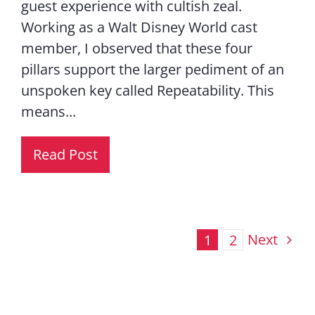
guest experience with cultish zeal.
Working as a Walt Disney World cast
member, I observed that these four
pillars support the larger pediment of an
unspoken key called Repeatability. This
means...
Read Post
Next
1
2