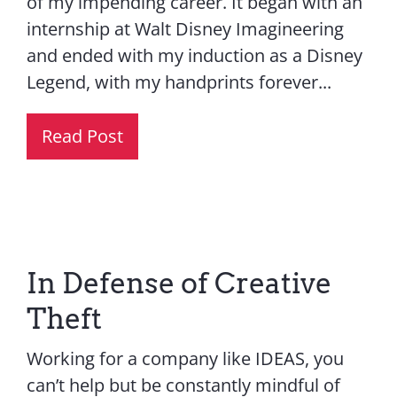
of my impending career. It began with an
internship at Walt Disney Imagineering
and ended with my induction as a Disney
Legend, with my handprints forever...
Read Post
In Defense of Creative
Theft
Working for a company like IDEAS, you
can’t help but be constantly mindful of