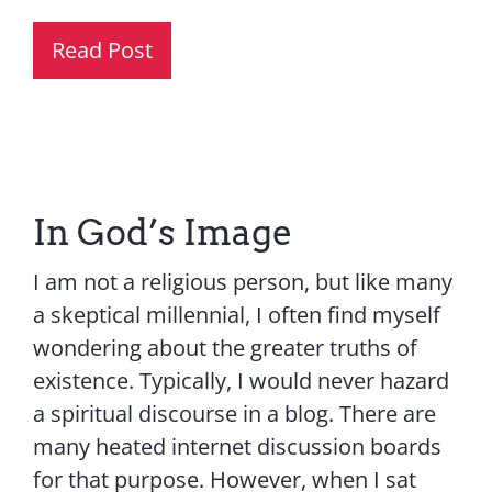
Read Post
In God’s Image
I am not a religious person, but like many
a skeptical millennial, I often find myself
wondering about the greater truths of
existence. Typically, I would never hazard
a spiritual discourse in a blog. There are
many heated internet discussion boards
for that purpose. However, when I sat