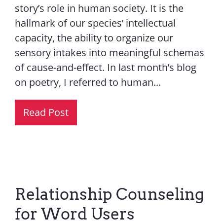
story’s role in human society. It is the
hallmark of our species’ intellectual
capacity, the ability to organize our
sensory intakes into meaningful schemas
of cause-and-effect. In last month’s blog
on poetry, I referred to human...
Read Post
Relationship Counseling
for Word Users