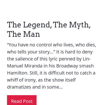
Contact Us
The Legend, The Myth,
The Man
“You have no control who lives, who dies,
who tells your story…” It is hard to deny
the salience of this lyric penned by Lin-
Manuel Miranda in his Broadway smash
Hamilton. Still, it is difficult not to catch a
whiff of irony, as the show itself
dramatizes and in some...
Read Post