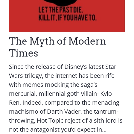
The Myth of Modern
Times
Since the release of Disney’s latest Star
Wars trilogy, the internet has been rife
with memes mocking the saga’s
mercurial, millennial goth villain- Kylo
Ren. Indeed, compared to the menacing
machismo of Darth Vader, the tantrum-
throwing, Hot Topic reject of a sith lord is
not the antagonist you’d expect in...