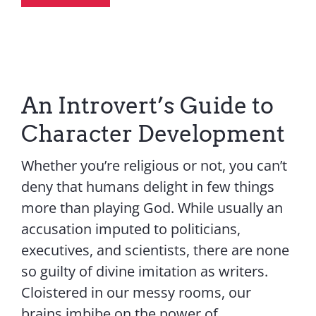
An Introvert’s Guide to
Character Development
Whether you’re religious or not, you can’t
deny that humans delight in few things
more than playing God. While usually an
accusation imputed to politicians,
executives, and scientists, there are none
so guilty of divine imitation as writers.
Cloistered in our messy rooms, our
brains imbibe on the power of...