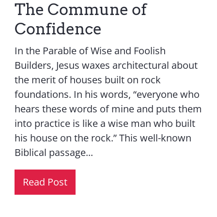
The Commune of
Confidence
In the Parable of Wise and Foolish
Builders, Jesus waxes architectural about
the merit of houses built on rock
foundations. In his words, “everyone who
hears these words of mine and puts them
into practice is like a wise man who built
his house on the rock.” This well-known
Biblical passage...
Read Post