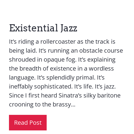
Existential Jazz
It’s riding a rollercoaster as the track is
being laid. It’s running an obstacle course
shrouded in opaque fog. It’s explaining
the breadth of existence in a wordless
language. It’s splendidly primal. It’s
ineffably sophisticated. It’s life. It’s jazz.
Since I first heard Sinatra’s silky baritone
crooning to the brassy...
Read Post