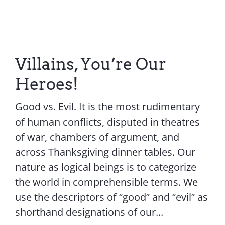
Villains, You’re Our
Heroes!
Good vs. Evil. It is the most rudimentary
of human conflicts, disputed in theatres
of war, chambers of argument, and
across Thanksgiving dinner tables. Our
nature as logical beings is to categorize
the world in comprehensible terms. We
use the descriptors of “good” and “evil” as
shorthand designations of our...