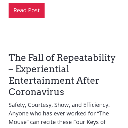
Read Post
The Fall of Repeatability
– Experiential
Entertainment After
Coronavirus
Safety, Courtesy, Show, and Efficiency.
Anyone who has ever worked for “The
Mouse” can recite these Four Keys of