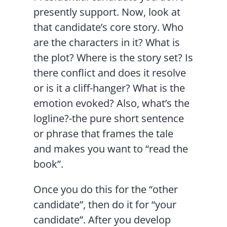
presently support. Now, look at
that candidate’s core story. Who
are the characters in it? What is
the plot? Where is the story set? Is
there conflict and does it resolve
or is it a cliff-hanger? What is the
emotion evoked? Also, what’s the
logline?-the pure short sentence
or phrase that frames the tale
and makes you want to “read the
book”.
Once you do this for the “other
candidate”, then do it for “your
candidate”. After you develop