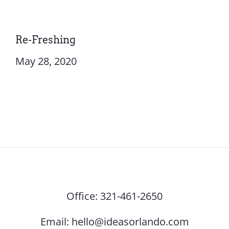
Re-Freshing
May 28, 2020
Office:
321-461-2650
Email:
hello@ideasorlando.com