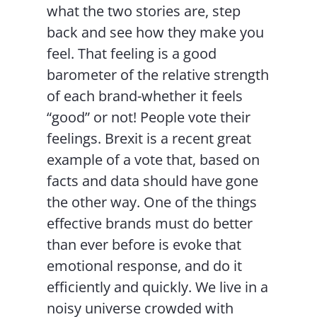
what the two stories are, step
back and see how they make you
feel. That feeling is a good
barometer of the relative strength
of each brand-whether it feels
“good” or not! People vote their
feelings. Brexit is a recent great
example of a vote that, based on
facts and data should have gone
the other way. One of the things
effective brands must do better
than ever before is evoke that
emotional response, and do it
efficiently and quickly. We live in a
noisy universe crowded with