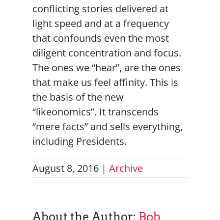
conflicting stories delivered at
light speed and at a frequency
that confounds even the most
diligent concentration and focus.
The ones we “hear”, are the ones
that make us feel affinity. This is
the basis of the new
“likeonomics”. It transcends
“mere facts” and sells everything,
including Presidents.
August 8, 2016
|
Archive
About the Author:
Bob