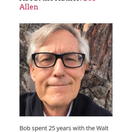
Allen
Bob spent 25 years with the Walt