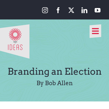
Skip
to
content
Togg
Navi
Our Approach
Our Work
Branding an Election
About Us
By Bob Allen
Media