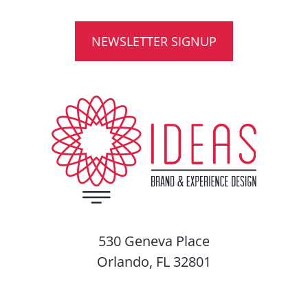
NEWSLETTER SIGNUP
530 Geneva Place
Orlando, FL 32801