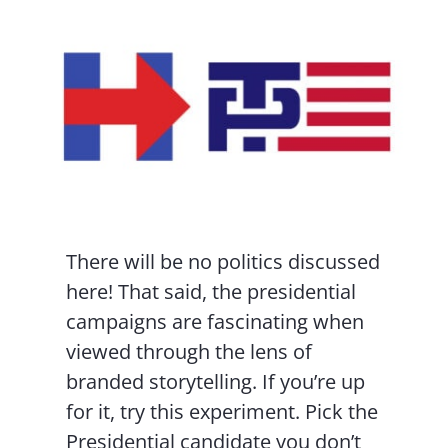
Contact Us
There will be no politics discussed
here! That said, the presidential
campaigns are fascinating when
viewed through the lens of
branded storytelling. If you’re up
for it, try this experiment. Pick the
Presidential candidate you don’t