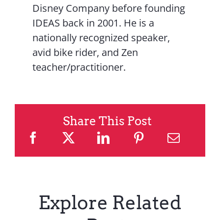
Disney Company before founding
IDEAS back in 2001. He is a
nationally recognized speaker,
avid bike rider, and Zen
teacher/practitioner.
Share This Post
Explore Related