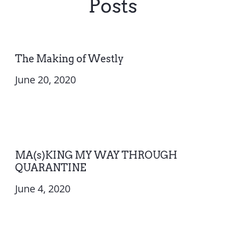
Posts
The Making of Westly
June 20, 2020
MA(s)KING MY WAY THROUGH
QUARANTINE
June 4, 2020