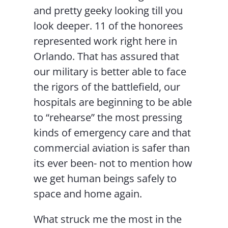
and pretty geeky looking till you
look deeper. 11 of the honorees
represented work right here in
Orlando. That has assured that
our military is better able to face
the rigors of the battlefield, our
hospitals are beginning to be able
to “rehearse” the most pressing
kinds of emergency care and that
commercial aviation is safer than
its ever been- not to mention how
we get human beings safely to
space and home again.
What struck me the most in the