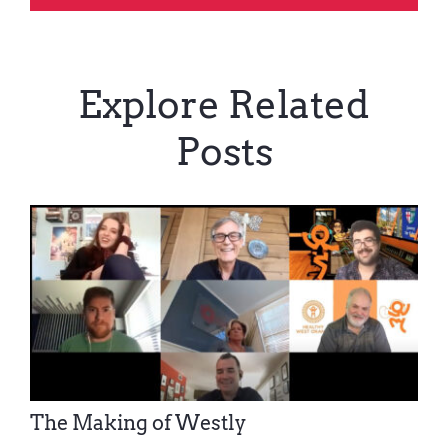
Explore Related
Posts
The Making of Westly