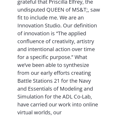
grateful that Priscilla Elfrey, the
undisputed QUEEN of MS&T;, saw
fit to include me. We are an
Innovation Studio. Our definition
of innovation is “The applied
confluence of creativity, artistry
and intentional action over time
for a specific purpose.” What
we’ve been able to synthesize
from our early efforts creating
Battle Stations 21 for the Navy
and Essentials of Modeling and
Simulation for the ADL Co-Lab,
have carried our work into online
virtual worlds, our