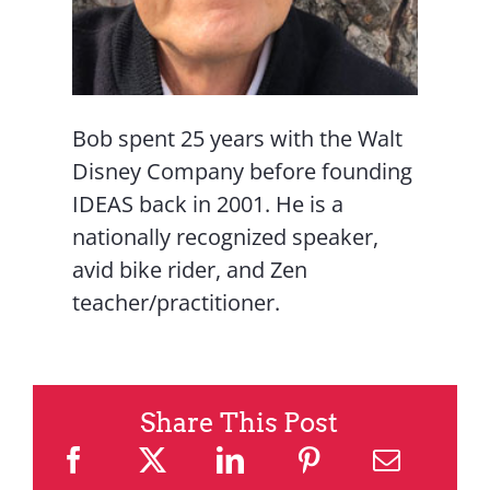
Bob spent 25 years with the Walt
Disney Company before founding
IDEAS back in 2001. He is a
nationally recognized speaker,
avid bike rider, and Zen
teacher/practitioner.
Share This Post