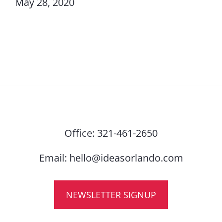
May 28, 2020
Office:
321-461-2650
Email:
hello@ideasorlando.com
NEWSLETTER SIGNUP