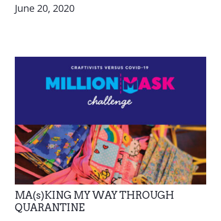
June 20, 2020
MA(s)KING MY WAY THROUGH
QUARANTINE