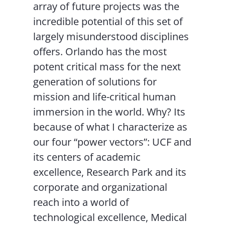
array of future projects was the
incredible potential of this set of
largely misunderstood disciplines
offers. Orlando has the most
potent critical mass for the next
generation of solutions for
mission and life-critical human
immersion in the world. Why? Its
because of what I characterize as
our four “power vectors”: UCF and
its centers of academic
excellence, Research Park and its
corporate and organizational
reach into a world of
technological excellence, Medical