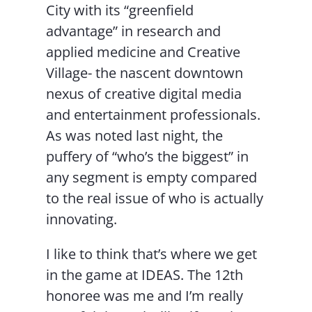
City with its “greenfield
advantage” in research and
applied medicine and Creative
Village- the nascent downtown
nexus of creative digital media
and entertainment professionals.
As was noted last night, the
puffery of “who’s the biggest” in
any segment is empty compared
to the real issue of who is actually
innovating.
I like to think that’s where we get
in the game at IDEAS. The 12th
honoree was me and I’m really