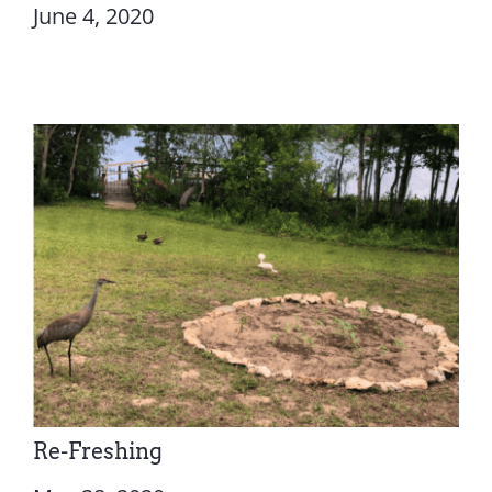
June 4, 2020
Re-Freshing