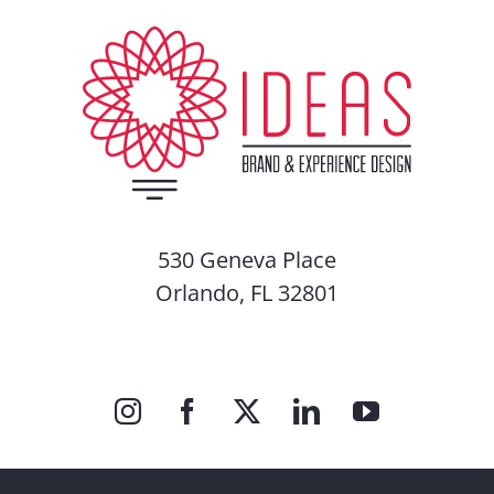
530 Geneva Place
Orlando, FL 32801