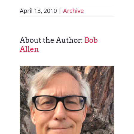
April 13, 2010
|
Archive
About the Author:
Bob
Allen