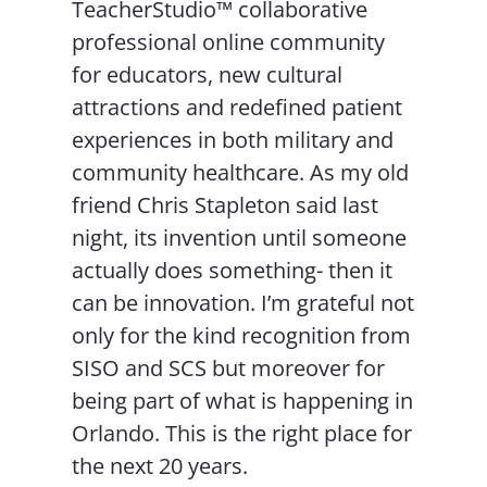
TeacherStudio™ collaborative
professional online community
for educators, new cultural
attractions and redefined patient
experiences in both military and
community healthcare. As my old
friend Chris Stapleton said last
night, its invention until someone
actually does something- then it
can be innovation. I’m grateful not
only for the kind recognition from
SISO and SCS but moreover for
being part of what is happening in
Orlando. This is the right place for
the next 20 years.