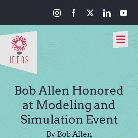
Skip
to
content
Togg
Navi
Our Approach
Our Work
Bob Allen Honored
About Us
at Modeling and
Simulation Event
Media
By Bob Allen