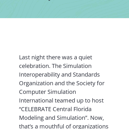
Contact Us
Last night there was a quiet
celebration. The Simulation
Interoperability and Standards
Organization and the Society for
Computer Simulation
International teamed up to host
“CELEBRATE Central Florida
Modeling and Simulation”. Now,
that’s a mouthful of organizations