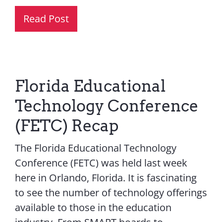
Read Post
Florida Educational
Technology Conference
(FETC) Recap
The Florida Educational Technology
Conference (FETC) was held last week
here in Orlando, Florida. It is fascinating
to see the number of technology offerings
available to those in the education