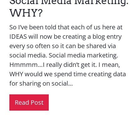
Social Media Marketing.
WHY?
So I’ve been told that each of us here at
IDEAS will now be creating a blog entry
every so often so it can be shared via
social media. Social media marketing.
Hmmmm…I really didn’t get it. I mean,
WHY would we spend time creating data
for sharing on social...
Read Post