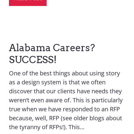
Alabama Careers?
SUCCESS!
One of the best things about using story
as a design system is that we often
discover that our clients have needs they
weren’t even aware of. This is particularly
true when we have responded to an RFP
because, well, RFP (see older blogs about
the tyranny of RFPs!). This...