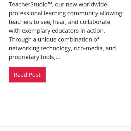
TeacherStudio™, our new worldwide
professional learning community allowing
teachers to see, hear, and collaborate
with exemplary educators in action.
Through a unique combination of
networking technology, rich-media, and
proprietary tools,...
Read Post