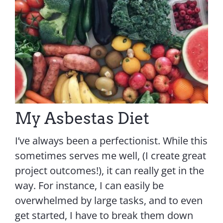
Contact Us
My Asbestas Diet
I’ve always been a perfectionist. While this
sometimes serves me well, (I create great
project outcomes!), it can really get in the
way. For instance, I can easily be
overwhelmed by large tasks, and to even
get started, I have to break them down