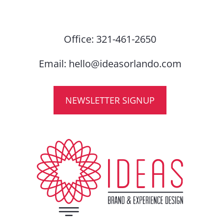
Office:
321-461-2650
Email:
hello@ideasorlando.com
NEWSLETTER SIGNUP