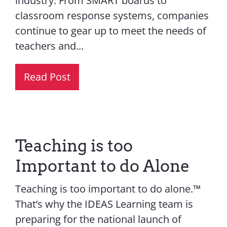
industry. From SMART boards to
classroom response systems, companies
continue to gear up to meet the needs of
teachers and...
Read Post
Teaching is too
Important to do Alone
Teaching is too important to do alone.™
That’s why the IDEAS Learning team is
preparing for the national launch of