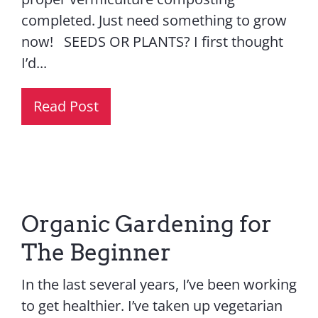
completed. Just need something to grow
now! SEEDS OR PLANTS? I first thought
I’d...
Read Post
Organic Gardening for
The Beginner
In the last several years, I’ve been working
to get healthier. I’ve taken up vegetarian