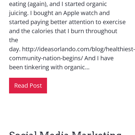
eating (again), and I started organic
juicing. I bought an Apple watch and
started paying better attention to exercise
and the calories that I burn throughout
the
day. http://ideasorlando.com/blog/healthiest-
community-nation-begins/ And I have
been tinkering with organic...
Read Post