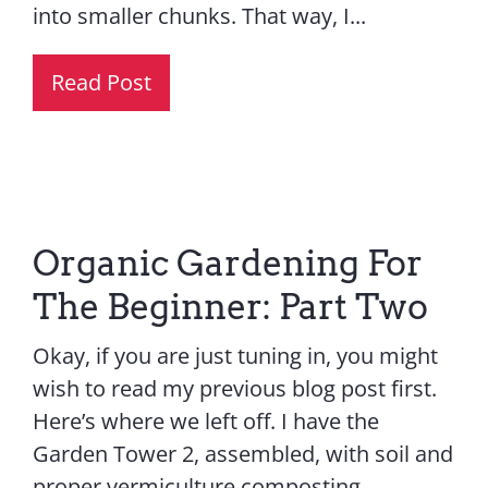
into smaller chunks. That way, I...
Read Post
Organic Gardening For
The Beginner: Part Two
Okay, if you are just tuning in, you might
wish to read my previous blog post first.
Here’s where we left off. I have the
Garden Tower 2, assembled, with soil and
proper vermiculture composting