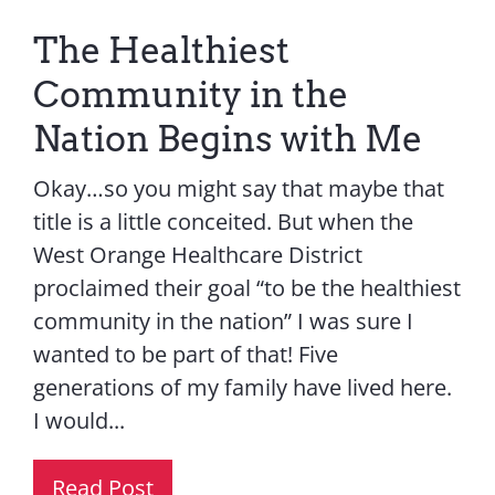
The Healthiest
Community in the
Nation Begins with Me
Okay…so you might say that maybe that
title is a little conceited. But when the
West Orange Healthcare District
proclaimed their goal “to be the healthiest
community in the nation” I was sure I
wanted to be part of that! Five
generations of my family have lived here.
I would...
Read Post