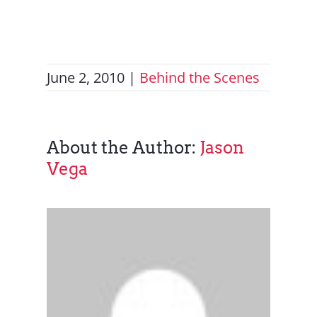
Contact Us
June 2, 2010
|
Behind the Scenes
About the Author:
Jason
Vega