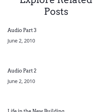
Posts
Audio Part 3
June 2, 2010
Audio Part 2
June 2, 2010
Life in the New Building