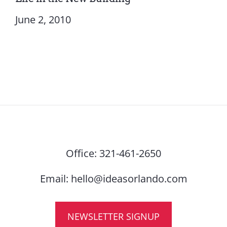
June 2, 2010
Office:
321-461-2650
Email:
hello@ideasorlando.com
NEWSLETTER SIGNUP