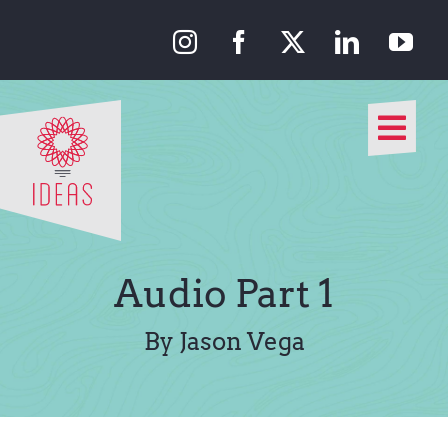
Skip
to
content
Togg
Navi
Our Approach
Our Work
Audio Part 1
About Us
By Jason Vega
Media