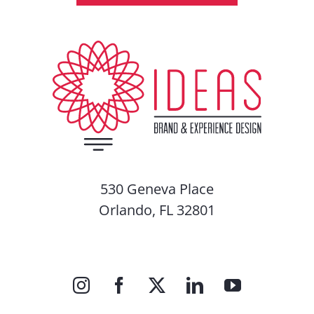
530 Geneva Place
Orlando, FL 32801