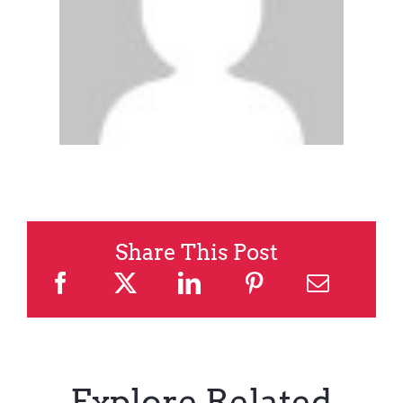
Share This Post
Explore Related