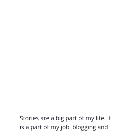
Contact Us
Stories are a big part of my life. It
is a part of my job, blogging and