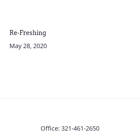
Re-Freshing
May 28, 2020
Office:
321-461-2650