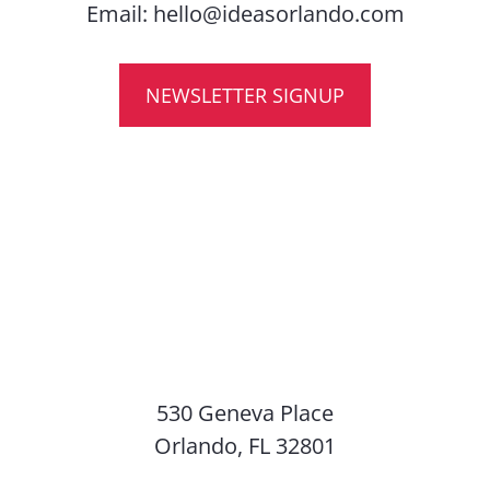
Email:
hello@ideasorlando.com
NEWSLETTER SIGNUP
530 Geneva Place
Orlando, FL 32801