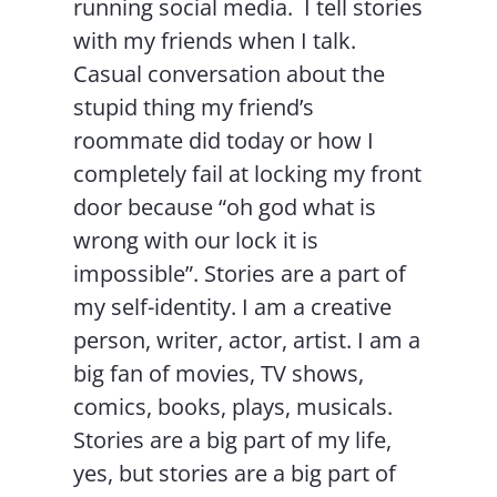
running social media. I tell stories
with my friends when I talk.
Casual conversation about the
stupid thing my friend’s
roommate did today or how I
completely fail at locking my front
door because “oh god what is
wrong with our lock it is
impossible”. Stories are a part of
my self-identity. I am a creative
person, writer, actor, artist. I am a
big fan of movies, TV shows,
comics, books, plays, musicals.
Stories are a big part of my life,
yes, but stories are a big part of