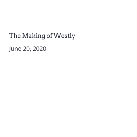
The Making of Westly
June 20, 2020