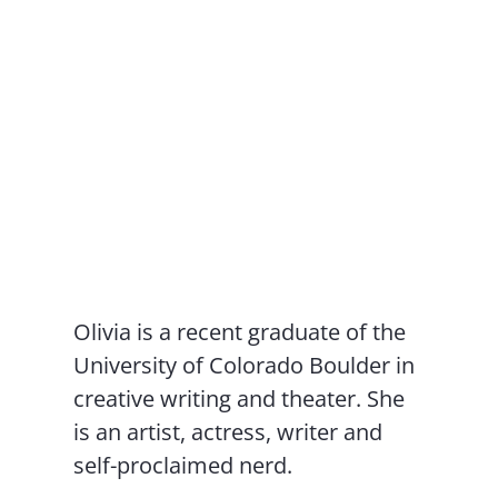
Olivia is a recent graduate of the
University of Colorado Boulder in
creative writing and theater. She
is an artist, actress, writer and
self-proclaimed nerd.