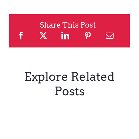
Share This Post
Explore Related
Posts