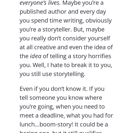
everyone’s lives.
Maybe you’re a
published author and every day
you spend time writing, obviously
you’re a storyteller. But, maybe
you really don’t consider yourself
at all creative and even the idea of
the
idea
of telling a story horrifies
you. Well, I hate to break it to you,
you still use storytelling.
Even if you don’t know it. If you
tell someone you know where
you’re going, when you need to
meet a deadline, what you had for
lunch…boom-story! It could be a