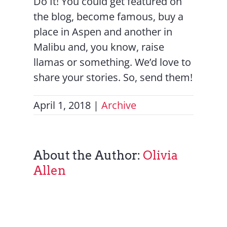
Do It! You could get featured on
the blog, become famous, buy a
place in Aspen and another in
Malibu and, you know, raise
llamas or something. We’d love to
share your stories. So, send them!
April 1, 2018
|
Archive
About the Author:
Olivia
Allen