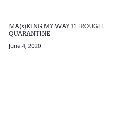
MA(s)KING MY WAY THROUGH
QUARANTINE
June 4, 2020