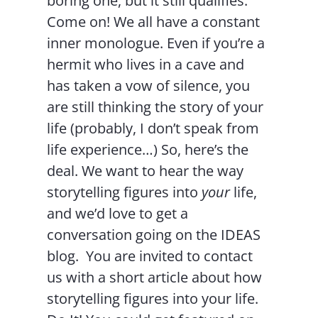
boring one, but it still qualifies.
Come on! We all have a constant
inner monologue. Even if you’re a
hermit who lives in a cave and
has taken a vow of silence, you
are still thinking the story of your
life (probably, I don’t speak from
life experience…) So, here’s the
deal. We want to hear the way
storytelling figures into
your
life,
and we’d love to get a
conversation going on the IDEAS
blog. You are invited to contact
us with a short article about how
storytelling figures into your life.