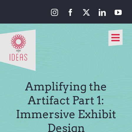
Skip
to
content
Togg
Navi
Our Approach
Our Work
Amplifying the
About Us
Artifact Part 1:
Immersive Exhibit
Media
Design