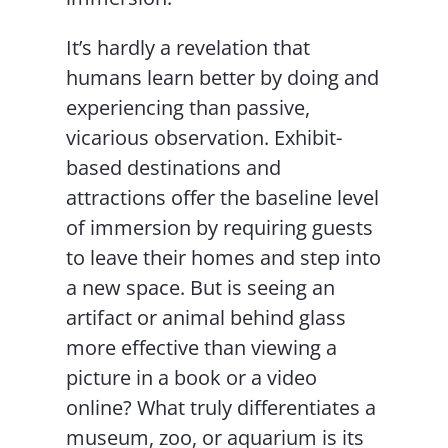
It’s hardly a revelation that
humans learn better by doing and
experiencing than passive,
vicarious observation. Exhibit-
based destinations and
attractions offer the baseline level
of immersion by requiring guests
to leave their homes and step into
a new space. But is seeing an
artifact or animal behind glass
more effective than viewing a
picture in a book or a video
online? What truly differentiates a
museum, zoo, or aquarium is its