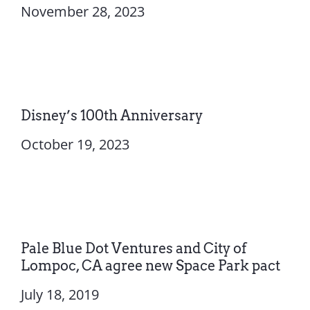
November 28, 2023
Disney’s 100th Anniversary
October 19, 2023
Pale Blue Dot Ventures and City of
Lompoc, CA agree new Space Park pact
July 18, 2019