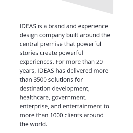
IDEAS is a brand and experience
design company built around the
central premise that powerful
stories create powerful
experiences. For more than 20
years, IDEAS has delivered more
than 3500 solutions for
destination development,
healthcare, government,
enterprise, and entertainment to
more than 1000 clients around
the world.