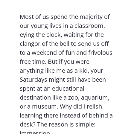
Most of us spend the majority of
our young lives in a classroom,
eying the clock, waiting for the
clangor of the bell to send us off
to a weekend of fun and frivolous
free time. But if you were
anything like me as a kid, your
Saturdays might still have been
spent at an educational
destination like a zoo, aquarium,
or a museum. Why did I relish
learning there instead of behind a
desk? The reason is simple:
immersion.