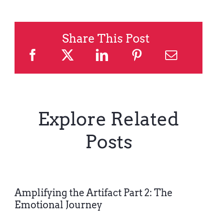
Share This Post
Explore Related
Posts
Amplifying the Artifact Part 2: The
Emotional Journey