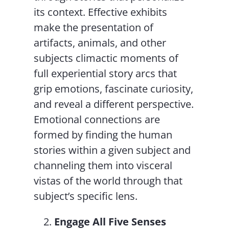
its context. Effective exhibits
make the presentation of
artifacts, animals, and other
subjects climactic moments of
full experiential story arcs that
grip emotions, fascinate curiosity,
and reveal a different perspective.
Emotional connections are
formed by finding the human
stories within a given subject and
channeling them into visceral
vistas of the world through that
subject’s specific lens.
Engage All Five Senses