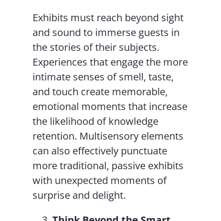
Exhibits must reach beyond sight
and sound to immerse guests in
the stories of their subjects.
Experiences that engage the more
intimate senses of smell, taste,
and touch create memorable,
emotional moments that increase
the likelihood of knowledge
retention. Multisensory elements
can also effectively punctuate
more traditional, passive exhibits
with unexpected moments of
surprise and delight.
Think Beyond the Smart