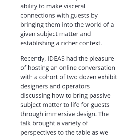
ability to make visceral
connections with guests by
bringing them into the world of a
given subject matter and
establishing a richer context.
Recently, IDEAS had the pleasure
of hosting an online conversation
with a cohort of two dozen exhibit
designers and operators
discussing how to bring passive
subject matter to life for guests
through immersive design. The
talk brought a variety of
perspectives to the table as we