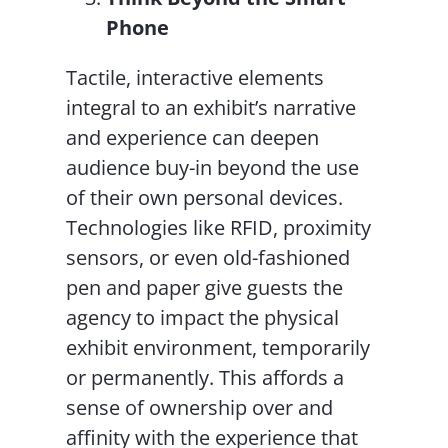
Phone
Tactile, interactive elements
integral to an exhibit’s narrative
and experience can deepen
audience buy-in beyond the use
of their own personal devices.
Technologies like RFID, proximity
sensors, or even old-fashioned
pen and paper give guests the
agency to impact the physical
exhibit environment, temporarily
or permanently. This affords a
sense of ownership over and
affinity with the experience that