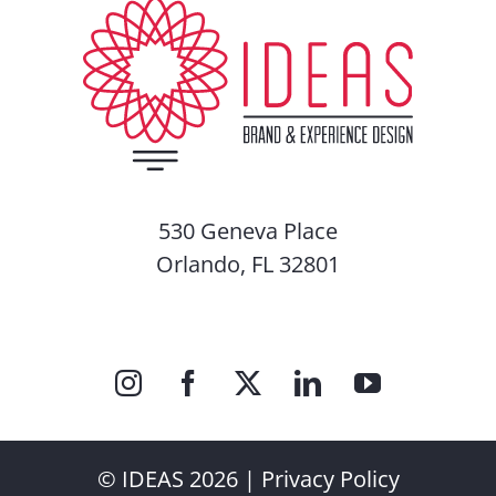
530 Geneva Place
Orlando, FL 32801
© IDEAS 2026 |
Privacy Policy