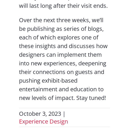
will last long after their visit ends.
Over the next three weeks, we’ll
be publishing as series of blogs,
each of which explores one of
these insights and discusses how
designers can implement them
into new experiences, deepening
their connections on guests and
pushing exhibit-based
entertainment and education to
new levels of impact. Stay tuned!
October 3, 2023
|
Experience Design