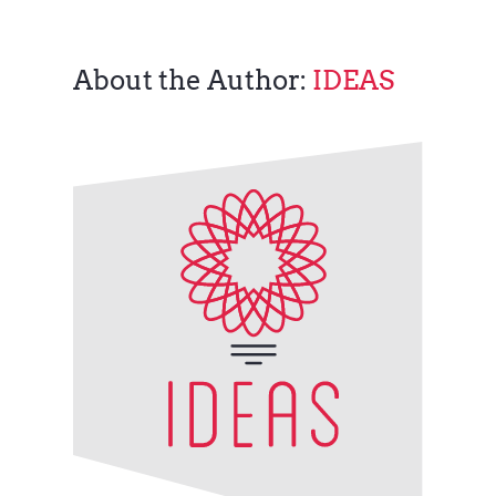
About the Author:
IDEAS