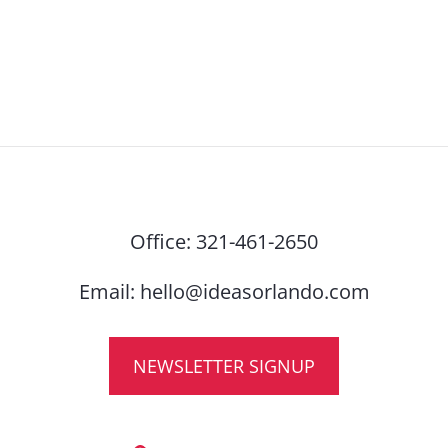
Office:
321-461-2650
Email:
hello@ideasorlando.com
NEWSLETTER SIGNUP