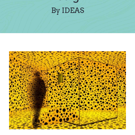
Contact Us
By IDEAS