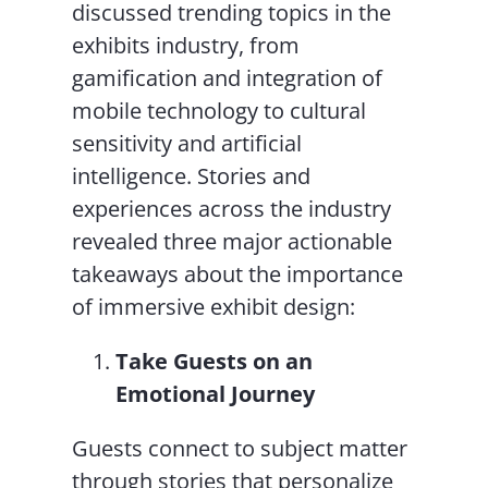
discussed trending topics in the
exhibits industry, from
gamification and integration of
mobile technology to cultural
sensitivity and artificial
intelligence. Stories and
experiences across the industry
revealed three major actionable
takeaways about the importance
of immersive exhibit design:
Take Guests on an
Emotional Journey
Guests connect to subject matter
through stories that personalize