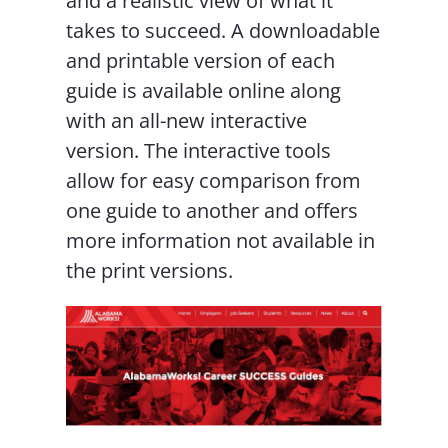
and a realistic view of what it
takes to succeed. A downloadable
and printable version of each
guide is available online along
with an all-new interactive
version. The interactive tools
allow for easy comparison from
one guide to another and offers
more information not available in
the print versions.