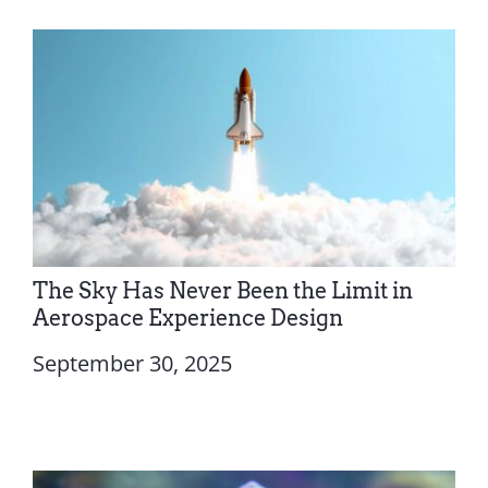
The Sky Has Never Been the Limit in
Aerospace Experience Design
September 30, 2025