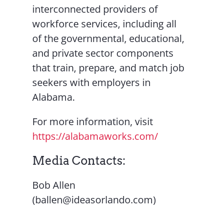
interconnected providers of
workforce services, including all
of the governmental, educational,
and private sector components
that train, prepare, and match job
seekers with employers in
Alabama.
For more information, visit
https://alabamaworks.com/
Media Contacts:
Bob Allen
(ballen@ideasorlando.com)