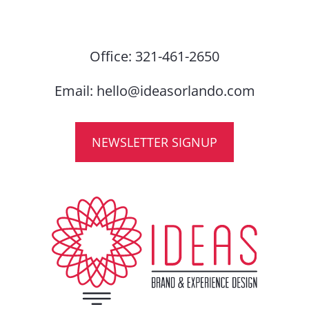
Office:
321-461-2650
Email:
hello@ideasorlando.com
NEWSLETTER SIGNUP