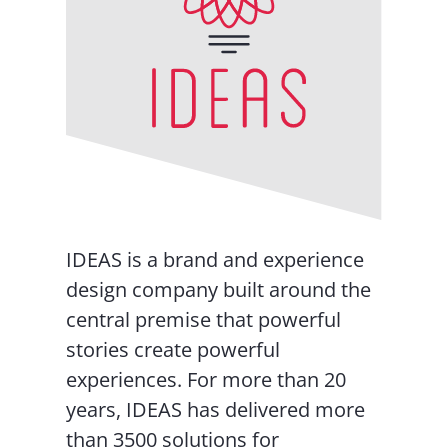
IDEAS is a brand and experience
design company built around the
central premise that powerful
stories create powerful
experiences. For more than 20
years, IDEAS has delivered more
than 3500 solutions for