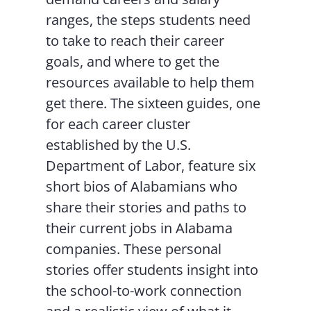
ranges, the steps students need
to take to reach their career
goals, and where to get the
resources available to help them
get there. The sixteen guides, one
for each career cluster
established by the U.S.
Department of Labor, feature six
short bios of Alabamians who
share their stories and paths to
their current jobs in Alabama
companies. These personal
stories offer students insight into
the school-to-work connection