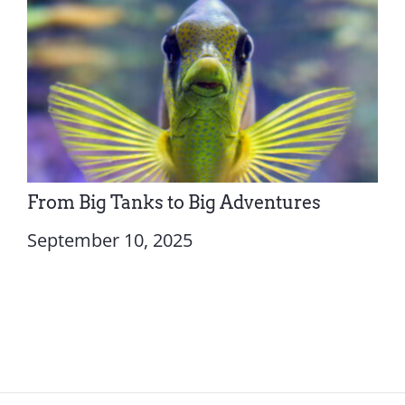
From Big Tanks to Big Adventures
September 10, 2025