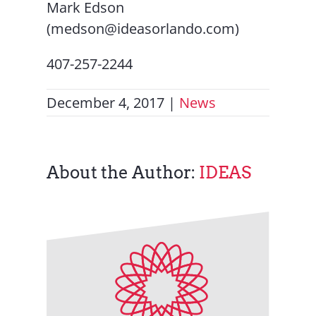
Mark Edson
(medson@ideasorlando.com)
407-257-2244
December 4, 2017
|
News
About the Author:
IDEAS