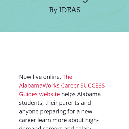
Contact Us
By IDEAS
Now live online,
The
AlabamaWorks Career SUCCESS
Guides website
helps Alabama
students, their parents and
anyone preparing for a new
career learn more about high-
demand careers and salary