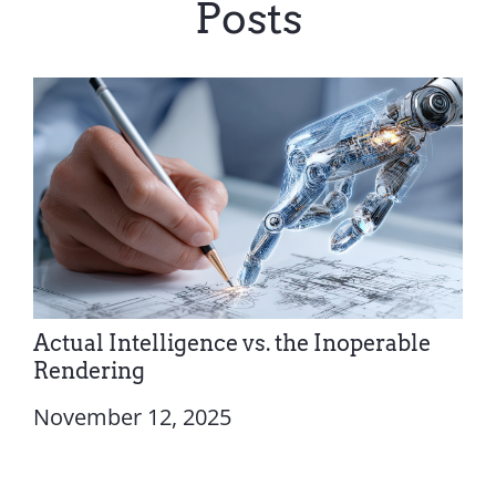
Posts
Actual Intelligence vs. the Inoperable
Rendering
November 12, 2025