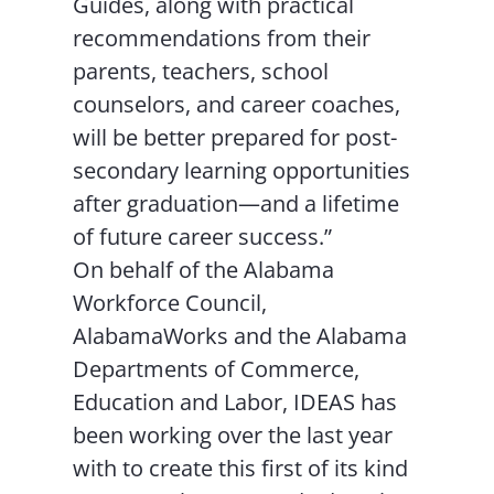
Guides, along with practical
recommendations from their
parents, teachers, school
counselors, and career coaches,
will be better prepared for post-
secondary learning opportunities
after graduation—and a lifetime
of future career success.”
On behalf of the Alabama
Workforce Council,
AlabamaWorks and the Alabama
Departments of Commerce,
Education and Labor, IDEAS has
been working over the last year
with to create this first of its kind