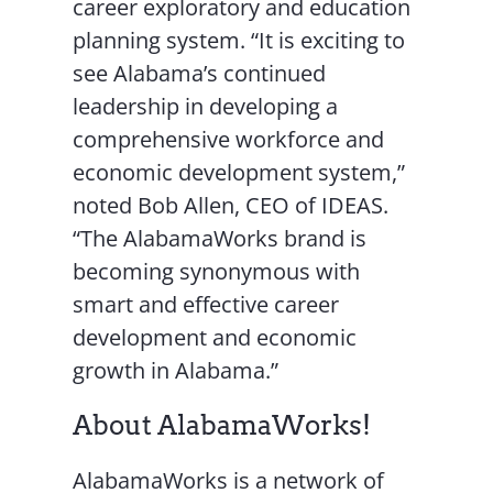
career exploratory and education
planning system. “It is exciting to
see Alabama’s continued
leadership in developing a
comprehensive workforce and
economic development system,”
noted Bob Allen, CEO of IDEAS.
“The AlabamaWorks brand is
becoming synonymous with
smart and effective career
development and economic
growth in Alabama.”
About AlabamaWorks!
AlabamaWorks is a network of