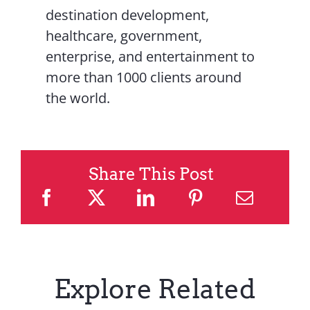
destination development,
healthcare, government,
enterprise, and entertainment to
more than 1000 clients around
the world.
Share This Post
Explore Related