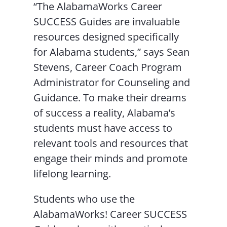
“The AlabamaWorks Career
SUCCESS Guides are invaluable
resources designed specifically
for Alabama students,” says Sean
Stevens, Career Coach Program
Administrator for Counseling and
Guidance. To make their dreams
of success a reality, Alabama’s
students must have access to
relevant tools and resources that
engage their minds and promote
lifelong learning.
Students who use the
AlabamaWorks! Career SUCCESS