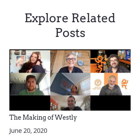
Explore Related
Posts
The Making of Westly
June 20, 2020