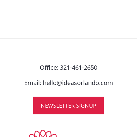
Office:
321-461-2650
Email:
hello@ideasorlando.com
NEWSLETTER SIGNUP