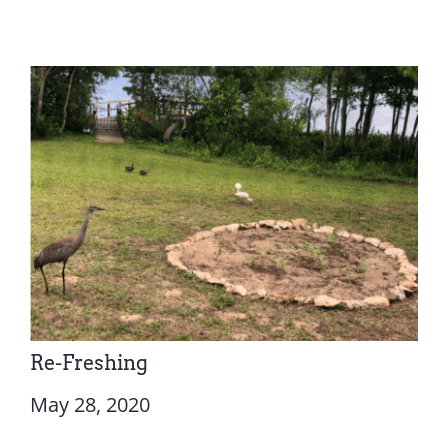
Re-Freshing
May 28, 2020