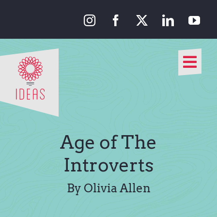
Skip
to
content
Togg
Navi
Our Approach
Our Work
Age of The
About Us
Introverts
Media
By Olivia Allen