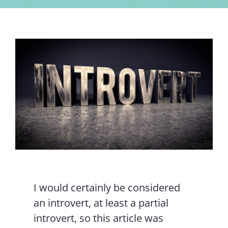
Contact Us
I would certainly be considered
an introvert, at least a partial
introvert, so this article was