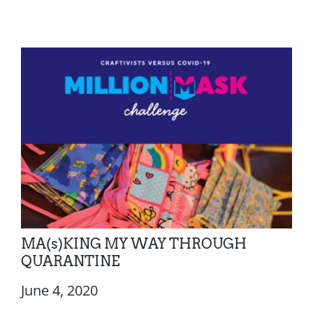
MA(s)KING MY WAY THROUGH
QUARANTINE
June 4, 2020