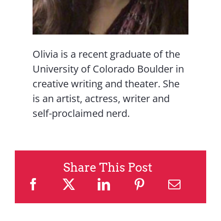
Olivia is a recent graduate of the
University of Colorado Boulder in
creative writing and theater. She
is an artist, actress, writer and
self-proclaimed nerd.
Share This Post