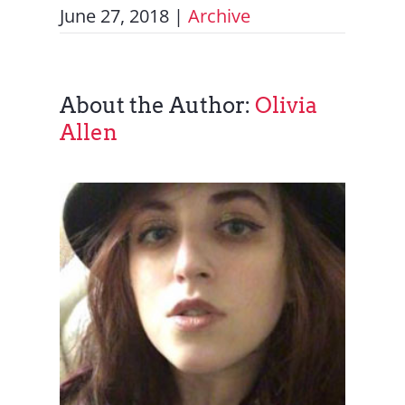
June 27, 2018
|
Archive
About the Author:
Olivia
Allen