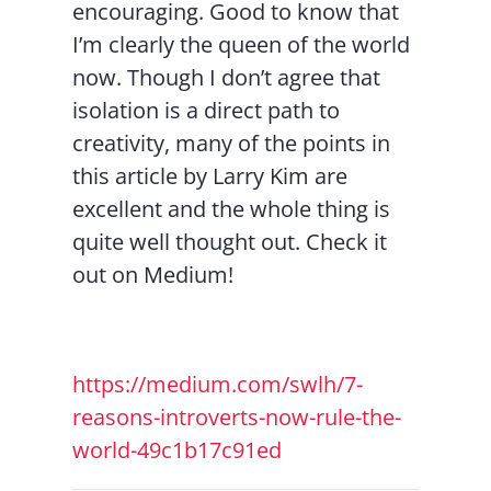
encouraging. Good to know that
I’m clearly the queen of the world
now. Though I don’t agree that
isolation is a direct path to
creativity, many of the points in
this article by Larry Kim are
excellent and the whole thing is
quite well thought out. Check it
out on Medium!
https://medium.com/swlh/7-
reasons-introverts-now-rule-the-
world-49c1b17c91ed