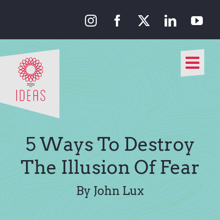
Skip
to
content
Togg
Navi
Our Approach
Our Work
5 Ways To Destroy
About Us
The Illusion Of Fear
Media
By John Lux