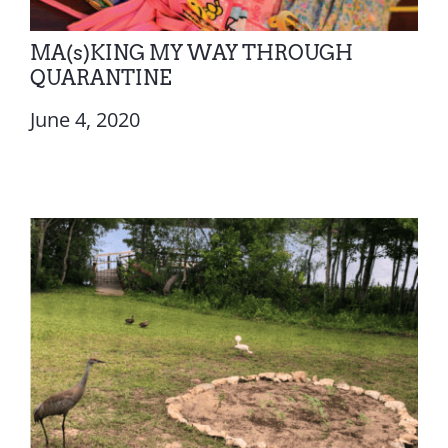
MA(s)KING MY WAY THROUGH
QUARANTINE
June 4, 2020