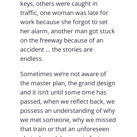
keys, others were caught in
traffic, one woman was late for
work because she forgot to set
her alarm, another man got stuck
on the freeway because of an
accident … the stories are
endless.
Sometimes we’re not aware of
the master plan, the grand design
and it isn’t until some time has
passed, when we reflect back, we
possess an understanding of why
we met someone, why we missed
that train or that an unforeseen