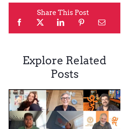
Share This Post
Explore Related
Posts