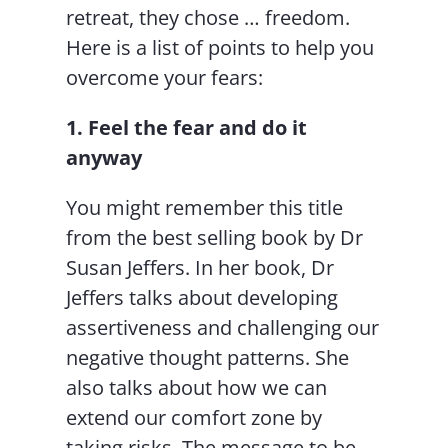
retreat, they chose … freedom.
Here is a list of points to help you
overcome your fears:
1. Feel the fear and do it
anyway
You might remember this title
from the best selling book by Dr
Susan Jeffers. In her book, Dr
Jeffers talks about developing
assertiveness and challenging our
negative thought patterns. She
also talks about how we can
extend our comfort zone by
taking risks. The message to be