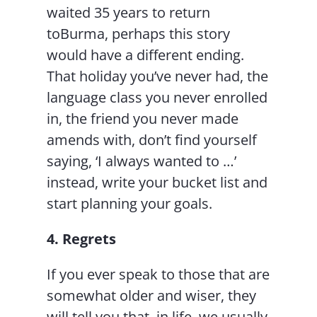
waited 35 years to return
toBurma, perhaps this story
would have a different ending.
That holiday you’ve never had, the
language class you never enrolled
in, the friend you never made
amends with, don’t find yourself
saying, ‘I always wanted to …’
instead, write your bucket list and
start planning your goals.
4. Regrets
If you ever speak to those that are
somewhat older and wiser, they
will tell you that, in life, we usually