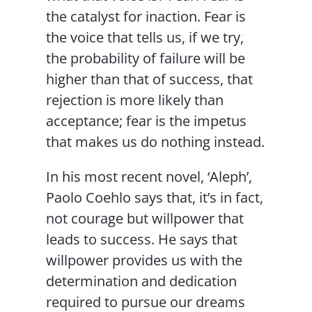
the catalyst for inaction. Fear is
the voice that tells us, if we try,
the probability of failure will be
higher than that of success, that
rejection is more likely than
acceptance; fear is the impetus
that makes us do nothing instead.
In his most recent novel, ‘Aleph’,
Paolo Coehlo says that, it’s in fact,
not courage but willpower that
leads to success. He says that
willpower provides us with the
determination and dedication
required to pursue our dreams