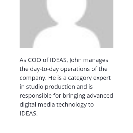
As COO of IDEAS, John manages
the day-to-day operations of the
company. He is a category expert
in studio production and is
responsible for bringing advanced
digital media technology to
IDEAS.