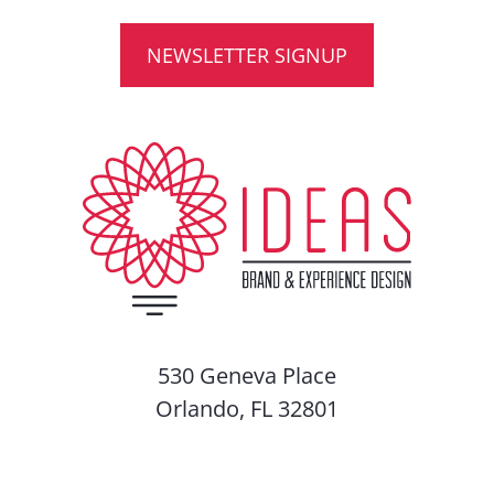
NEWSLETTER SIGNUP
530 Geneva Place
Orlando, FL 32801