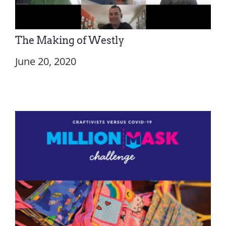
The Making of Westly
June 20, 2020