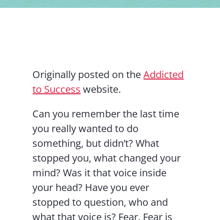
Contact Us
Originally posted on the
Addicted
to Success
website.
Can you remember the last time
you really wanted to do
something, but didn’t? What
stopped you, what changed your
mind? Was it that voice inside
your head? Have you ever
stopped to question, who and
what that voice is? Fear. Fear is