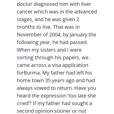
doctor diagnosed him with liver
cancer which was in the advanced
stages, and he was given 2
months to live. That was in
November of 2004, by January the
following year, he had passed.
When my sisters and I were
sorting through his papers, we
came across a visa application
forBurma. My father had left his
home town 35 years ago and had
always vowed to return. Have you
heard the expression ‘too late she
cried’? If my father had sought a
second opinion sooner or not