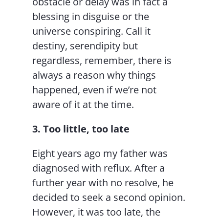
obstacle or delay was in fact a
blessing in disguise or the
universe conspiring. Call it
destiny, serendipity but
regardless, remember, there is
always a reason why things
happened, even if we’re not
aware of it at the time.
3. Too little, too late
Eight years ago my father was
diagnosed with reflux. After a
further year with no resolve, he
decided to seek a second opinion.
However, it was too late, the