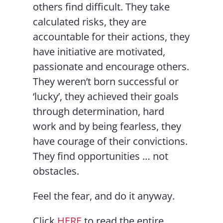
others find difficult. They take
calculated risks, they are
accountable for their actions, they
have initiative are motivated,
passionate and encourage others.
They weren’t born successful or
‘lucky’, they achieved their goals
through determination, hard
work and by being fearless, they
have courage of their convictions.
They find opportunities … not
obstacles.
Feel the fear, and do it anyway.
Click
HERE
to read the entire