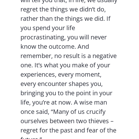
regret the things we didn’t do,
rather than the things we did. If
you spend your life
procrastinating, you will never
know the outcome. And
remember, no result is a negative
one. It’s what you make of your
experiences, every moment,
every encounter shapes you,
bringing you to the point in your
life, you’re at now. A wise man
once said, “Many of us crucify
ourselves between two thieves –
regret for the past and fear of the