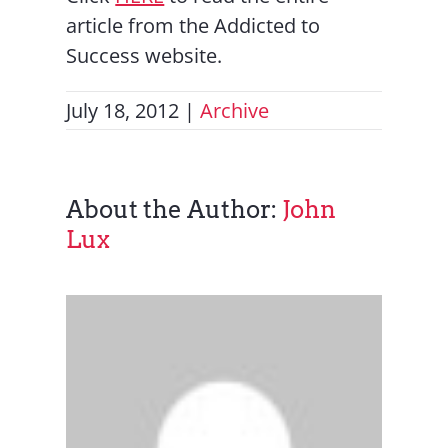
article from the Addicted to
Success website.
July 18, 2012
|
Archive
About the Author:
John
Lux