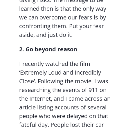
learned then is that the only way
we can overcome our fears is by
confronting them. Put your fear
aside, and just do it.
2. Go beyond reason
I recently watched the film
‘Extremely Loud and Incredibly
Close’. Following the movie, I was
researching the events of 911 on
the Internet, and I came across an
article listing accounts of several
people who were delayed on that
fateful day. People lost their car