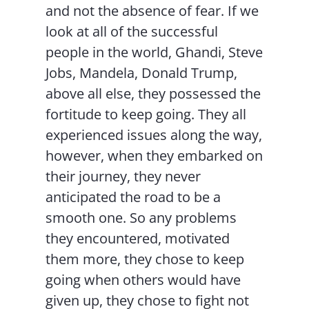
and not the absence of fear. If we
look at all of the successful
people in the world, Ghandi, Steve
Jobs, Mandela, Donald Trump,
above all else, they possessed the
fortitude to keep going. They all
experienced issues along the way,
however, when they embarked on
their journey, they never
anticipated the road to be a
smooth one. So any problems
they encountered, motivated
them more, they chose to keep
going when others would have
given up, they chose to fight not