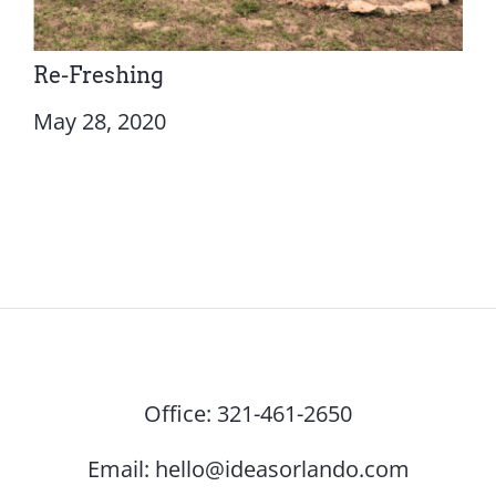
Re-Freshing
May 28, 2020
Office:
321-461-2650
Email:
hello@ideasorlando.com