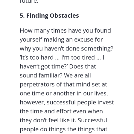
future.”
5. Finding Obstacles
How many times have you found
yourself making an excuse for
why you haven’t done something?
‘It’s too hard … I’m too tired … I
haven’t got time?’ Does that
sound familiar? We are all
perpetrators of that mind set at
one time or another in our lives,
however, successful people invest
the time and effort even when
they don’t feel like it. Successful
people do things the things that